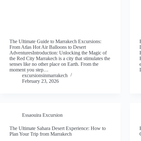
The Ultimate Guide to Marrakech Excursions:
From Atlas Hot Air Balloons to Desert
AdventuresIntroduction: Unlocking the Magic of
the Red City Marrakech is a city that stimulates the
senses like no other place on Earth. From the
moment you step…
excursionsinmarrakech
February 23, 2026
Essaouira Excursion
The Ultimate Sahara Desert Experience: How to
Plan Your Trip from Marrakech