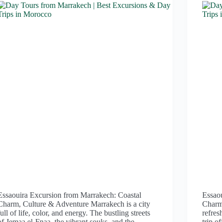
Essaouira Excursion from Marrakech: Coastal
Essao
Charm, Culture & Adventure Marrakech is a city
Charm 
full of life, color, and energy. The bustling streets
refres
of Jemaa el-Fnaa, the vibrant souks, and the
trip o