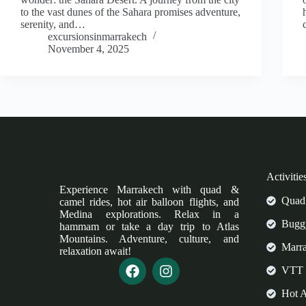
to the vast dunes of the Sahara promises adventure,
serenity, and…
excursionsinmarrakech
November 4, 2025
Activitie
Experience Marrakech with quad &
Quad 
camel rides, hot air balloon flights, and
Medina explorations. Relax in a
Buggy
hammam or take a day trip to Atlas
Mountains. Adventure, culture, and
Marr
relaxation await!
VTT 
Hot A