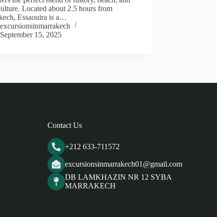
culture. Located about 2.5 hours from
kech, Essaouira is a…
excursionsinmarrakech
September 15, 2025
Contact Us
+212 633-711572
excursionsinmarrakech01@gmail.com
DB LAMKHAZIN NR 12 SYBA
MARRAKECH