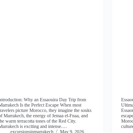
Introduction: Why an Essaouira Day Trip from
Essao
Marrakech Is the Perfect Escape When most
Ultim
travelers picture Morocco, they imagine the souks
Essaou
of Marrakech, the energy of Jemaa el-Fnaa, and
escap
the warm terracotta tones of the Red City.
Morocc
Marrakech is exciting and intense.…
cultur
excursionsinmarrakech
May 9, 2026