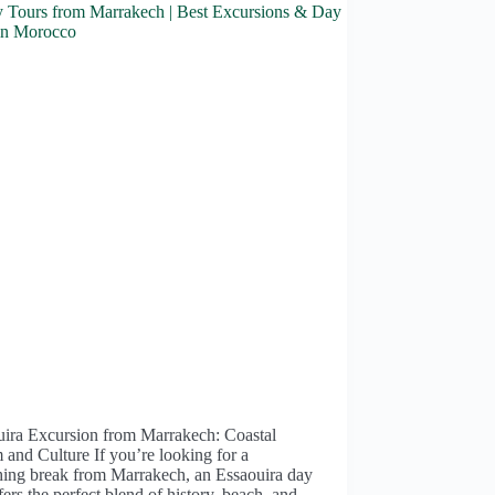
uira Excursion from Marrakech: Coastal
and Culture If you’re looking for a
hing break from Marrakech, an Essaouira day
ffers the perfect blend of history, beach, and