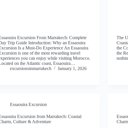
Essaouira Excursion From Marrakech: Complete
The U
Day Trip Guide Introduction: Why an Essaouira
Coast
Excursion Is a Must-Do Experience An Essaouira
the Co
Excursion is one of the most rewarding travel
the Re
experiences you can enjoy while visiting Morocco.
nothin
Located on the Atlantic coast, Essaouira…
excursionsinmarrakech
January 1, 2026
Essaouira Excursion
Essaouira Excursion from Marrakech: Coastal
Essao
Charm, Culture & Adventure
Charm