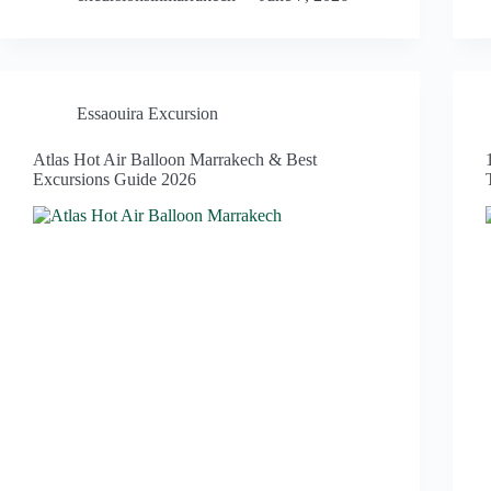
Essaouira Excursion
Atlas Hot Air Balloon Marrakech & Best
Excursions Guide 2026