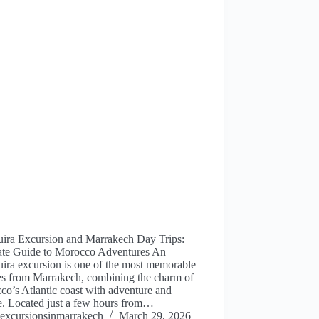
uira Excursion and Marrakech Day Trips:
ate Guide to Morocco Adventures An
ira excursion is one of the most memorable
es from Marrakech, combining the charm of
o’s Atlantic coast with adventure and
e. Located just a few hours from…
excursionsinmarrakech
March 29, 2026