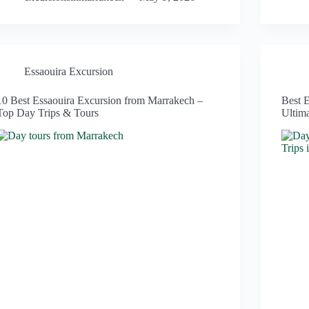
Essaouira Excursion
10 Best Essaouira Excursion from Marrakech –
Best 
Top Day Trips & Tours
Ultim