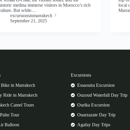
historic medina immerse visitors in Morocco’s rich
local 
culture. But while…
Marra
excursionsinmarrakech
September 21, 2025
s
Excursions
Bike in Marrakech
Essaouira Excursion
 Ride in Marrakech
Ouzoud Waterfall Day Trip
akech Camel Tours
Ourika Excursion
Palm Tour
Ouarzazate Day Trip
ir Balloon
Agafay Day Trips