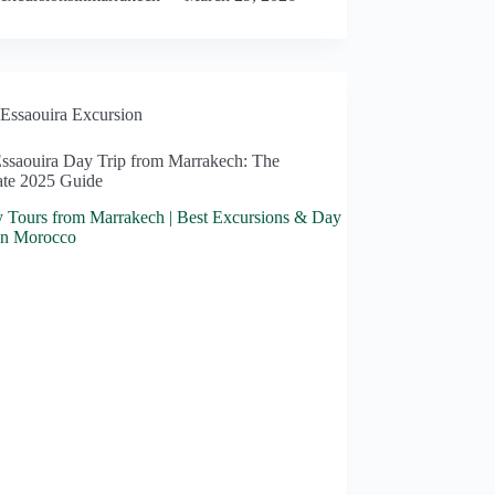
Essaouira Excursion
Essaouira Day Trip from Marrakech: The
ate 2025 Guide