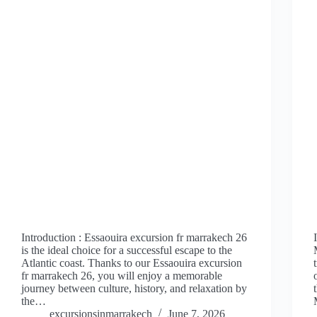
Introduction : Essaouira excursion fr marrakech 26
is the ideal choice for a successful escape to the
Atlantic coast. Thanks to our Essaouira excursion
fr marrakech 26, you will enjoy a memorable
journey between culture, history, and relaxation by
the…
excursionsinmarrakech
June 7, 2026