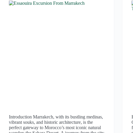
Introduction Marrakech, with its bustling medinas,
vibrant souks, and historic architecture, is the
perfect gateway to Morocco’s most iconic natural
wonder: the Sahara Desert. A journey from the city