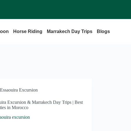
loon
Horse Riding
Marrakech Day Trips
Blogs
Essaouira Excursion
uira Excursion & Marrakech Day Trips | Best
ties in Morocco