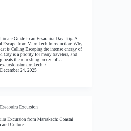
ltimate Guide to an Essaouira Day Trip: A
al Escape from Marrakech Introduction: Why
ast is Calling Escaping the intense energy of
d City is a priority for many travelers, and
g beats the refreshing breeze of…
excursionsinmarrakech
December 24, 2025
Essaouira Excursion
uira Excursion from Marrakech: Coastal
 and Culture