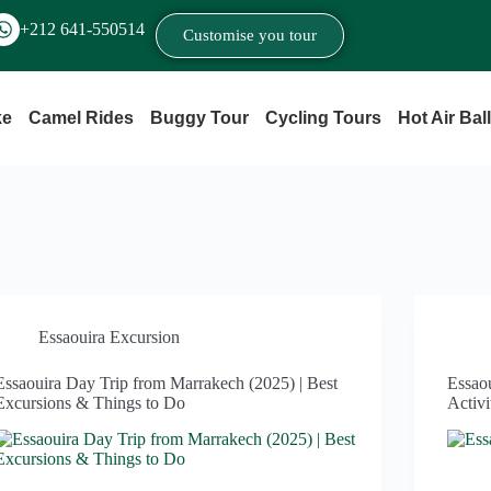
+212 641‑550514
Customise you tour
ke
Camel Rides
Buggy Tour
Cycling Tours
Hot Air Bal
Essaouira Excursion
Essaouira Day Trip from Marrakech (2025) | Best
Essao
Excursions & Things to Do
Activi