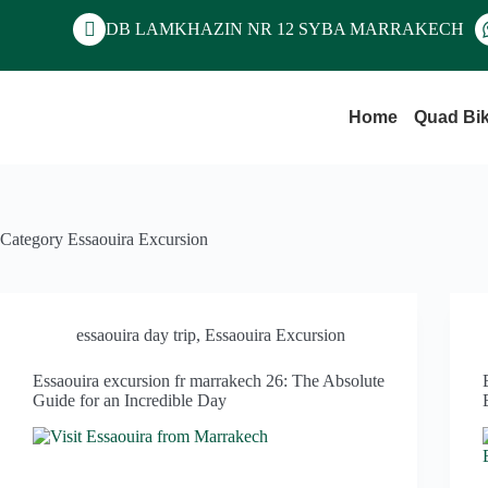
DB LAMKHAZIN NR 12 SYBA MARRAKECH
Home
Quad Bi
Category
Essaouira Excursion
essaouira day trip
,
Essaouira Excursion
Essaouira excursion fr marrakech 26: The Absolute
Guide for an Incredible Day