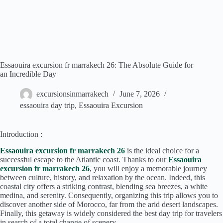
Essaouira excursion fr marrakech 26: The Absolute Guide for
an Incredible Day
excursionsinmarrakech
June 7, 2026
essaouira day trip
,
Essaouira Excursion
Introduction :
Essaouira excursion fr marrakech 26
is the ideal choice for a
successful escape to the Atlantic coast. Thanks to our
Essaouira
excursion fr marrakech 26
, you will enjoy a memorable journey
between culture, history, and relaxation by the ocean. Indeed, this
coastal city offers a striking contrast, blending sea breezes, a white
medina, and serenity. Consequently, organizing this trip allows you to
discover another side of Morocco, far from the arid desert landscapes.
Finally, this getaway is widely considered the best day trip for travelers
in search of a total change of scenery.