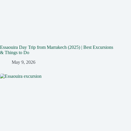
Essaouira Day Trip from Marrakech (2025) | Best Excursions
& Things to Do
May 9, 2026