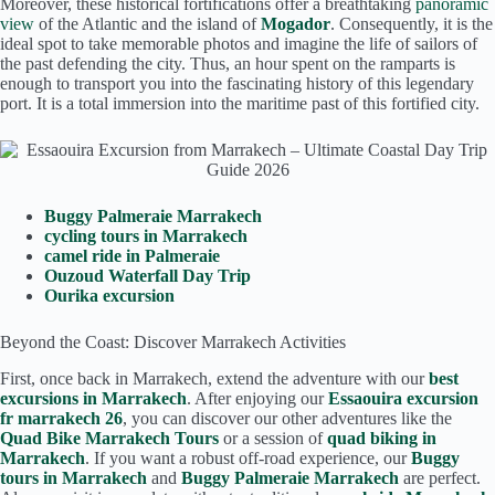
Moreover, these historical fortifications offer a breathtaking
panoramic
view
of the Atlantic and the island of
Mogador
. Consequently, it is the
ideal spot to take memorable photos and imagine the life of sailors of
the past defending the city. Thus, an hour spent on the ramparts is
enough to transport you into the fascinating history of this legendary
port. It is a total immersion into the maritime past of this fortified city.
Buggy Palmeraie Marrakech
cycling tours in Marrakech
camel ride in Palmeraie
Ouzoud Waterfall Day Trip
Ourika excursion
Beyond the Coast: Discover Marrakech Activities
First, once back in Marrakech, extend the adventure with our
best
excursions in Marrakech
. After enjoying our
Essaouira excursion
fr marrakech 26
, you can discover our other adventures like the
Quad Bike Marrakech Tours
or a session of
quad biking in
Marrakech
. If you want a robust off-road experience, our
Buggy
tours in Marrakech
and
Buggy Palmeraie Marrakech
are perfect.