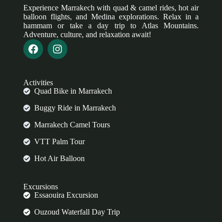
Experience Marrakech with quad & camel rides, hot air
balloon flights, and Medina explorations. Relax in a
hammam or take a day trip to Atlas Mountains.
Adventure, culture, and relaxation await!
Activities
Quad Bike in Marrakech
Buggy Ride in Marrakech
Marrakech Camel Tours
VTT Palm Tour
Hot Air Balloon
Excursions
Essaouira Excursion
Ouzoud Waterfall Day Trip