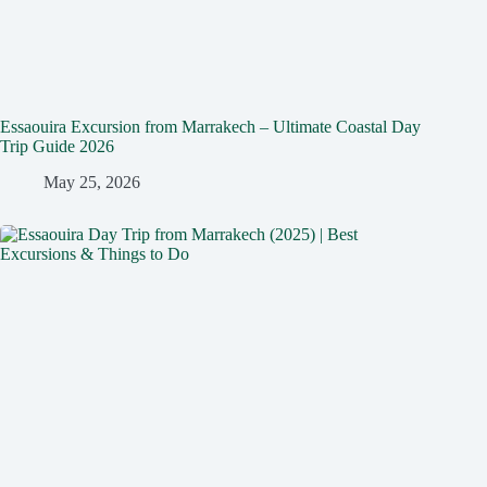
Essaouira Excursion from Marrakech – Ultimate Coastal Day
Trip Guide 2026
May 25, 2026