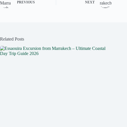
PREVIOUS
NEXT
Related Posts