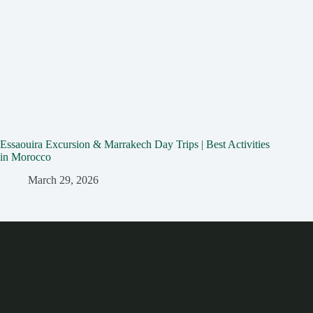
Essaouira Excursion & Marrakech Day Trips | Best Activities
in Morocco
March 29, 2026