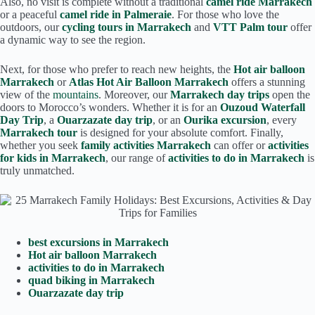
Also, no visit is complete without a traditional
camel ride Marrakech
or a peaceful
camel ride in Palmeraie
. For those who love the
outdoors, our
cycling tours in Marrakech
and
VTT Palm tour
offer
a dynamic way to see the region.
Next, for those who prefer to reach new heights, the
Hot air balloon
Marrakech
or
Atlas Hot Air Balloon Marrakech
offers a stunning
view of the
mountains
. Moreover, our
Marrakech day trips
open the
doors to Morocco’s wonders. Whether it is for an
Ouzoud Waterfall
Day Trip
, a
Ouarzazate day trip
, or an
Ourika excursion
, every
Marrakech tour
is designed for your absolute comfort. Finally,
whether you seek
family activities Marrakech
can offer or
activities
for kids in Marrakech
, our range of
activities to do in Marrakech
is
truly unmatched.
best excursions in Marrakech
Hot air balloon Marrakech
activities to do in Marrakech
quad biking in Marrakech
Ouarzazate day trip