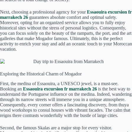
Next, choosing a professional agency for your
Essaouira excursion fr
marrakech 26
guarantees absolute comfort and optimal safety.
Moreover, opting for an organized service allows you to fully enjoy
historical sites without the stress of personal logistics. Consequently,
you can focus solely on the beauty of the ramparts, the port, and the art
galleries that make Mogador famous. Ultimately, this is the perfect
activity to enrich your stay and add an oceanic touch to your Moroccan
vacation.
Exploring the Historical Charm of Mogador
First, the medina of Essaouira, a UNESCO jewel, is a must-see.
Booking an
Essaouira excursion fr marrakech 26
is the best way to
understand the Portuguese influence on the medina. Indeed, wandering
through its narrow streets will immerse you in a unique atmosphere.
Consequently, every corner offers a fascinating discovery, from thuya
wood workshops to consul houses with vibrant facades. The calm that
reigns there contrasts wonderfully with the bustle of large cities.
Second, the famous Skalas are a major stop for every visitor.