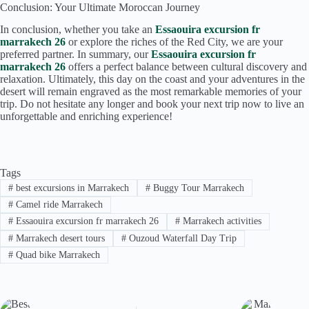
Conclusion: Your Ultimate Moroccan Journey
In conclusion, whether you take an
Essaouira excursion fr
marrakech 26
or explore the riches of the Red City, we are your
preferred partner. In summary, our
Essaouira excursion fr
marrakech 26
offers a perfect balance between cultural discovery and
relaxation. Ultimately, this day on the coast and your adventures in the
desert will remain engraved as the most remarkable memories of your
trip. Do not hesitate any longer and book your next trip now to live an
unforgettable and enriching experience!
Tags
#
best excursions in Marrakech
#
Buggy Tour Marrakech
#
Camel ride Marrakech
#
Essaouira excursion fr marrakech 26
#
Marrakech activities
#
Marrakech desert tours
#
Ouzoud Waterfall Day Trip
#
Quad bike Marrakech