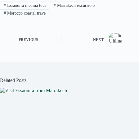
#
Essaouira medina tour
#
Marrakech excursions
#
Morocco coastal trave
PREVIOUS
NEXT
Related Posts