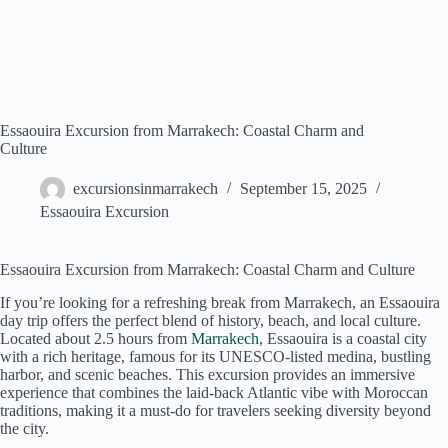
Essaouira Excursion from Marrakech: Coastal Charm and
Culture
excursionsinmarrakech
September 15, 2025
Essaouira Excursion
Essaouira Excursion from Marrakech: Coastal Charm and Culture
If you’re looking for a refreshing break from Marrakech, an Essaouira
day trip offers the perfect blend of history, beach, and local culture.
Located about 2.5 hours from
Marrakech
, Essaouira is a coastal city
with a rich heritage, famous for its UNESCO-listed medina, bustling
harbor, and scenic beaches. This excursion provides an immersive
experience that combines the laid-back Atlantic vibe with Moroccan
traditions, making it a must-do for travelers seeking diversity beyond
the city.