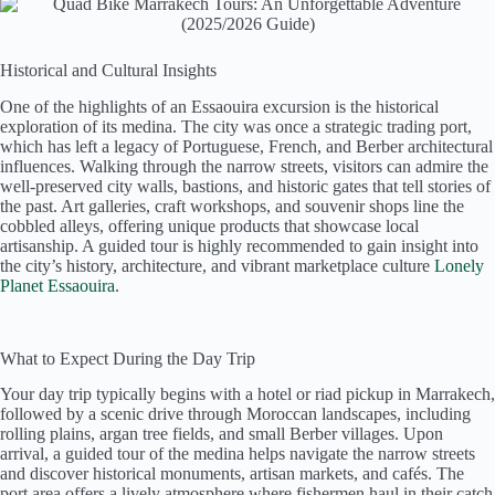
Historical and Cultural Insights
One of the highlights of an Essaouira excursion is the historical
exploration of its medina. The city was once a strategic trading port,
which has left a legacy of Portuguese, French, and Berber architectural
influences. Walking through the narrow streets, visitors can admire the
well-preserved city walls, bastions, and historic gates that tell stories of
the past. Art galleries, craft workshops, and souvenir shops line the
cobbled alleys, offering unique products that showcase local
artisanship. A guided tour is highly recommended to gain insight into
the city’s history, architecture, and vibrant marketplace culture
Lonely
Planet Essaouira
.
What to Expect During the Day Trip
Your day trip typically begins with a hotel or riad pickup in Marrakech,
followed by a scenic drive through Moroccan landscapes, including
rolling plains, argan tree fields, and small Berber villages. Upon
arrival, a guided tour of the medina helps navigate the narrow streets
and discover historical monuments, artisan markets, and cafés. The
port area offers a lively atmosphere where fishermen haul in their catch