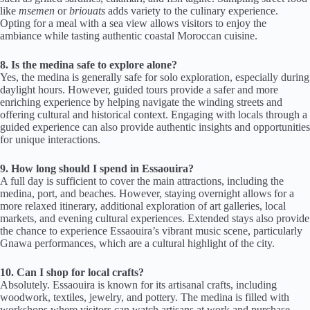
like
msemen
or
briouats
adds variety to the culinary experience.
Opting for a meal with a sea view allows visitors to enjoy the
ambiance while tasting authentic coastal Moroccan cuisine.
8. Is the medina safe to explore alone?
Yes, the medina is generally safe for solo exploration, especially during
daylight hours. However, guided tours provide a safer and more
enriching experience by helping navigate the winding streets and
offering cultural and historical context. Engaging with locals through a
guided experience can also provide authentic insights and opportunities
for unique interactions.
9. How long should I spend in Essaouira?
A full day is sufficient to cover the main attractions, including the
medina, port, and beaches. However, staying overnight allows for a
more relaxed itinerary, additional exploration of art galleries, local
markets, and evening cultural experiences. Extended stays also provide
the chance to experience Essaouira’s vibrant music scene, particularly
Gnawa performances, which are a cultural highlight of the city.
10. Can I shop for local crafts?
Absolutely. Essaouira is known for its artisanal crafts, including
woodwork, textiles, jewelry, and pottery. The medina is filled with
workshops where visitors can watch artisans at work and purchase