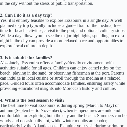
in the city without the stress of public transportation.
2. Can I do it as a day trip?
Yes, it is entirely feasible to explore Essaouira in a single day. A well-
planned day trip typically includes a guided tour of the medina, free
time for beach activities, a visit to the port, and optional culinary stops.
While a day allows you to see the major highlights, spending an extra
night in the city can provide a more relaxed pace and opportunities to
explore local culture in depth.
3. Is it suitable for families?
Absolutely. Essaouira offers a family-friendly environment with
activities suitable for all ages. Children can enjoy camel rides on the
beach, playing in the sand, or observing fishermen at the port. Parents
can indulge in local cuisine or stroll through the medina at a relaxed
pace. Guided tours often accommodate families, ensuring safety while
providing educational insights into Moroccan history and culture.
4. What is the best season to visit?
The best time to visit Essaouira is during spring (March to May) or
autumn (September to November), when temperatures are mild and
comfortable for exploring both the city and the beach. Summers can be
windy and occasionally hot, while winter months are cooler,
particularly by the Atlantic coast. Planning your visit during spring or