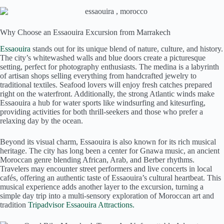
Why Choose an Essaouira Excursion from Marrakech
Essaouira
stands out for its unique blend of nature, culture, and history.
The city’s whitewashed walls and blue doors create a picturesque
setting, perfect for photography enthusiasts. The medina is a labyrinth
of artisan shops selling everything from handcrafted jewelry to
traditional textiles. Seafood lovers will enjoy fresh catches prepared
right on the waterfront. Additionally, the strong Atlantic winds make
Essaouira a hub for water sports like windsurfing and kitesurfing,
providing activities for both thrill-seekers and those who prefer a
relaxing day by the ocean.
Beyond its visual charm, Essaouira is also known for its rich musical
heritage. The city has long been a center for Gnawa music, an ancient
Moroccan genre blending African, Arab, and Berber rhythms.
Travelers may encounter street performers and live concerts in local
cafés, offering an authentic taste of Essaouira’s cultural heartbeat. This
musical experience adds another layer to the excursion, turning a
simple day trip into a multi-sensory exploration of Moroccan art and
tradition
Tripadvisor Essaouira Attractions.