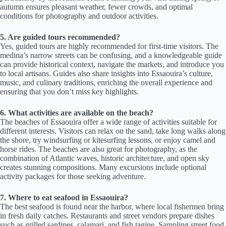
autumn ensures pleasant weather, fewer crowds, and optimal
conditions for photography and outdoor activities.
5. Are guided tours recommended?
Yes, guided tours are highly recommended for first-time visitors. The
medina’s narrow streets can be confusing, and a knowledgeable guide
can provide historical context, navigate the markets, and introduce you
to local artisans. Guides also share insights into Essaouira’s culture,
music, and culinary traditions, enriching the overall experience and
ensuring that you don’t miss key highlights.
6. What activities are available on the beach?
The beaches of Essaouira offer a wide range of activities suitable for
different interests. Visitors can relax on the sand, take long walks along
the shore, try windsurfing or kitesurfing lessons, or enjoy camel and
horse rides. The beaches are also great for photography, as the
combination of Atlantic waves, historic architecture, and open sky
creates stunning compositions. Many excursions include optional
activity packages for those seeking adventure.
7. Where to eat seafood in Essaouira?
The best seafood is found near the harbor, where local fishermen bring
in fresh daily catches. Restaurants and street vendors prepare dishes
such as grilled sardines, calamari, and fish tagine. Sampling street food