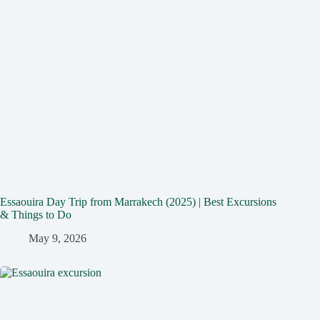
Essaouira Day Trip from Marrakech (2025) | Best Excursions
& Things to Do
May 9, 2026