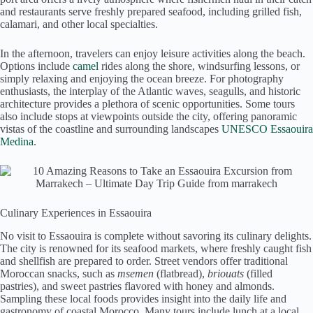
and restaurants serve freshly prepared seafood, including grilled fish,
calamari, and other local specialties.
In the afternoon, travelers can enjoy leisure activities along the beach.
Options include
camel
rides along the shore, windsurfing lessons, or
simply relaxing and enjoying the ocean breeze. For photography
enthusiasts, the interplay of the Atlantic waves, seagulls, and historic
architecture provides a plethora of scenic opportunities. Some tours
also include stops at viewpoints outside the city, offering panoramic
vistas of the coastline and surrounding landscapes
UNESCO Essaouira
Medina
.
Culinary Experiences in Essaouira
No visit to Essaouira is complete without savoring its culinary delights.
The city is renowned for its seafood markets, where freshly caught fish
and shellfish are prepared to order. Street vendors offer traditional
Moroccan snacks, such as
msemen
(flatbread),
briouats
(filled
pastries), and sweet pastries flavored with honey and almonds.
Sampling these local foods provides insight into the daily life and
gastronomy of coastal Morocco. Many tours include lunch at a local