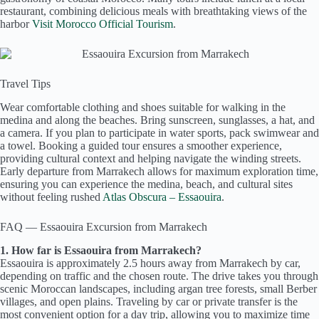
restaurant, combining delicious meals with breathtaking views of the
harbor
Visit Morocco Official Tourism
.
Travel Tips
Wear comfortable clothing and shoes suitable for walking in the
medina and along the beaches. Bring sunscreen, sunglasses, a hat, and
a camera. If you plan to participate in water sports, pack swimwear and
a towel. Booking a guided tour ensures a smoother experience,
providing cultural context and helping navigate the winding streets.
Early departure from Marrakech allows for maximum exploration time,
ensuring you can experience the medina, beach, and cultural sites
without feeling rushed
Atlas Obscura – Essaouira
.
FAQ — Essaouira Excursion from Marrakech
1. How far is Essaouira from Marrakech?
Essaouira is approximately 2.5 hours away from Marrakech by car,
depending on traffic and the chosen route. The drive takes you through
scenic Moroccan landscapes, including argan tree forests, small Berber
villages, and open plains. Traveling by car or private transfer is the
most convenient option for a day trip, allowing you to maximize time