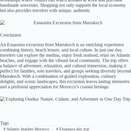
handmade souvenirs. Shopping not only supports the local economy
but also provides travelers with unique, authentic
Conclusion
An Essaouira excursion from Marrakech is an enriching experience
combining history, beach leisure, and local culture. In just one day,
travelers can explore the medina, enjoy fresh seafood, relax on Atlantic
beaches, and engage with the vibrant local community. The trip offers
a balance of adventure, relaxation, and cultural immersion, making it
perfect for families, solo travelers, and groups seeking diversity beyond
Marrakech. With a combination of guided exploration, culinary
delights, and scenic landscapes, this excursion leaves lasting memories
and a profound appreciation for Morocco’s coastal heritage.
Tags
#
Atlantic beaches Morocco
#
Essaouira day trip