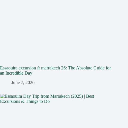
Essaouira excursion fr marrakech 26: The Absolute Guide for
an Incredible Day
June 7, 2026