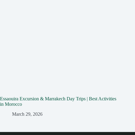
Essaouira Excursion & Marrakech Day Trips | Best Activities
in Morocco
March 29, 2026