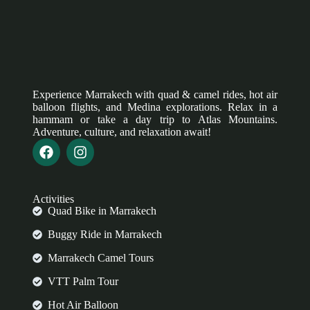
Experience Marrakech with quad & camel rides, hot air
balloon flights, and Medina explorations. Relax in a
hammam or take a day trip to Atlas Mountains.
Adventure, culture, and relaxation await!
Activities
Quad Bike in Marrakech
Buggy Ride in Marrakech
Marrakech Camel Tours
VTT Palm Tour
Hot Air Balloon