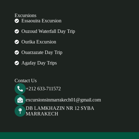
Excursions
Essaouira Excursion
Ouzoud Waterfall Day Trip
Ourika Excursion
Ouarzazate Day Trip
Agafay Day Trips
Contact Us
+212 633-711572
excursionsinmarrakech01@gmail.com
DB LAMKHAZIN NR 12 SYBA
MARRAKECH