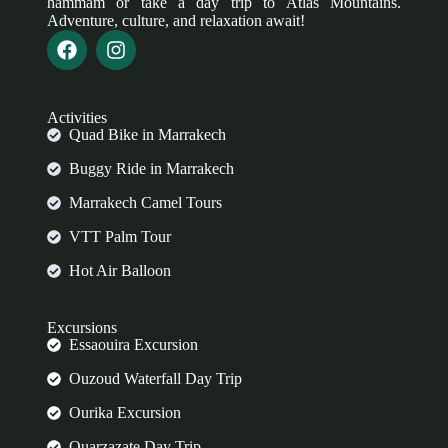
hammam or take a day trip to Atlas Mountains.
Adventure, culture, and relaxation await!
Activities
Quad Bike in Marrakech
Buggy Ride in Marrakech
Marrakech Camel Tours
VTT Palm Tour
Hot Air Balloon
Excursions
Essaouira Excursion
Ouzoud Waterfall Day Trip
Ourika Excursion
Ouarzazate Day Trip