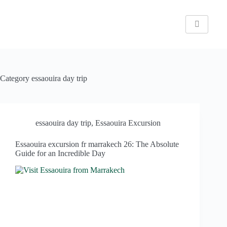
Category
essaouira day trip
essaouira day trip
,
Essaouira Excursion
Essaouira excursion fr marrakech 26: The Absolute
Guide for an Incredible Day