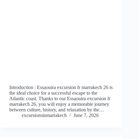
Introduction : Essaouira excursion fr marrakech 26 is
the ideal choice for a successful escape to the
Atlantic coast. Thanks to our Essaouira excursion fr
marrakech 26, you will enjoy a memorable journey
between culture, history, and relaxation by the…
excursionsinmarrakech
June 7, 2026