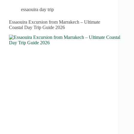
essaouira day trip
Essaouira Excursion from Marrakech – Ultimate
Coastal Day Trip Guide 2026