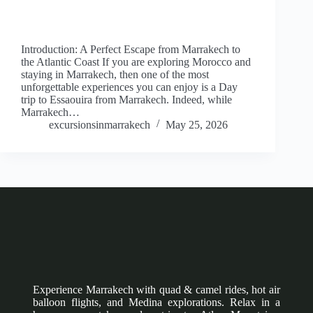
Introduction: A Perfect Escape from Marrakech to
the Atlantic Coast If you are exploring Morocco and
staying in Marrakech, then one of the most
unforgettable experiences you can enjoy is a Day
trip to Essaouira from Marrakech. Indeed, while
Marrakech…
excursionsinmarrakech
May 25, 2026
Experience Marrakech with quad & camel rides, hot air
balloon flights, and Medina explorations. Relax in a