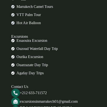
Marrakech Camel Tours
VTT Palm Tour
Hot Air Balloon
Excursions
Essaouira Excursion
Ouzoud Waterfall Day Trip
Ourika Excursion
Ouarzazate Day Trip
Agafay Day Trips
Contact Us
+212 633-711572
excursionsinmarrakech01@gmail.com