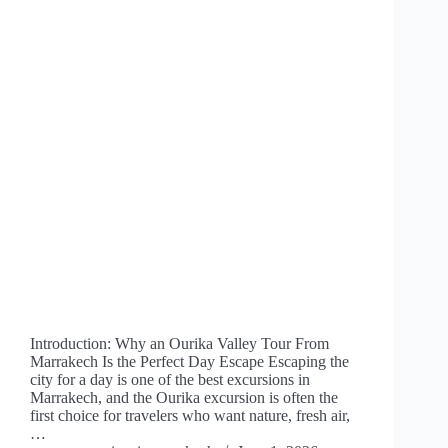
Introduction: Why an Ourika Valley Tour From
Marrakech Is the Perfect Day Escape Escaping the
city for a day is one of the best excursions in
Marrakech, and the Ourika excursion is often the
first choice for travelers who want nature, fresh air,
…