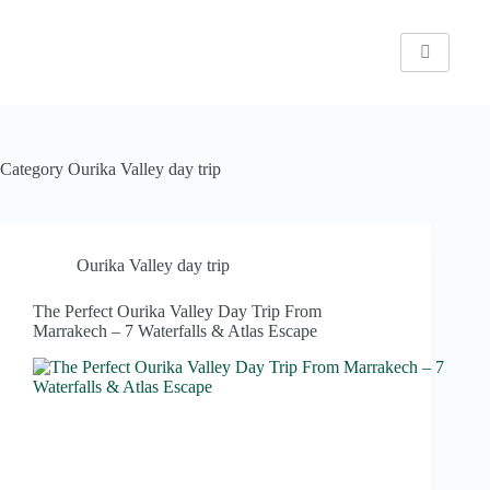
Category
Ourika Valley day trip
Ourika Valley day trip
The Perfect Ourika Valley Day Trip From
Marrakech – 7 Waterfalls & Atlas Escape