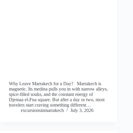
Why Leave Marrakech for a Day? Marrakech is
magnetic. Its medina pulls you in with narrow alleys,
spice-filled souks, and the constant energy of
Djemaa el-Fna square. But after a day or two, most
travelers start craving something different…
excursionsinmarrakech
July 3, 2026