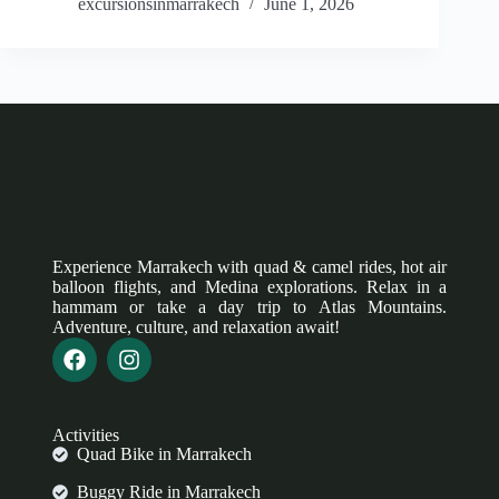
excursionsinmarrakech
June 1, 2026
Experience Marrakech with quad & camel rides, hot air
balloon flights, and Medina explorations. Relax in a
hammam or take a day trip to Atlas Mountains.
Adventure, culture, and relaxation await!
Activities
Quad Bike in Marrakech
Buggy Ride in Marrakech