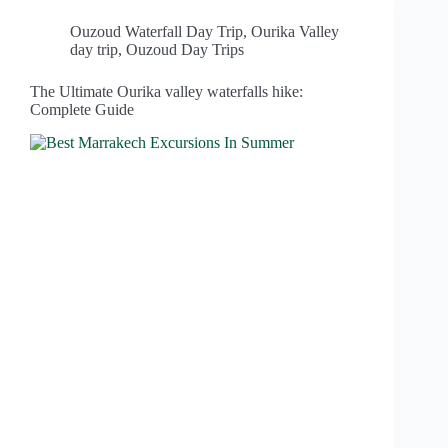
Ouzoud Waterfall Day Trip
,
Ourika Valley
day trip
,
Ouzoud Day Trips
The Ultimate Ourika valley waterfalls hike:
Complete Guide