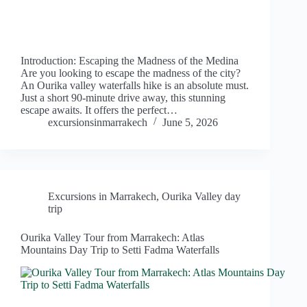
Introduction: Escaping the Madness of the Medina
Are you looking to escape the madness of the city?
An Ourika valley waterfalls hike is an absolute must.
Just a short 90-minute drive away, this stunning
escape awaits. It offers the perfect…
excursionsinmarrakech
June 5, 2026
Excursions in Marrakech
,
Ourika Valley day
trip
Ourika Valley Tour from Marrakech: Atlas
Mountains Day Trip to Setti Fadma Waterfalls