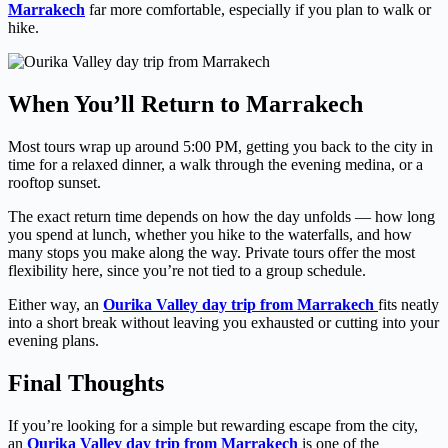
Marrakech
far more comfortable, especially if you plan to walk or
hike.
When You’ll Return to Marrakech
Most tours wrap up around 5:00 PM, getting you back to the city in
time for a relaxed dinner, a walk through the evening medina, or a
rooftop sunset.
The exact return time depends on how the day unfolds — how long
you spend at lunch, whether you hike to the waterfalls, and how
many stops you make along the way. Private tours offer the most
flexibility here, since you’re not tied to a group schedule.
Either way, an
Ourika Valley day trip from Marrakech
fits neatly
into a short break without leaving you exhausted or cutting into your
evening plans.
Final Thoughts
If you’re looking for a simple but rewarding escape from the city,
an
Ourika Valley day trip from Marrakech
is one of the