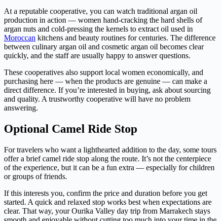
At a reputable cooperative, you can watch traditional argan oil
production in action — women hand-cracking the hard shells of
argan nuts and cold-pressing the kernels to extract oil used in
Moroccan
kitchens and beauty routines for centuries. The difference
between culinary argan oil and cosmetic argan oil becomes clear
quickly, and the staff are usually happy to answer questions.
These cooperatives also support local women economically, and
purchasing here — when the products are genuine — can make a
direct difference. If you’re interested in buying, ask about sourcing
and quality. A trustworthy cooperative will have no problem
answering.
Optional Camel Ride Stop
For travelers who want a lighthearted addition to the day, some tours
offer a brief camel ride stop along the route. It’s not the centerpiece
of the experience, but it can be a fun extra — especially for children
or groups of friends.
If this interests you, confirm the price and duration before you get
started. A quick and relaxed stop works best when expectations are
clear. That way, your Ourika Valley day trip from Marrakech stays
smooth and enjoyable without cutting too much into your time in the