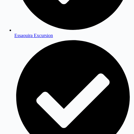
Essaouira Excursion