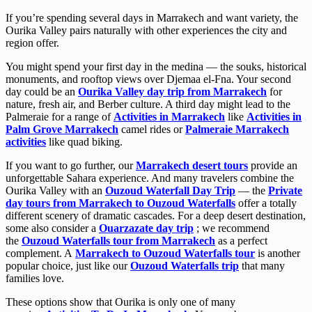
If you’re spending several days in Marrakech and want variety, the
Ourika Valley pairs naturally with other experiences the city and
region offer.
You might spend your first day in the medina — the souks, historical
monuments, and rooftop views over Djemaa el-Fna. Your second
day could be an
Ourika Valley day trip from Marrakech
for
nature, fresh air, and Berber culture. A third day might lead to the
Palmeraie for a range of
Activities in Marrakech
like
Activities in
Palm Grove Marrakech
camel rides or
Palmeraie Marrakech
activities
like quad biking.
If you want to go further, our
Marrakech desert tours
provide an
unforgettable Sahara experience. And many travelers combine the
Ourika Valley with an
Ouzoud Waterfall Day Trip
— the
Private
day tours from Marrakech to Ouzoud Waterfalls
offer a totally
different scenery of dramatic cascades. For a deep desert destination,
some also consider a
Ouarzazate day trip
; we recommend
the
Ouzoud Waterfalls tour from Marrakech
as a perfect
complement. A
Marrakech to Ouzoud Waterfalls tour
is another
popular choice, just like our
Ouzoud Waterfalls trip
that many
families love.
These options show that Ourika is only one of many