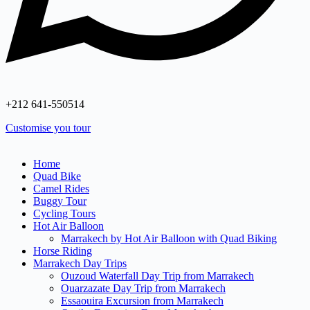
+212 641‑550514
Customise you tour
Home
Quad Bike
Camel Rides
Buggy Tour
Cycling Tours
Hot Air Balloon
Marrakech by Hot Air Balloon with Quad Biking
Horse Riding
Marrakech Day Trips
Ouzoud Waterfall Day Trip from Marrakech
Ouarzazate Day Trip from Marrakech
Essaouira Excursion from Marrakech