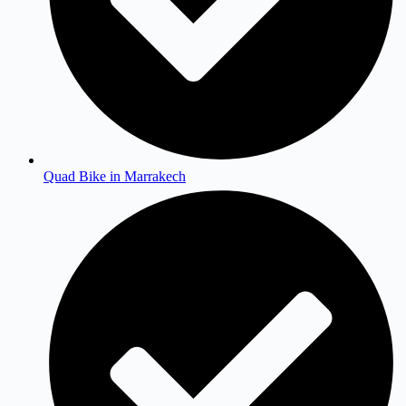
Quad Bike in Marrakech