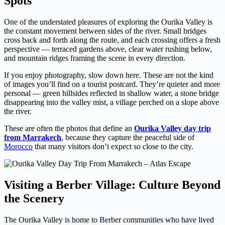
Spots
One of the understated pleasures of exploring the Ourika Valley is
the constant movement between sides of the river. Small bridges
cross back and forth along the route, and each crossing offers a fresh
perspective — terraced gardens above, clear water rushing below,
and mountain ridges framing the scene in every direction.
If you enjoy photography, slow down here. These are not the kind
of images you’ll find on a tourist postcard. They’re quieter and more
personal — green hillsides reflected in shallow water, a stone bridge
disappearing into the valley mist, a village perched on a slope above
the river.
These are often the photos that define an
Ourika Valley day trip
from Marrakech
, because they capture the peaceful side of
Morocco
that many visitors don’t expect so close to the city.
Visiting a Berber Village: Culture Beyond
the Scenery
The Ourika Valley is home to Berber communities who have lived