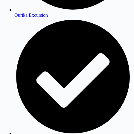
Ourika Excursion