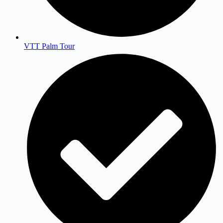
VTT Palm Tour