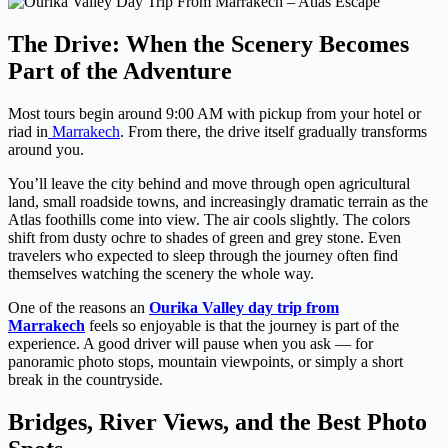
The Drive: When the Scenery Becomes
Part of the Adventure
Most tours begin around 9:00 AM with pickup from your hotel or
riad in
Marrakech
. From there, the drive itself gradually transforms
around you.
You’ll leave the city behind and move through open agricultural
land, small roadside towns, and increasingly dramatic terrain as the
Atlas foothills come into view. The air cools slightly. The colors
shift from dusty ochre to shades of green and grey stone. Even
travelers who expected to sleep through the journey often find
themselves watching the scenery the whole way.
One of the reasons an
Ourika Valley day trip from
Marrakech
feels so enjoyable is that the journey is part of the
experience. A good driver will pause when you ask — for
panoramic photo stops, mountain viewpoints, or simply a short
break in the countryside.
Bridges, River Views, and the Best Photo