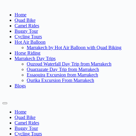
Home
Quad Bike
Camel Rides
Buggy Tour
Cycling Tours
Hot Air Balloon
Marrakech by Hot Air Balloon with Quad Biking
Horse Riding
Marrakech Day Trips
Ouzoud Waterfall Day Trip from Marrakech
Ouarzazate Day Trip from Marrakech
Essaouira Excursion from Marrakech
Ourika Excursion From Marrakech
Blogs
Home
Quad Bike
Camel Rides
Buggy Tour
Cycling Tours