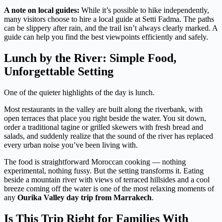
A note on local guides:
While it’s possible to hike independently,
many visitors choose to hire a local guide at Setti Fadma. The paths
can be slippery after rain, and the trail isn’t always clearly marked. A
guide can help you find the best viewpoints efficiently and safely.
Lunch by the River: Simple Food,
Unforgettable Setting
One of the quieter highlights of the day is lunch.
Most restaurants in the valley are built along the riverbank, with
open terraces that place you right beside the water. You sit down,
order a traditional tagine or grilled skewers with fresh bread and
salads, and suddenly realize that the sound of the river has replaced
every urban noise you’ve been living with.
The food is straightforward Moroccan cooking — nothing
experimental, nothing fussy. But the setting transforms it. Eating
beside a mountain river with views of terraced hillsides and a cool
breeze coming off the water is one of the most relaxing moments of
any
Ourika Valley day trip from Marrakech
.
Is This Trip Right for Families With