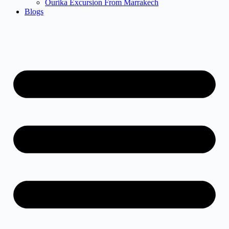
Ourika Excursion From Marrakech
Blogs