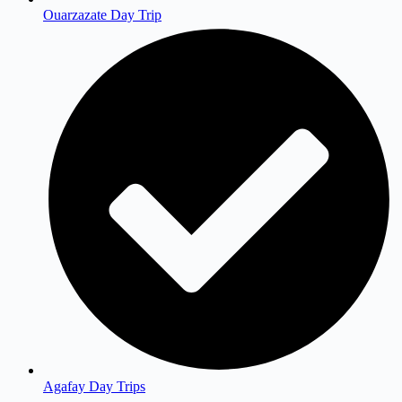
Ouarzazate Day Trip
Agafay Day Trips