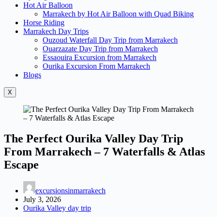
Hot Air Balloon
Marrakech by Hot Air Balloon with Quad Biking
Horse Riding
Marrakech Day Trips
Ouzoud Waterfall Day Trip from Marrakech
Ouarzazate Day Trip from Marrakech
Essaouira Excursion from Marrakech
Ourika Excursion From Marrakech
Blogs
X
The Perfect Ourika Valley Day Trip
From Marrakech – 7 Waterfalls & Atlas
Escape
excursionsinmarrakech
July 3, 2026
Ourika Valley day trip