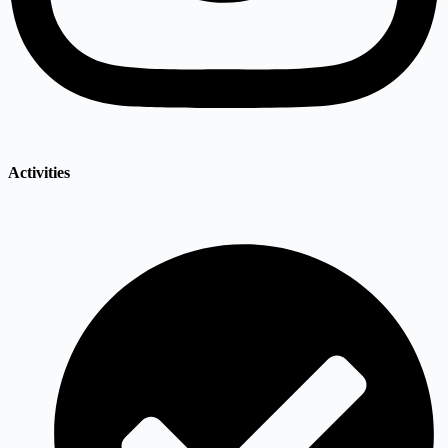
Activities