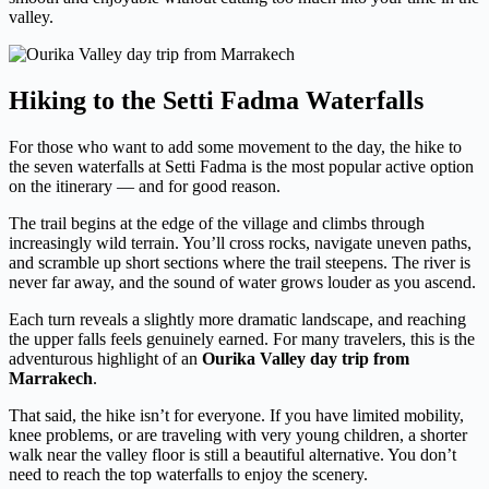
valley.
Hiking to the Setti Fadma Waterfalls
For those who want to add some movement to the day, the hike to
the seven waterfalls at Setti Fadma is the most popular active option
on the itinerary — and for good reason.
The trail begins at the edge of the village and climbs through
increasingly wild terrain. You’ll cross rocks, navigate uneven paths,
and scramble up short sections where the trail steepens. The river is
never far away, and the sound of water grows louder as you ascend.
Each turn reveals a slightly more dramatic landscape, and reaching
the upper falls feels genuinely earned. For many travelers, this is the
adventurous highlight of an
Ourika Valley day trip from
Marrakech
.
That said, the hike isn’t for everyone. If you have limited mobility,
knee problems, or are traveling with very young children, a shorter
walk near the valley floor is still a beautiful alternative. You don’t
need to reach the top waterfalls to enjoy the scenery.