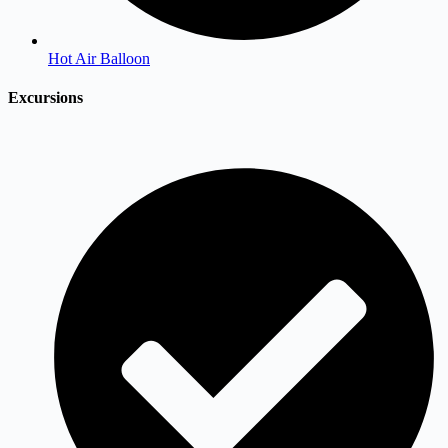
Hot Air Balloon
Excursions