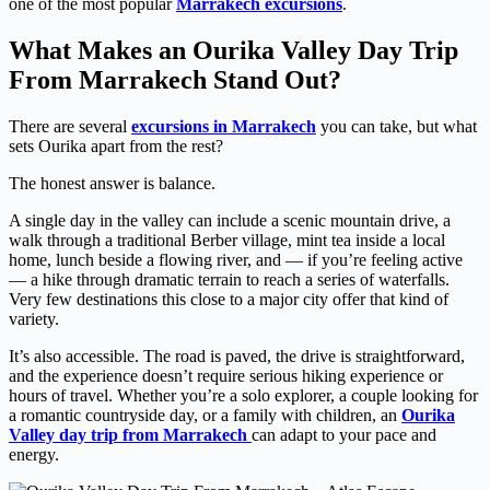
one of the most popular
Marrakech excursions
.
What Makes an Ourika Valley Day Trip
From Marrakech Stand Out?
There are several
excursions in Marrakech
you can take, but what
sets Ourika apart from the rest?
The honest answer is balance.
A single day in the valley can include a scenic mountain drive, a
walk through a traditional Berber village, mint tea inside a local
home, lunch beside a flowing river, and — if you’re feeling active
— a hike through dramatic terrain to reach a series of waterfalls.
Very few destinations this close to a major city offer that kind of
variety.
It’s also accessible. The road is paved, the drive is straightforward,
and the experience doesn’t require serious hiking experience or
hours of travel. Whether you’re a solo explorer, a couple looking for
a romantic countryside day, or a family with children, an
Ourika
Valley day trip from Marrakech
can adapt to your pace and
energy.