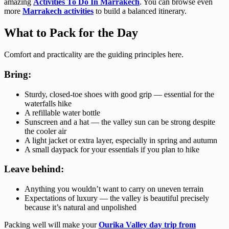
amazing
Activities To Do In Marrakech
. You can browse even
more
Marrakech activities
to build a balanced itinerary.
What to Pack for the Day
Comfort and practicality are the guiding principles here.
Bring:
Sturdy, closed-toe shoes with good grip — essential for the
waterfalls hike
A refillable water bottle
Sunscreen and a hat — the valley sun can be strong despite
the cooler air
A light jacket or extra layer, especially in spring and autumn
A small daypack for your essentials if you plan to hike
Leave behind:
Anything you wouldn’t want to carry on uneven terrain
Expectations of luxury — the valley is beautiful precisely
because it’s natural and unpolished
Packing well will make your
Ourika Valley day trip from