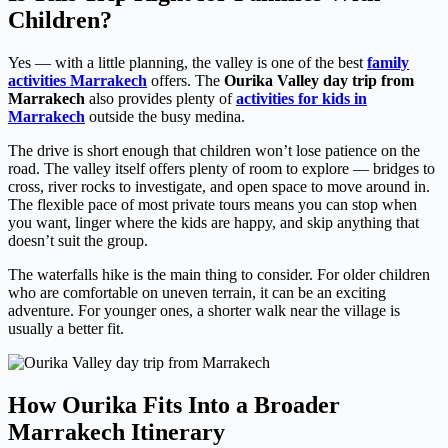
Children?
Yes — with a little planning, the valley is one of the best
family
activities Marrakech
offers. The
Ourika Valley day trip from
Marrakech
also provides plenty of
activities for kids in
Marrakech
outside the busy medina.
The drive is short enough that children won’t lose patience on the
road. The valley itself offers plenty of room to explore — bridges to
cross, river rocks to investigate, and open space to move around in.
The flexible pace of most private tours means you can stop when
you want, linger where the kids are happy, and skip anything that
doesn’t suit the group.
The waterfalls hike is the main thing to consider. For older children
who are comfortable on uneven terrain, it can be an exciting
adventure. For younger ones, a shorter walk near the village is
usually a better fit.
How Ourika Fits Into a Broader
Marrakech Itinerary