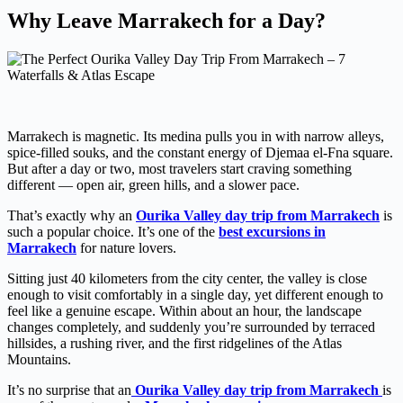
Why Leave Marrakech for a Day?
Marrakech is magnetic. Its medina pulls you in with narrow alleys,
spice-filled souks, and the constant energy of Djemaa el-Fna square.
But after a day or two, most travelers start craving something
different — open air, green hills, and a slower pace.
That’s exactly why an
Ourika Valley day trip from Marrakech
is
such a popular choice. It’s one of the
best excursions in
Marrakech
for nature lovers.
Sitting just 40 kilometers from the city center, the valley is close
enough to visit comfortably in a single day, yet different enough to
feel like a genuine escape. Within about an hour, the landscape
changes completely, and suddenly you’re surrounded by terraced
hillsides, a rushing river, and the first ridgelines of the Atlas
Mountains.
It’s no surprise that an
Ourika Valley day trip from Marrakech
is