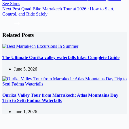
See Stops
Next
Post
Quad Bike Marrakech Tour at 2026 : How to Start,
Control, and Ride Safely
Related Posts
The Ultimate Ourika valley waterfalls hike: Complete Guide
June 5, 2026
Ourika Valley Tour from Marrakech: Atlas Mountains Day
Trip to Setti Fadma Waterfalls
June 1, 2026