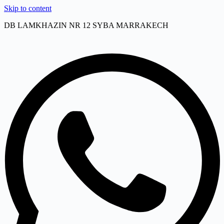
Skip to content
DB LAMKHAZIN NR 12 SYBA MARRAKECH