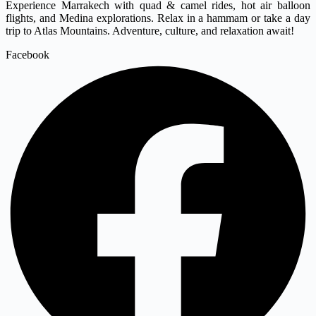
Experience Marrakech with quad & camel rides, hot air balloon
flights, and Medina explorations. Relax in a hammam or take a day
trip to Atlas Mountains. Adventure, culture, and relaxation await!
Facebook