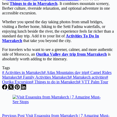
best
Things to do in Marrakech
. It combines mountain scenery,
Berber culture, riverside relaxation, and optional adventure in one
accessible excursion.
Whether you spend the day taking photos from small bridges,
visiting a Berber home, hiking to the Setti Fadma waterfalls, or
enjoying lunch beside the river, the experience feels far richer than a
standard day trip. Add it to your list of
Activities To Do In
Marrakech
that take you beyond the city.
For travelers who want to see a greener, calmer, and more authentic
side of Morocco, an
Ourika Valley day trip from Marrakech
is
absolutely worth adding to the itinerary.
Tags
#
Activities in Marrakech
#
Atlas Mountains day trip
#
Camel Rides
Marrakech
#
Family Activities Marrakech
#
Marrakech activities
#
Ourika Excursion
#
Things to do in Marrakech
#
VTT Palm Tour
Previous
Post
Visit Essaouira from Marrakech | 7 Amazing Must-