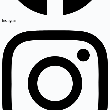
Instagram