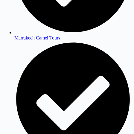
Marrakech Camel Tours