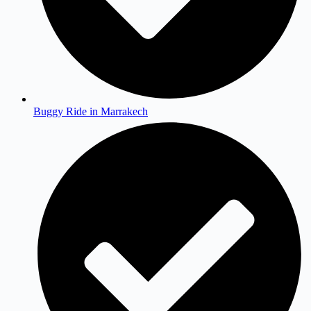
Buggy Ride in Marrakech