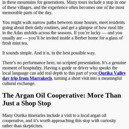
in these mountains for generations. Many tours include a stop in one
of these villages, and the experience often becomes one of the most
memorable parts of the day.
You might walk narrow paths between stone houses, meet residents
going about their daily routines, and get a glimpse of how rural life
in the Atlas unfolds across the seasons. If you’re lucky — and you
usually are — you’ll be invited inside a Berber home for a glass of
fresh mint tea.
It sounds simple. And it is, in the best possible way.
There’s no performance here, no scripted presentation. It’s a genuine
moment of hospitality. Having a guide or driver who speaks the
local language can add real depth to this part of your
Ourika Valley
day trip from Marrakech
,
turning a short visit into a meaningful
cultural exchange.
The Argan Oil Cooperative: More Than
Just a Shop Stop
Many Ourika itineraries include a visit to a local argan oil
cooperative, and it’s worth approaching this stop with curiosity
rather than skepticism.