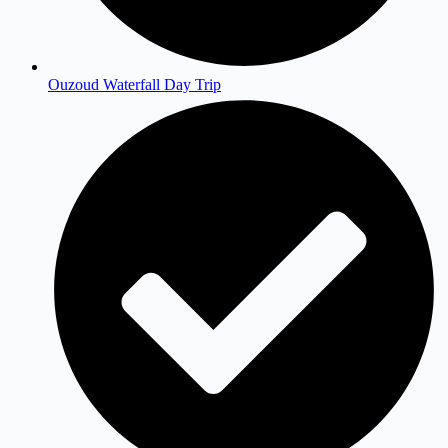
Ouzoud Waterfall Day Trip