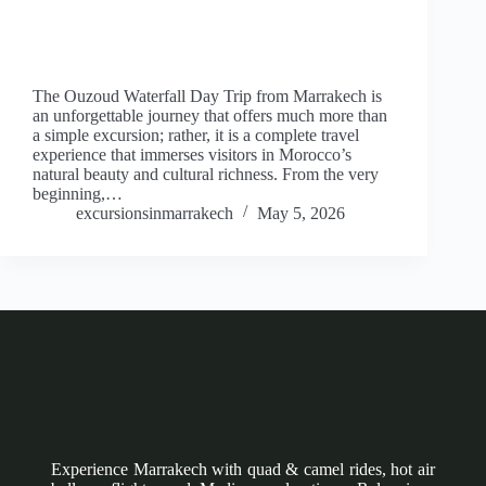
The Ouzoud Waterfall Day Trip from Marrakech is
an unforgettable journey that offers much more than
a simple excursion; rather, it is a complete travel
experience that immerses visitors in Morocco’s
natural beauty and cultural richness. From the very
beginning,…
excursionsinmarrakech
May 5, 2026
Experience Marrakech with quad & camel rides, hot air