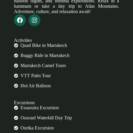
balloon flights, and Medina explorations. Relax in a
hammam or take a day trip to Atlas Mountains.
Adventure, culture, and relaxation await!
Activities
Quad Bike in Marrakech
Buggy Ride in Marrakech
Marrakech Camel Tours
VTT Palm Tour
Hot Air Balloon
Excursions
Essaouira Excursion
Ouzoud Waterfall Day Trip
Ourika Excursion