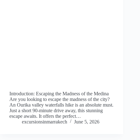
Introduction: Escaping the Madness of the Medina
Are you looking to escape the madness of the city?
An Ourika valley waterfalls hike is an absolute must.
Just a short 90-minute drive away, this stunning
escape awaits. It offers the perfect…
excursionsinmarrakech
June 5, 2026