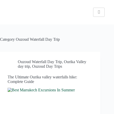
Category
Ouzoud Waterfall Day Trip
Ouzoud Waterfall Day Trip
,
Ourika Valley
day trip
,
Ouzoud Day Trips
The Ultimate Ourika valley waterfalls hike:
Complete Guide