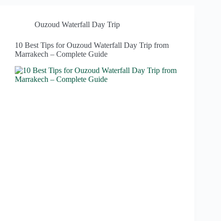
Ouzoud Waterfall Day Trip
10 Best Tips for Ouzoud Waterfall Day Trip from
Marrakech – Complete Guide