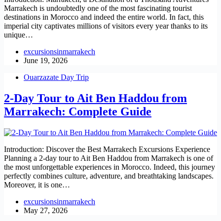
Marrakech is undoubtedly one of the most fascinating tourist
destinations in Morocco and indeed the entire world. In fact, this
imperial city captivates millions of visitors every year thanks to its
unique…
excursionsinmarrakech
June 19, 2026
Ouarzazate Day Trip
2-Day Tour to Ait Ben Haddou from
Marrakech: Complete Guide
Introduction: Discover the Best Marrakech Excursions Experience
Planning a 2-day tour to Ait Ben Haddou from Marrakech is one of
the most unforgettable experiences in Morocco. Indeed, this journey
perfectly combines culture, adventure, and breathtaking landscapes.
Moreover, it is one…
excursionsinmarrakech
May 27, 2026