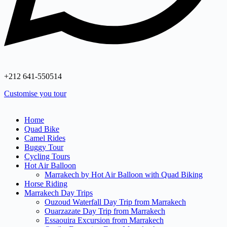
+212 641‑550514
Customise you tour
Home
Quad Bike
Camel Rides
Buggy Tour
Cycling Tours
Hot Air Balloon
Marrakech by Hot Air Balloon with Quad Biking
Horse Riding
Marrakech Day Trips
Ouzoud Waterfall Day Trip from Marrakech
Ouarzazate Day Trip from Marrakech
Essaouira Excursion from Marrakech