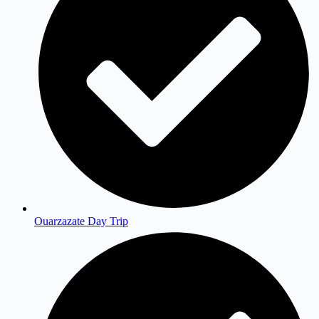
Ouarzazate Day Trip