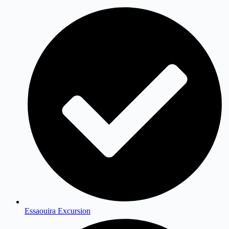
Essaouira Excursion