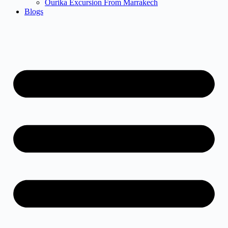
Ourika Excursion From Marrakech
Blogs