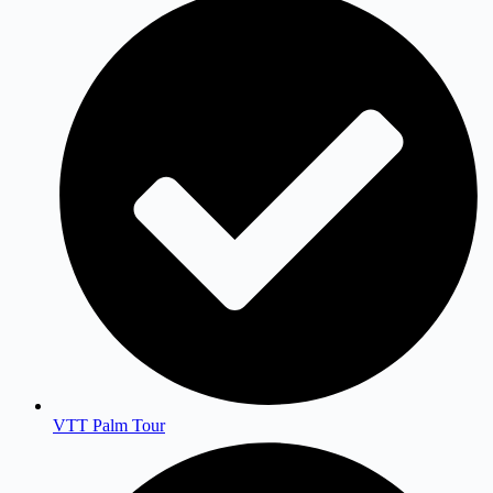
VTT Palm Tour