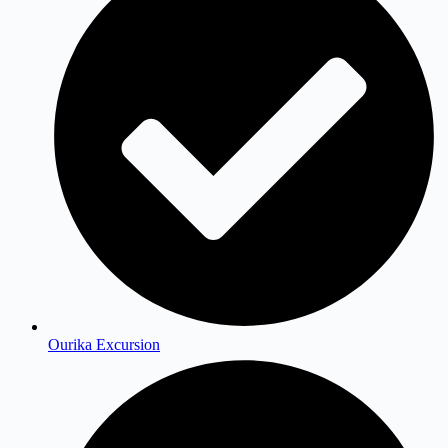
Ourika Excursion