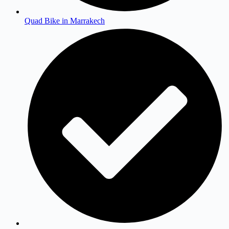
Quad Bike in Marrakech