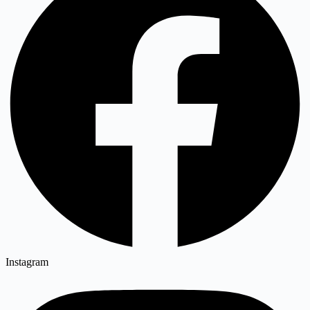
Instagram