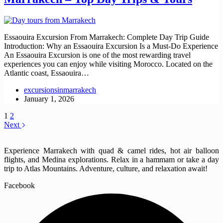
Essaouira Excursion From Marrakech: Complete Day Trip Guide
Introduction: Why an Essaouira Excursion Is a Must-Do Experience
An Essaouira Excursion is one of the most rewarding travel
experiences you can enjoy while visiting Morocco. Located on the
Atlantic coast, Essaouira…
excursionsinmarrakech
January 1, 2026
1
2
Next
Experience Marrakech with quad & camel rides, hot air balloon
flights, and Medina explorations. Relax in a hammam or take a day
trip to Atlas Mountains. Adventure, culture, and relaxation await!
Facebook