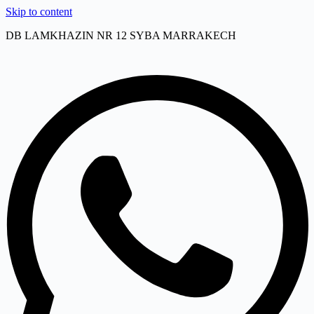
Skip to content
DB LAMKHAZIN NR 12 SYBA MARRAKECH