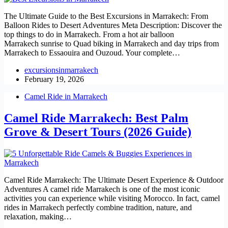
The Ultimate Guide to the Best Excursions in Marrakech: From
Balloon Rides to Desert Adventures Meta Description: Discover the
top things to do in Marrakech. From a hot air balloon
Marrakech sunrise to Quad biking in Marrakech and day trips from
Marrakech to Essaouira and Ouzoud. Your complete…
excursionsinmarrakech
February 19, 2026
Camel Ride in Marrakech
Camel Ride Marrakech: Best Palm
Grove & Desert Tours (2026 Guide)
Camel Ride Marrakech: The Ultimate Desert Experience & Outdoor
Adventures A camel ride Marrakech is one of the most iconic
activities you can experience while visiting Morocco. In fact, camel
rides in Marrakech perfectly combine tradition, nature, and
relaxation, making…