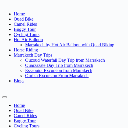
Home
Quad Bike
Camel Rides
Buggy Tour
Cycling Tours
Hot Air Balloon
Marrakech by Hot Air Balloon with Quad Biking
Horse Riding
Marrakech Day Trips
Ouzoud Waterfall Day Trip from Marrakech
Ouarzazate Day Trip from Marrakech
Essaouira Excursion from Marrakech
Ourika Excursion From Marrakech
Blogs
Home
Quad Bike
Camel Rides
Buggy Tour
Cycling Tours