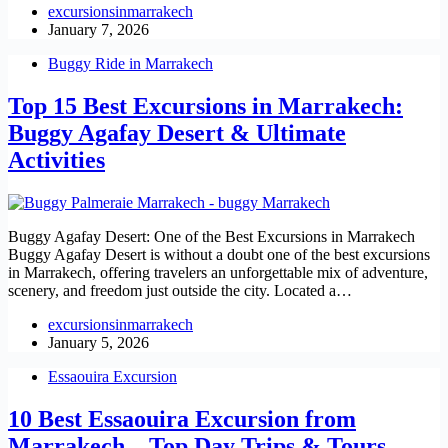
excursionsinmarrakech
January 7, 2026
Buggy Ride in Marrakech
Top 15 Best Excursions in Marrakech:
Buggy Agafay Desert & Ultimate
Activities
Buggy Agafay Desert: One of the Best Excursions in Marrakech
Buggy Agafay Desert is without a doubt one of the best excursions
in Marrakech, offering travelers an unforgettable mix of adventure,
scenery, and freedom just outside the city. Located a…
excursionsinmarrakech
January 5, 2026
Essaouira Excursion
10 Best Essaouira Excursion from
Marrakech – Top Day Trips & Tours