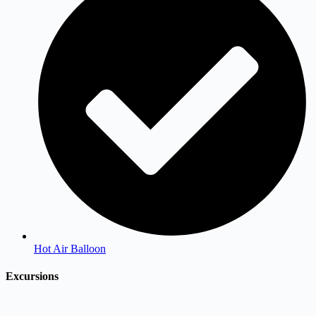
Hot Air Balloon
Excursions