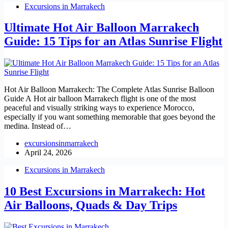
Excursions in Marrakech
Ultimate Hot Air Balloon Marrakech
Guide: 15 Tips for an Atlas Sunrise Flight
Hot Air Balloon Marrakech: The Complete Atlas Sunrise Balloon
Guide A Hot air balloon Marrakech flight is one of the most
peaceful and visually striking ways to experience Morocco,
especially if you want something memorable that goes beyond the
medina. Instead of…
excursionsinmarrakech
April 24, 2026
Excursions in Marrakech
10 Best Excursions in Marrakech: Hot
Air Balloons, Quads & Day Trips