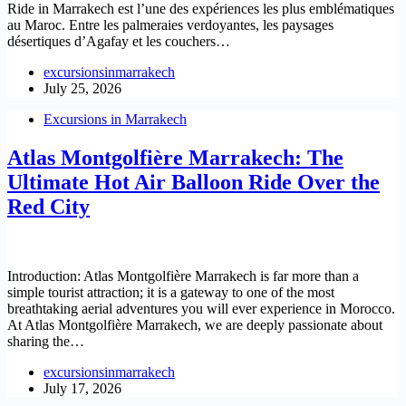
Ride in Marrakech est l’une des expériences les plus emblématiques
au Maroc. Entre les palmeraies verdoyantes, les paysages
désertiques d’Agafay et les couchers…
excursionsinmarrakech
July 25, 2026
Excursions in Marrakech
Atlas Montgolfière Marrakech: The
Ultimate Hot Air Balloon Ride Over the
Red City
Introduction: Atlas Montgolfière Marrakech is far more than a
simple tourist attraction; it is a gateway to one of the most
breathtaking aerial adventures you will ever experience in Morocco.
At Atlas Montgolfière Marrakech, we are deeply passionate about
sharing the…
excursionsinmarrakech
July 17, 2026