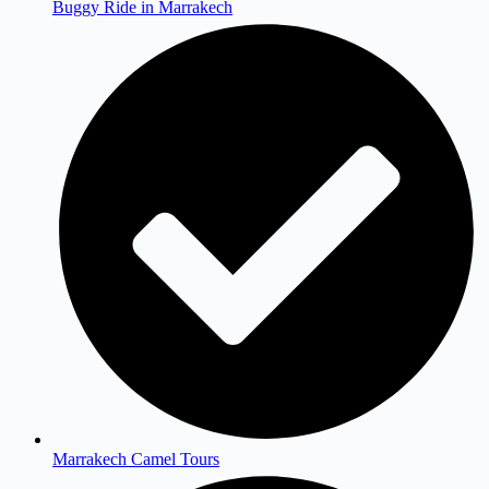
Buggy Ride in Marrakech
Marrakech Camel Tours