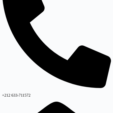
+212 633-711572