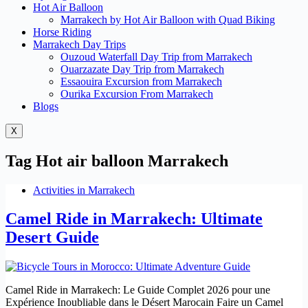
Hot Air Balloon
Marrakech by Hot Air Balloon with Quad Biking
Horse Riding
Marrakech Day Trips
Ouzoud Waterfall Day Trip from Marrakech
Ouarzazate Day Trip from Marrakech
Essaouira Excursion from Marrakech
Ourika Excursion From Marrakech
Blogs
X
Tag
Hot air balloon Marrakech
Activities in Marrakech
Camel Ride in Marrakech: Ultimate
Desert Guide
Camel Ride in Marrakech: Le Guide Complet 2026 pour une
Expérience Inoubliable dans le Désert Marocain Faire un Camel