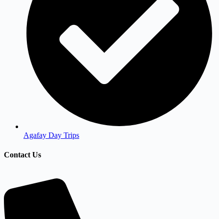
Agafay Day Trips
Contact Us