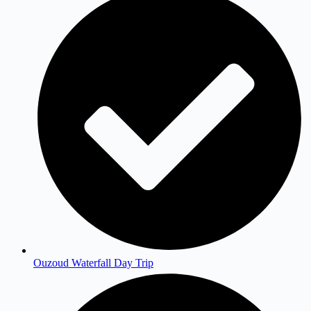
Ouzoud Waterfall Day Trip