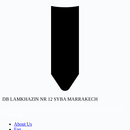
DB LAMKHAZIN NR 12 SYBA MARRAKECH
Excursions In Marrakech © 2026 – All rights reserved. Created by
Webmarok
About Us
Faq