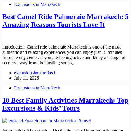
Excursions in Marrakech
Best Camel Ride Palmeraie Marrakech: 5
Amazing Reasons Tourists Love It
introduction: Camel ride palmeraie Marrakech is one of the most
authentic and relaxing experiences you can enjoy just 15 minutes
from the city center. If you are feeling active and fancy a change of
scenery away from the bustling souks,…
excursionsinmarrakech
July 11, 2026
Excursions in Marrakech
10 Best Family Activities Marrakech: Top
Excursions & Kids’ Tours
Introduction: Marrakech, a Destination of a Thousand Adventures