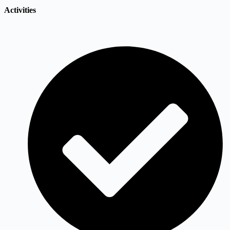
Activities