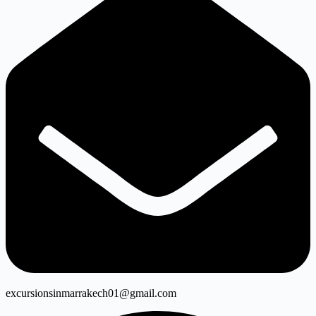
excursionsinmarrakech01@gmail.com