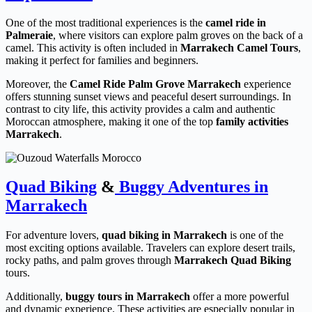
One of the most traditional experiences is the
camel ride in
Palmeraie
, where visitors can explore palm groves on the back of a
camel. This activity is often included in
Marrakech Camel Tours
,
making it perfect for families and beginners.
Moreover, the
Camel Ride Palm Grove Marrakech
experience
offers stunning sunset views and peaceful desert surroundings. In
contrast to city life, this activity provides a calm and authentic
Moroccan atmosphere, making it one of the top
family activities
Marrakech
.
Quad Biking
&
Buggy Adventures in
Marrakech
For adventure lovers,
quad biking in Marrakech
is one of the
most exciting options available. Travelers can explore desert trails,
rocky paths, and palm groves through
Marrakech Quad Biking
tours.
Additionally,
buggy tours in Marrakech
offer a more powerful
and dynamic experience. These activities are especially popular in