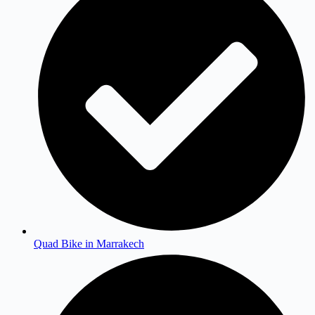
Quad Bike in Marrakech