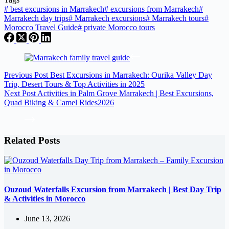
#
best excursions in Marrakech
#
excursions from Marrakech
#
Marrakech day trips
#
Marrakech excursions
#
Marrakech tours
#
Morocco Travel Guide
#
private Morocco tours
Previous
Post
Best Excursions in Marrakech: Ourika Valley Day
Trip, Desert Tours & Top Activities in 2025
Next
Post
Activities in Palm Grove Marrakech | Best Excursions,
Quad Biking & Camel Rides2026
Related Posts
Ouzoud Waterfalls Excursion from Marrakech | Best Day Trip
& Activities in Morocco
June 13, 2026