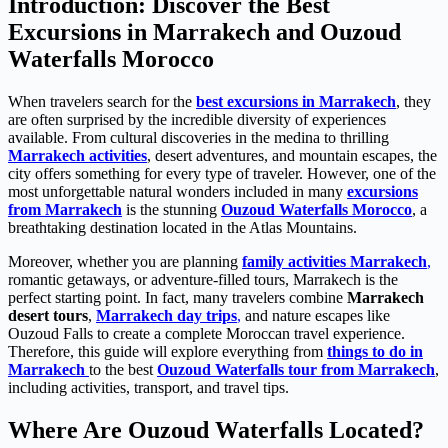
Introduction: Discover the Best
Excursions in Marrakech and Ouzoud
Waterfalls Morocco
When travelers search for the
best excursions in Marrakech
, they
are often surprised by the incredible diversity of experiences
available. From cultural discoveries in the medina to thrilling
Marrakech activities
, desert adventures, and mountain escapes, the
city offers something for every type of traveler. However, one of the
most unforgettable natural wonders included in many
excursions
from Marrakech
is the stunning
Ouzoud Waterfalls Morocco
, a
breathtaking destination located in the Atlas Mountains.
Moreover, whether you are planning
family activities Marrakech
,
romantic getaways, or adventure-filled tours, Marrakech is the
perfect starting point. In fact, many travelers combine
Marrakech
desert tours
,
Marrakech day trips
,
and nature escapes like
Ouzoud Falls to create a complete Moroccan travel experience.
Therefore, this guide will explore everything from
things to do in
Marrakech
to the best
Ouzoud Waterfalls tour from Marrakech
,
including activities, transport, and travel tips.
Where Are Ouzoud Waterfalls Located?