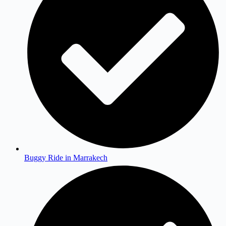
Buggy Ride in Marrakech