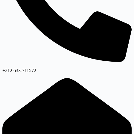
+212 633-711572