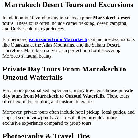
Marrakech Desert Tours and Excursions
In addition to Ouzoud, many travelers explore
Marrakech desert
tours
. These tours often include camel trekking, desert camping,
and Berber cultural experiences.
Furthermore,
excursions from Marrakech
can include destinations
like Ouarzazate, the Atlas Mountains, and the Sahara Desert.
Therefore, Marrakech serves as a perfect hub for discovering
Morocco’s natural beauty.
Private Day Tours From Marrakech to
Ouzoud Waterfalls
For a more personalized experience, many travelers choose
private
day tours from Marrakech to Ouzoud Waterfalls
. These tours
offer flexibility, comfort, and custom itineraries.
Moreover, private tours often include hotel pickup, local guides, and
stops at scenic viewpoints. As a result, they provide a more
exclusive experience compared to group tours.
Photography & Travel Tips