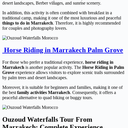
desert landscapes, Berber villages, and sunrise scenery.
In addition, this activity is often combined with breakfast in a
traditional camp, making it one of the most luxurious and peaceful
things to do in Marrakech
. Therefore, it is highly recommended
for couples and photography lovers.
Horse Riding in Marrakech Palm Grove
For those who prefer a traditional experience,
horse riding in
Marrakech
is another popular activity. The
Horse Riding in Palm
Grove
experience allows visitors to explore scenic trails surrounded
by palm trees and desert landscapes.
Moreover, it is suitable for beginners and families, making it one of
the best
family activities Marrakech
. Consequently, it offers a
peaceful alternative to quad biking or buggy tours.
Ouzoud Waterfalls Tour From
Marrakech: Complete Experience