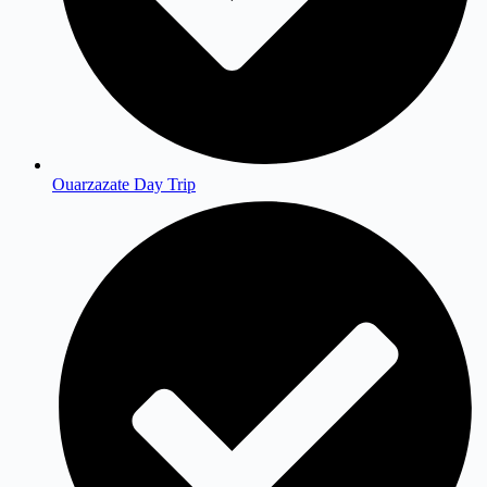
Ouarzazate Day Trip