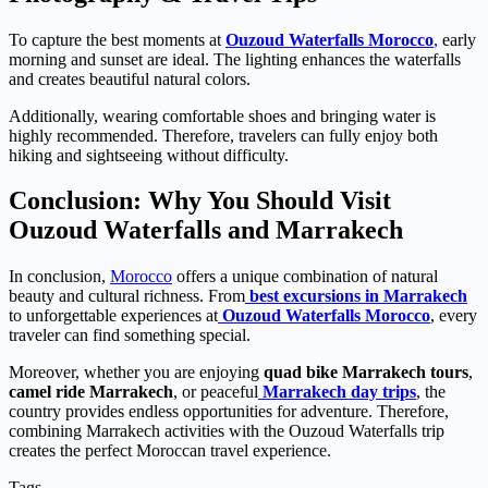
To capture the best moments at
Ouzoud Waterfalls Morocco
,
early
morning and sunset are ideal. The lighting enhances the waterfalls
and creates beautiful natural colors.
Additionally, wearing comfortable shoes and bringing water is
highly recommended. Therefore, travelers can fully enjoy both
hiking and sightseeing without difficulty.
Conclusion: Why You Should Visit
Ouzoud Waterfalls and Marrakech
In conclusion,
Morocco
offers a unique combination of natural
beauty and cultural richness. From
best excursions in Marrakech
to unforgettable experiences at
Ouzoud Waterfalls Morocco
, every
traveler can find something special.
Moreover, whether you are enjoying
quad bike Marrakech tours
,
camel ride Marrakech
, or peaceful
Marrakech day trips
, the
country provides endless opportunities for adventure. Therefore,
combining Marrakech activities with the Ouzoud Waterfalls trip
creates the perfect Moroccan travel experience.
Tags