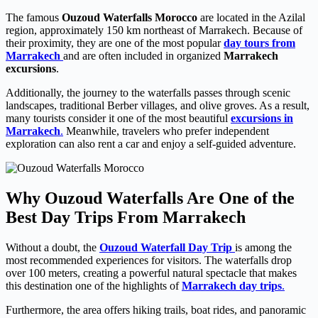
The famous
Ouzoud Waterfalls Morocco
are located in the Azilal
region, approximately 150 km northeast of Marrakech. Because of
their proximity, they are one of the most popular
day tours from
Marrakech
and are often included in organized
Marrakech
excursions
.
Additionally, the journey to the waterfalls passes through scenic
landscapes, traditional Berber villages, and olive groves. As a result,
many tourists consider it one of the most beautiful
excursions in
Marrakech
.
Meanwhile, travelers who prefer independent
exploration can also rent a car and enjoy a self-guided adventure.
Why Ouzoud Waterfalls Are One of the
Best Day Trips From Marrakech
Without a doubt, the
Ouzoud Waterfall Day Trip
is among the
most recommended experiences for visitors. The waterfalls drop
over 100 meters, creating a powerful natural spectacle that makes
this destination one of the highlights of
Marrakech day trips
.
Furthermore, the area offers hiking trails, boat rides, and panoramic