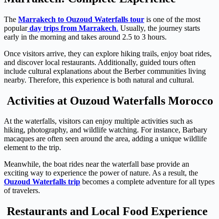
The
Marrakech to Ouzoud Waterfalls tour
is one of the most
popular
day trips from Marrakech
.
Usually, the journey starts
early in the morning and takes around 2.5 to 3 hours.
Once visitors arrive, they can explore hiking trails, enjoy boat rides,
and discover local restaurants. Additionally, guided tours often
include cultural explanations about the Berber communities living
nearby. Therefore, this experience is both natural and cultural.
Activities at Ouzoud Waterfalls Morocco
At the waterfalls, visitors can enjoy multiple activities such as
hiking, photography, and wildlife watching. For instance, Barbary
macaques are often seen around the area, adding a unique wildlife
element to the trip.
Meanwhile, the boat rides near the waterfall base provide an
exciting way to experience the power of nature. As a result, the
Ouzoud Waterfalls trip
becomes a complete adventure for all types
of travelers.
Restaurants and Local Food Experience