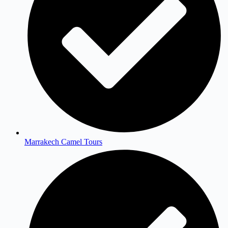
Marrakech Camel Tours