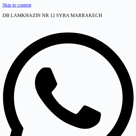
Skip to content
DB LAMKHAZIN NR 12 SYBA MARRAKECH