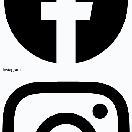
Instagram