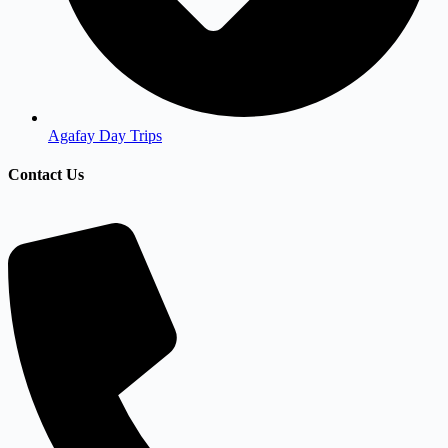
Agafay Day Trips
Contact Us