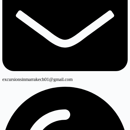
excursionsinmarrakech01@gmail.com