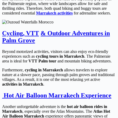
the Palmeraie region, where wide landscapes allow for safe and
thrilling rides. Therefore, both quad biking and buggy tours are
considered essential
Marrakech activities
for adrenaline seekers.
Cycling, VTT
& Outdoor Adventures in
Palm Grove
Beyond motorized activities, visitors can also enjoy eco-friendly
experiences such as
cycling tours in Marrakech
. The Palmeraie
area is ideal for
VTT Palm tour
and mountain biking adventures.
Furthermore,
cycling in Marrakech
allows travelers to explore
nature at a slower pace, passing through palm groves and traditional
villages. As a result, it is one of the most relaxing yet active
activities in Marrakech
.
Hot Air Balloon Marrakech Experience
Another unforgettable adventure is the
hot air balloon rides in
Marrakech
, especially over the Atlas Mountains. The
Atlas Hot
Air Balloon Marrakech
experience offers panoramic views of