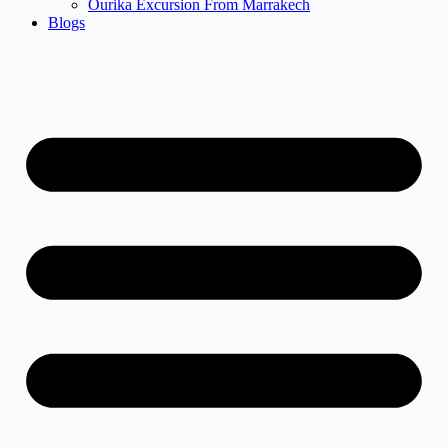
Ourika Excursion From Marrakech
Blogs