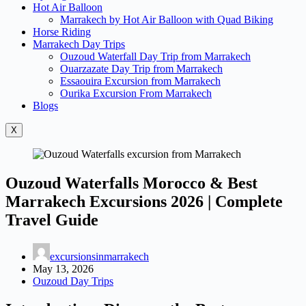
Hot Air Balloon
Marrakech by Hot Air Balloon with Quad Biking
Horse Riding
Marrakech Day Trips
Ouzoud Waterfall Day Trip from Marrakech
Ouarzazate Day Trip from Marrakech
Essaouira Excursion from Marrakech
Ourika Excursion From Marrakech
Blogs
X
Ouzoud Waterfalls Morocco & Best
Marrakech Excursions 2026 | Complete
Travel Guide
excursionsinmarrakech
May 13, 2026
Ouzoud Day Trips