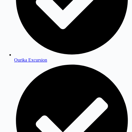
Ourika Excursion