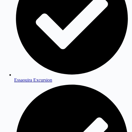
Essaouira Excursion