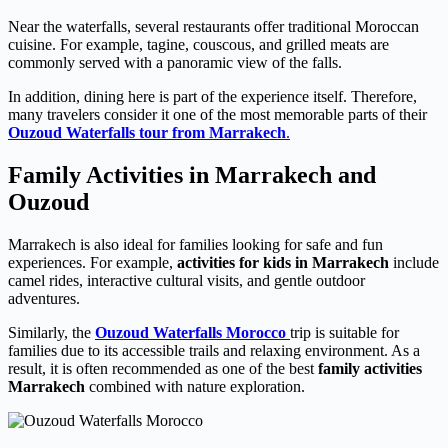
Near the waterfalls, several restaurants offer traditional Moroccan
cuisine. For example, tagine, couscous, and grilled meats are
commonly served with a panoramic view of the falls.
In addition, dining here is part of the experience itself. Therefore,
many travelers consider it one of the most memorable parts of their
Ouzoud Waterfalls tour from Marrakech
.
Family Activities in Marrakech and
Ouzoud
Marrakech is also ideal for families looking for safe and fun
experiences. For example,
activities for kids in Marrakech
include
camel rides, interactive cultural visits, and gentle outdoor
adventures.
Similarly, the
Ouzoud Waterfalls Morocco
trip is suitable for
families due to its accessible trails and relaxing environment. As a
result, it is often recommended as one of the best
family activities
Marrakech
combined with nature exploration.