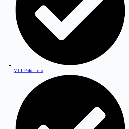
VTT Palm Tour