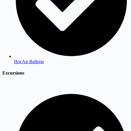
Hot Air Balloon
Excursions