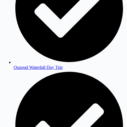
Ouzoud Waterfall Day Trip