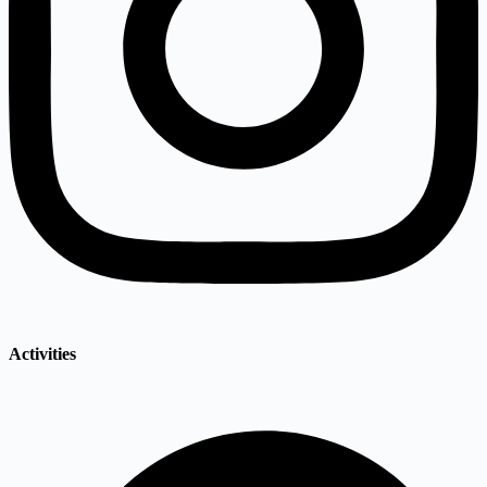
Activities