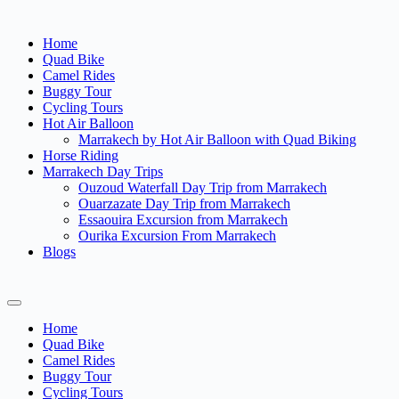
Home
Quad Bike
Camel Rides
Buggy Tour
Cycling Tours
Hot Air Balloon
Marrakech by Hot Air Balloon with Quad Biking
Horse Riding
Marrakech Day Trips
Ouzoud Waterfall Day Trip from Marrakech
Ouarzazate Day Trip from Marrakech
Essaouira Excursion from Marrakech
Ourika Excursion From Marrakech
Blogs
Home
Quad Bike
Camel Rides
Buggy Tour
Cycling Tours