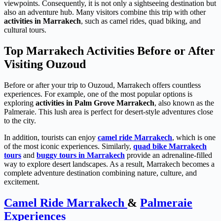
viewpoints. Consequently, it is not only a sightseeing destination but
also an adventure hub. Many visitors combine this trip with other
activities in Marrakech
, such as camel rides, quad biking, and
cultural tours.
Top Marrakech Activities Before or After
Visiting Ouzoud
Before or after your trip to Ouzoud, Marrakech offers countless
experiences. For example, one of the most popular options is
exploring
activities in Palm Grove Marrakech
, also known as the
Palmeraie. This lush area is perfect for desert-style adventures close
to the city.
In addition, tourists can enjoy
camel ride Marrakech
, which is one
of the most iconic experiences. Similarly,
quad bike Marrakech
tours
and
buggy tours in Marrakech
provide an adrenaline-filled
way to explore desert landscapes. As a result, Marrakech becomes a
complete adventure destination combining nature, culture, and
excitement.
Camel Ride Marrakech
&
Palmeraie
Experiences