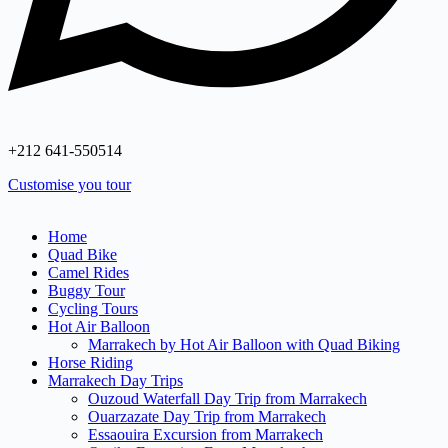
+212 641‑550514
Customise you tour
Home
Quad Bike
Camel Rides
Buggy Tour
Cycling Tours
Hot Air Balloon
Marrakech by Hot Air Balloon with Quad Biking
Horse Riding
Marrakech Day Trips
Ouzoud Waterfall Day Trip from Marrakech
Ouarzazate Day Trip from Marrakech
Essaouira Excursion from Marrakech