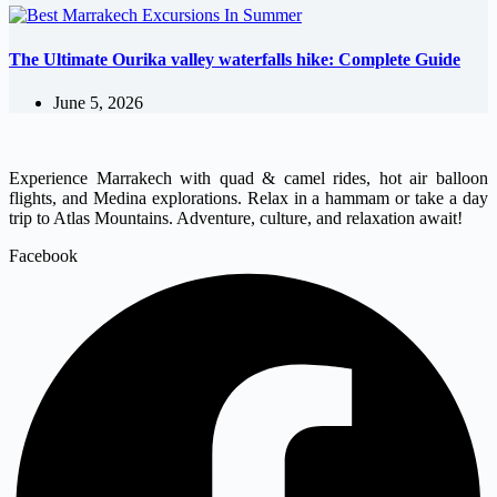
The Ultimate Ourika valley waterfalls hike: Complete Guide
June 5, 2026
Experience Marrakech with quad & camel rides, hot air balloon
flights, and Medina explorations. Relax in a hammam or take a day
trip to Atlas Mountains. Adventure, culture, and relaxation await!
Facebook