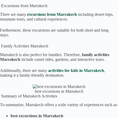
Excursions from Marrakech
There are many
excursions from Marrakech
including desert trips,
mountain tours, and cultural experiences.
Furthermore, these excursions are suitable for both short and long
stays.
Family Activities Marrakech
Marrakech is also perfect for families. Therefore,
family activities
Marrakech
include camel rides, gardens, and interactive tours.
Additionally, there are many
activities for kids in Marrakech
,
making it a family-friendly destination.
best excursions in Marrakech
Summary of Marrakech Activities
To summarize, Marrakech offers a wide variety of experiences such as:
best excursions in Marrakech