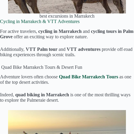
best excursions in Marrakech
Cycling in Marrakech & VTT Adventures
For active travelers,
cycling in Marrakech
and
cycling tours in Palm
Grove
offer an exciting way to explore nature.
Additionally,
VTT Palm tour
and
VTT adventures
provide off-road
biking experiences through scenic trails.
Quad Bike Marrakech Tours & Desert Fun
Adventure lovers often choose
Quad Bike Marrakech Tours
as one
of the top desert activities.
Indeed,
quad biking in Marrakech
is one of the most thrilling ways
to explore the Palmeraie desert.