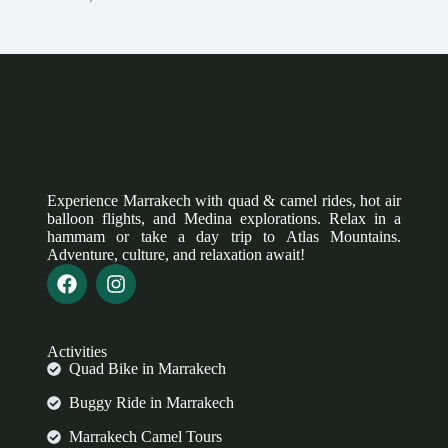
Experience Marrakech with quad & camel rides, hot air
balloon flights, and Medina explorations. Relax in a
hammam or take a day trip to Atlas Mountains.
Adventure, culture, and relaxation await!
Activities
Quad Bike in Marrakech
Buggy Ride in Marrakech
Marrakech Camel Tours