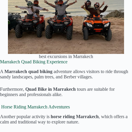
best excursions in Marrakech
Marrakech Quad Biking Experience
A
Marrakech quad biking
adventure allows visitors to ride through
sandy landscapes, palm trees, and Berber villages.
Furthermore,
Quad Bike in Marrakech
tours are suitable for
beginners and professionals alike.
Horse Riding Marrakech Adventures
Another popular activity is
horse riding Marrakech
, which offers a
calm and traditional way to explore nature.