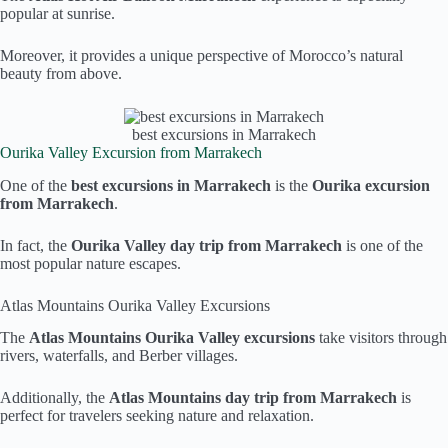
popular at sunrise.
Moreover, it provides a unique perspective of Morocco’s natural
beauty from above.
best excursions in Marrakech
Ourika Valley Excursion from Marrakech
One of the
best excursions in Marrakech
is the
Ourika excursion
from Marrakech
.
In fact, the
Ourika Valley day trip from Marrakech
is one of the
most popular nature escapes.
Atlas Mountains Ourika Valley Excursions
The
Atlas Mountains Ourika Valley excursions
take visitors through
rivers, waterfalls, and Berber villages.
Additionally, the
Atlas Mountains day trip from Marrakech
is
perfect for travelers seeking nature and relaxation.