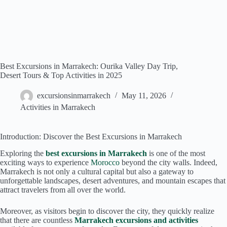
Best Excursions in Marrakech: Ourika Valley Day Trip,
Desert Tours & Top Activities in 2025
excursionsinmarrakech
May 11, 2026
Activities in Marrakech
Introduction: Discover the Best Excursions in Marrakech
Exploring the
best excursions in Marrakech
is one of the most
exciting ways to experience
Morocco
beyond the city walls. Indeed,
Marrakech is not only a cultural capital but also a gateway to
unforgettable landscapes, desert adventures, and mountain escapes that
attract travelers from all over the world.
Moreover, as visitors begin to discover the city, they quickly realize
that there are countless
Marrakech excursions and activities