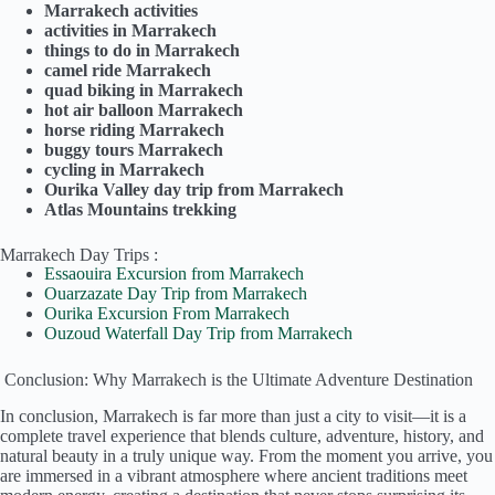
Marrakech activities
activities in Marrakech
things to do in Marrakech
camel ride Marrakech
quad biking in Marrakech
hot air balloon Marrakech
horse riding Marrakech
buggy tours Marrakech
cycling in Marrakech
Ourika Valley day trip from Marrakech
Atlas Mountains trekking
Marrakech Day Trips :
Essaouira Excursion from Marrakech
Ouarzazate Day Trip from Marrakech
Ourika Excursion From Marrakech
Ouzoud Waterfall Day Trip from Marrakech
Conclusion: Why Marrakech is the Ultimate Adventure Destination
In conclusion, Marrakech is far more than just a city to visit—it is a
complete travel experience that blends culture, adventure, history, and
natural beauty in a truly unique way. From the moment you arrive, you
are immersed in a vibrant atmosphere where ancient traditions meet