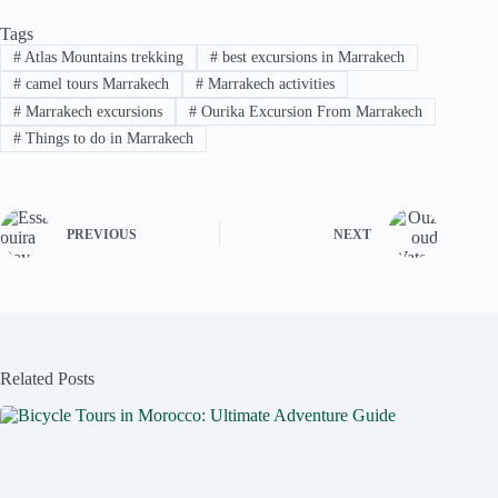
Tags
#
Atlas Mountains trekking
#
best excursions in Marrakech
#
camel tours Marrakech
#
Marrakech activities
#
Marrakech excursions
#
Ourika Excursion From Marrakech
#
Things to do in Marrakech
PREVIOUS
NEXT
Related Posts