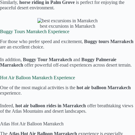
Similarly,
horse riding in Palm Grove
is perfect for enjoying the
peaceful desert environment.
best excursions in Marrakech
Buggy Tours Marrakech Experience
For those who prefer speed and excitement,
Buggy tours Marrakech
are an excellent choice.
In addition,
Buggy Tour Marrakech
and
Buggy Palmeraie
Marrakech
offer powerful off-road experiences across desert terrain.
Hot Air Balloon Marrakech Experience
One of the most magical activities is the
hot air balloon Marrakech
experience.
Indeed,
hot air balloon rides in Marrakech
offer breathtaking views
of the Atlas Mountains and desert landscapes.
Atlas Hot Air Balloon Marrakech
The
Atlas Hot Air Balloon Marrakech
experience is especially