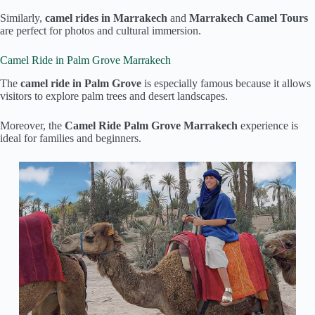
Similarly,
camel rides in Marrakech
and
Marrakech Camel Tours
are perfect for photos and cultural immersion.
Camel Ride in Palm Grove Marrakech
The
camel ride in Palm Grove
is especially famous because it allows
visitors to explore palm trees and desert landscapes.
Moreover, the
Camel Ride Palm Grove Marrakech
experience is
ideal for families and beginners.