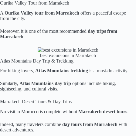
Ourika Valley Tour from Marrakech
A
Ourika Valley tour from Marrakech
offers a peaceful escape
from the city.
Moreover, it is one of the most recommended
day trips from
Marrakech
.
best excursions in Marrakech
Atlas Mountains Day Trip & Trekking
For hiking lovers,
Atlas Mountains trekking
is a must-do activity.
Similarly,
Atlas Mountains day trip
options include hiking,
sightseeing, and cultural visits.
Marrakech Desert Tours & Day Trips
No visit to Morocco is complete without
Marrakech desert tours
.
Indeed, many travelers combine
day tours from Marrakech
with
desert adventures.