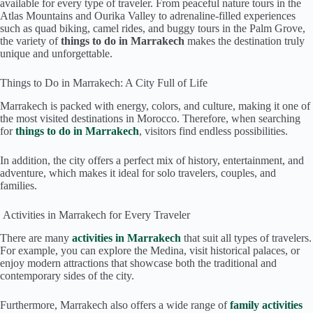
available for every type of traveler. From peaceful nature tours in the
Atlas Mountains and Ourika Valley to adrenaline-filled experiences
such as quad biking, camel rides, and buggy tours in the Palm Grove,
the variety of
things to do in Marrakech
makes the destination truly
unique and unforgettable.
Things to Do in Marrakech: A City Full of Life
Marrakech is packed with energy, colors, and culture, making it one of
the most visited destinations in Morocco. Therefore, when searching
for
things to do in Marrakech
, visitors find endless possibilities.
In addition, the city offers a perfect mix of history, entertainment, and
adventure, which makes it ideal for solo travelers, couples, and
families.
Activities in Marrakech for Every Traveler
There are many
activities in Marrakech
that suit all types of travelers.
For example, you can explore the Medina, visit historical palaces, or
enjoy modern attractions that showcase both the traditional and
contemporary sides of the city.
Furthermore, Marrakech also offers a wide range of
family activities