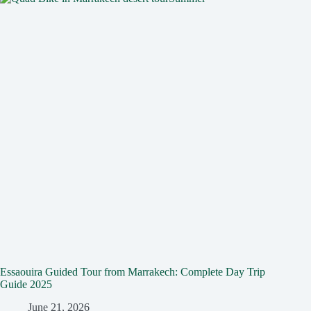
Essaouira Guided Tour from Marrakech: Complete Day Trip
Guide 2025
June 21, 2026