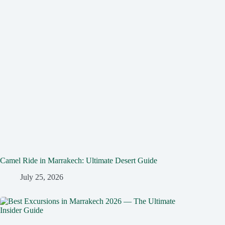
Camel Ride in Marrakech: Ultimate Desert Guide
July 25, 2026