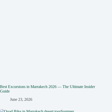
Best Excursions in Marrakech 2026 — The Ultimate Insider
Guide
June 23, 2026