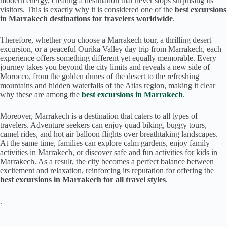
modern energy, creating a destination that never stops surprising its
visitors. This is exactly why it is considered one of the
best excursions
in Marrakech destinations for travelers worldwide
.
Therefore, whether you choose a Marrakech tour, a thrilling desert
excursion, or a peaceful Ourika Valley day trip from Marrakech, each
experience offers something different yet equally memorable. Every
journey takes you beyond the city limits and reveals a new side of
Morocco, from the golden dunes of the desert to the refreshing
mountains and hidden waterfalls of the Atlas region, making it clear
why these are among the
best excursions in Marrakech
.
Moreover, Marrakech is a destination that caters to all types of
travelers. Adventure seekers can enjoy quad biking, buggy tours,
camel rides, and hot air balloon flights over breathtaking landscapes.
At the same time, families can explore calm gardens, enjoy family
activities in Marrakech, or discover safe and fun activities for kids in
Marrakech. As a result, the city becomes a perfect balance between
excitement and relaxation, reinforcing its reputation for offering the
best excursions in Marrakech for all travel styles
.
.