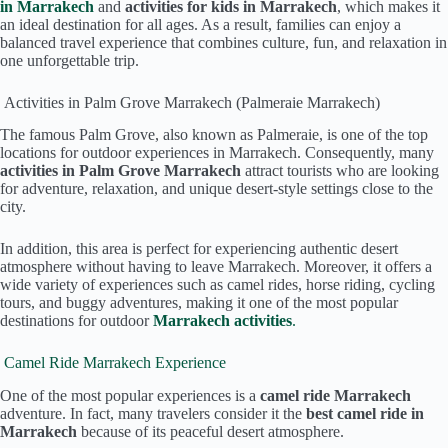
in Marrakech
and
activities for kids in Marrakech
, which makes it
an ideal destination for all ages. As a result, families can enjoy a
balanced travel experience that combines culture, fun, and relaxation in
one unforgettable trip.
Activities in Palm Grove Marrakech (Palmeraie Marrakech)
The famous Palm Grove, also known as Palmeraie, is one of the top
locations for outdoor experiences in Marrakech. Consequently, many
activities in Palm Grove Marrakech
attract tourists who are looking
for adventure, relaxation, and unique desert-style settings close to the
city.
In addition, this area is perfect for experiencing authentic desert
atmosphere without having to leave Marrakech. Moreover, it offers a
wide variety of experiences such as camel rides, horse riding, cycling
tours, and buggy adventures, making it one of the most popular
destinations for outdoor
Marrakech activities
.
Camel Ride Marrakech Experience
One of the most popular experiences is a
camel ride Marrakech
adventure. In fact, many travelers consider it the
best camel ride in
Marrakech
because of its peaceful desert atmosphere.