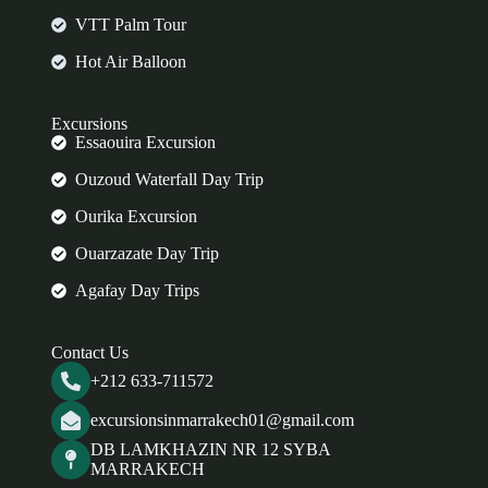
VTT Palm Tour
Hot Air Balloon
Excursions
Essaouira Excursion
Ouzoud Waterfall Day Trip
Ourika Excursion
Ouarzazate Day Trip
Agafay Day Trips
Contact Us
+212 633-711572
excursionsinmarrakech01@gmail.com
DB LAMKHAZIN NR 12 SYBA
MARRAKECH