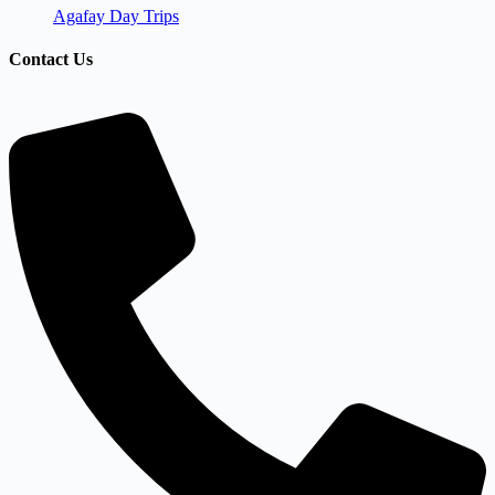
Agafay Day Trips
Contact Us