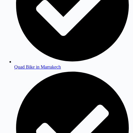
Quad Bike in Marrakech