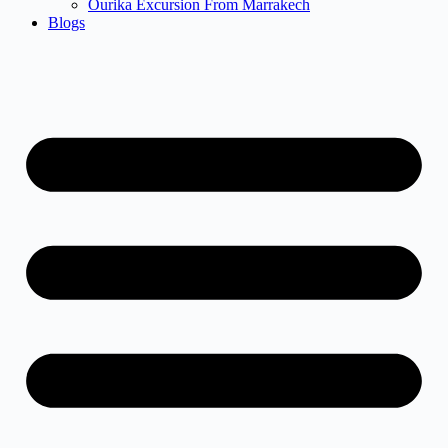
Ourika Excursion From Marrakech
Blogs