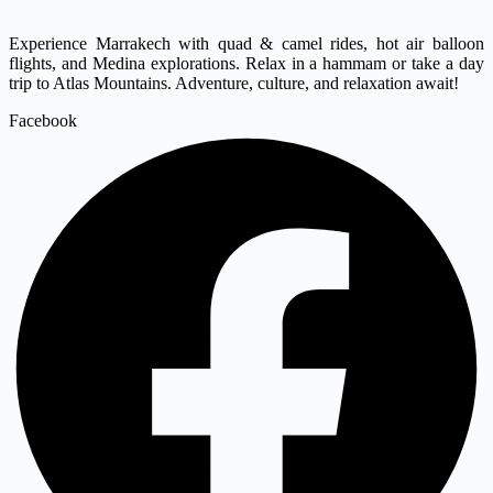
Experience Marrakech with quad & camel rides, hot air balloon
flights, and Medina explorations. Relax in a hammam or take a day
trip to Atlas Mountains. Adventure, culture, and relaxation await!
Facebook