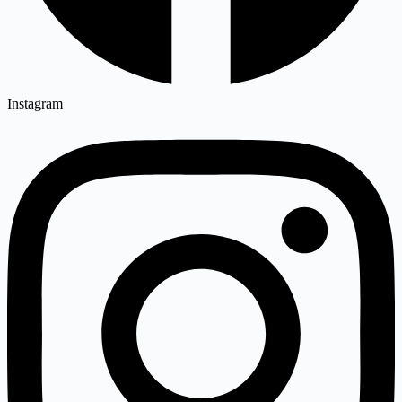
Instagram