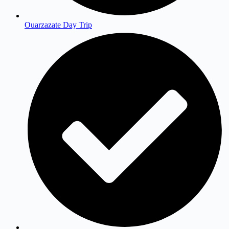
Ouarzazate Day Trip