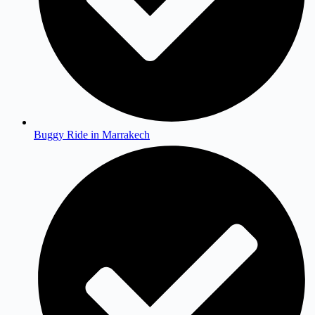
Buggy Ride in Marrakech