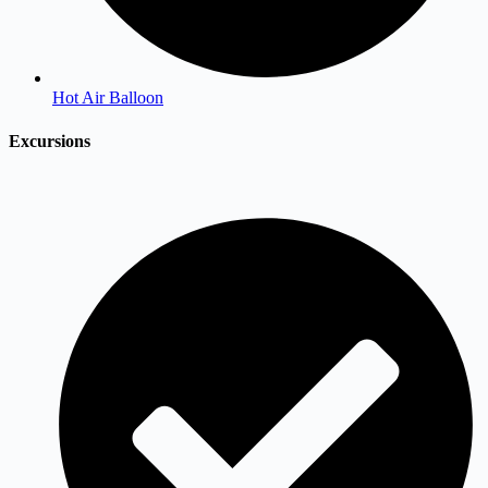
Hot Air Balloon
Excursions