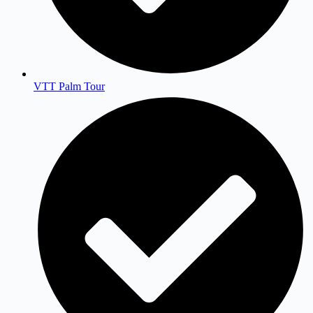
VTT Palm Tour