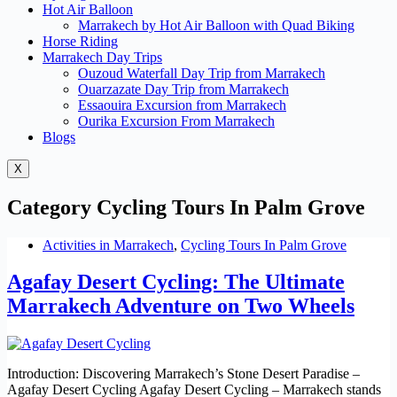
Hot Air Balloon
Marrakech by Hot Air Balloon with Quad Biking
Horse Riding
Marrakech Day Trips
Ouzoud Waterfall Day Trip from Marrakech
Ouarzazate Day Trip from Marrakech
Essaouira Excursion from Marrakech
Ourika Excursion From Marrakech
Blogs
X
Category
Cycling Tours In Palm Grove
Activities in Marrakech
,
Cycling Tours In Palm Grove
Agafay Desert Cycling: The Ultimate
Marrakech Adventure on Two Wheels
Introduction: Discovering Marrakech’s Stone Desert Paradise –
Agafay Desert Cycling Agafay Desert Cycling – Marrakech stands