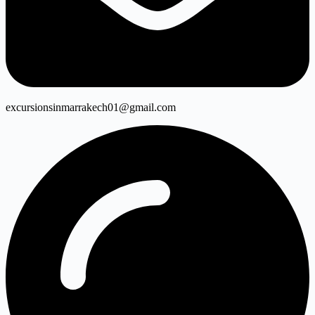
excursionsinmarrakech01@gmail.com