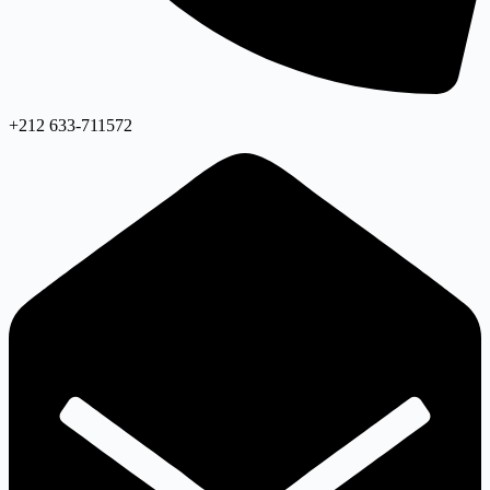
+212 633-711572