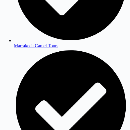
Marrakech Camel Tours