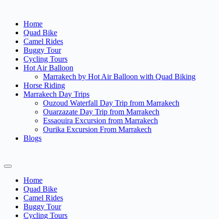
Home
Quad Bike
Camel Rides
Buggy Tour
Cycling Tours
Hot Air Balloon
Marrakech by Hot Air Balloon with Quad Biking
Horse Riding
Marrakech Day Trips
Ouzoud Waterfall Day Trip from Marrakech
Ouarzazate Day Trip from Marrakech
Essaouira Excursion from Marrakech
Ourika Excursion From Marrakech
Blogs
Home
Quad Bike
Camel Rides
Buggy Tour
Cycling Tours