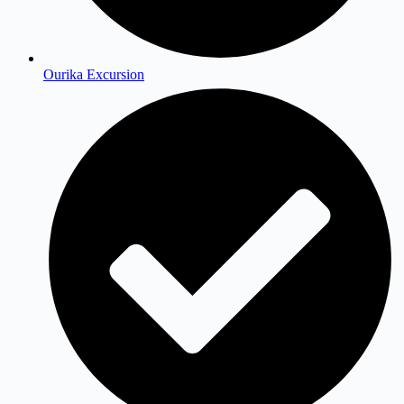
Ourika Excursion