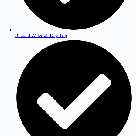
Ouzoud Waterfall Day Trip