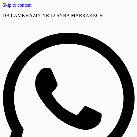
Skip to content
DB LAMKHAZIN NR 12 SYBA MARRAKECH