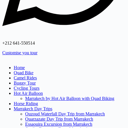
+212 641‑550514
Customise you tour
Home
Quad Bike
Camel Rides
Buggy Tour
Cycling Tours
Hot Air Balloon
Marrakech by Hot Air Balloon with Quad Biking
Horse Riding
Marrakech Day Trips
Ouzoud Waterfall Day Trip from Marrakech
Ouarzazate Day Trip from Marrakech
Essaouira Excursion from Marrakech