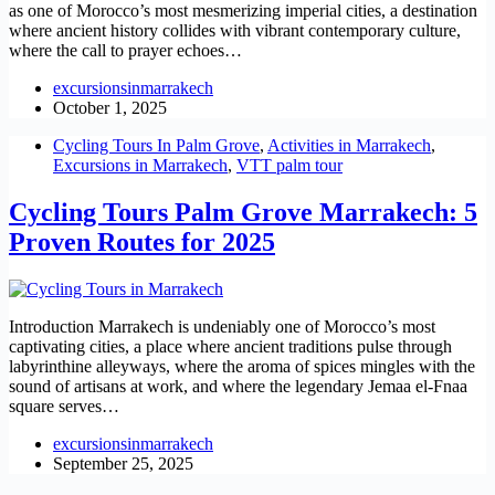
as one of Morocco’s most mesmerizing imperial cities, a destination
where ancient history collides with vibrant contemporary culture,
where the call to prayer echoes…
excursionsinmarrakech
October 1, 2025
Cycling Tours In Palm Grove
,
Activities in Marrakech
,
Excursions in Marrakech
,
VTT palm tour
Cycling Tours Palm Grove Marrakech: 5
Proven Routes for 2025
Introduction Marrakech is undeniably one of Morocco’s most
captivating cities, a place where ancient traditions pulse through
labyrinthine alleyways, where the aroma of spices mingles with the
sound of artisans at work, and where the legendary Jemaa el-Fnaa
square serves…
excursionsinmarrakech
September 25, 2025