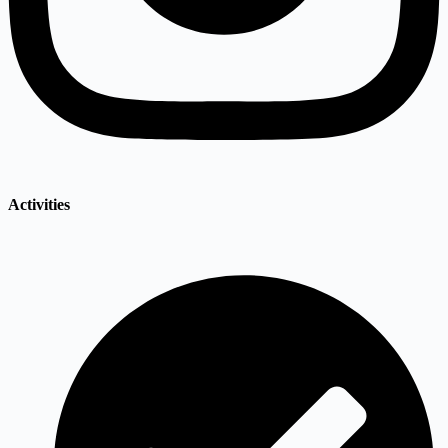
Activities