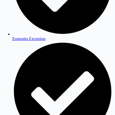
Essaouira Excursion