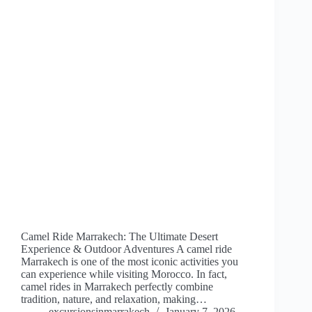
Camel Ride Marrakech: The Ultimate Desert
Experience & Outdoor Adventures A camel ride
Marrakech is one of the most iconic activities you
can experience while visiting Morocco. In fact,
camel rides in Marrakech perfectly combine
tradition, nature, and relaxation, making…
excursionsinmarrakech
January 7, 2026