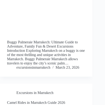
Buggy Palmeraie Marrakech: Ultimate Guide to
Adventure, Family Fun & Desert Excursions
Introduction Exploring Marrakech on a buggy is one
of the most thrilling and unique activities in
Marrakech. Buggy Palmeraie Marrakech allows
travelers to enjoy the city’s scenic palm…
excursionsinmarrakech
March 23, 2026
Excursions in Marrakech
Camel Rides in Marrakech Guide 2026