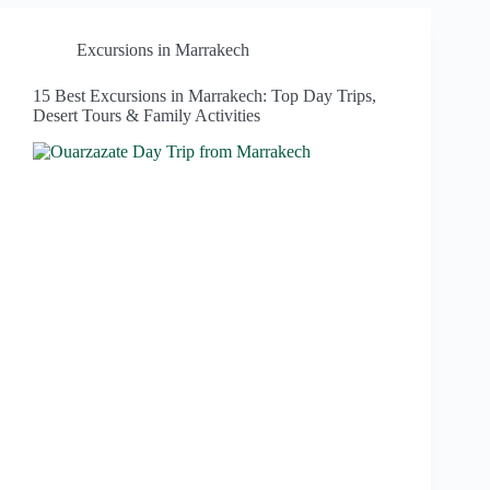
Excursions in Marrakech
15 Best Excursions in Marrakech: Top Day Trips,
Desert Tours & Family Activities