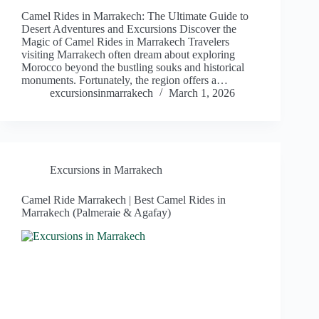
Camel Rides in Marrakech: The Ultimate Guide to
Desert Adventures and Excursions Discover the
Magic of Camel Rides in Marrakech Travelers
visiting Marrakech often dream about exploring
Morocco beyond the bustling souks and historical
monuments. Fortunately, the region offers a…
excursionsinmarrakech
March 1, 2026
Excursions in Marrakech
Camel Ride Marrakech | Best Camel Rides in
Marrakech (Palmeraie & Agafay)