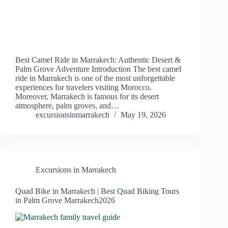
Best Camel Ride in Marrakech: Authentic Desert &
Palm Grove Adventure Introduction The best camel
ride in Marrakech is one of the most unforgettable
experiences for travelers visiting Morocco.
Moreover, Marrakech is famous for its desert
atmosphere, palm groves, and…
excursionsinmarrakech
May 19, 2026
Excursions in Marrakech
Quad Bike in Marrakech | Best Quad Biking Tours
in Palm Grove Marrakech2026