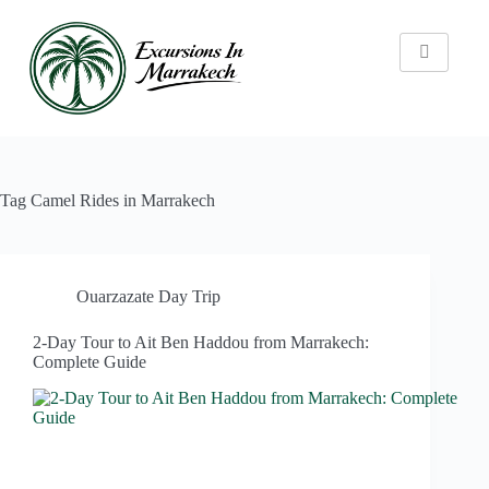
Tag
Camel Rides in Marrakech
Ouarzazate Day Trip
2-Day Tour to Ait Ben Haddou from Marrakech:
Complete Guide