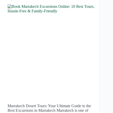
Marrakech Desert Tours: Your Ultimate Guide to the
Best Excursions in Marrakech Marrakech is one of