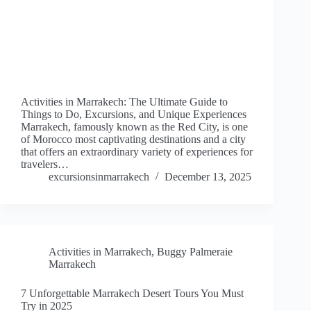
Activities in Marrakech: The Ultimate Guide to
Things to Do, Excursions, and Unique Experiences
Marrakech, famously known as the Red City, is one
of Morocco most captivating destinations and a city
that offers an extraordinary variety of experiences for
travelers…
excursionsinmarrakech
December 13, 2025
Activities in Marrakech
,
Buggy Palmeraie
Marrakech
7 Unforgettable Marrakech Desert Tours You Must
Try in 2025