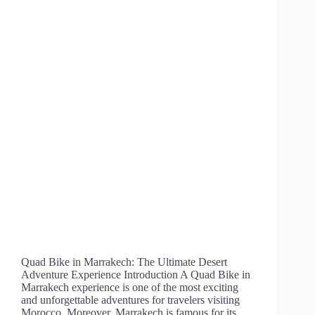
Quad Bike in Marrakech: The Ultimate Desert
Adventure Experience Introduction A Quad Bike in
Marrakech experience is one of the most exciting
and unforgettable adventures for travelers visiting
Morocco. Moreover, Marrakech is famous for its