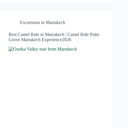
Excursions in Marrakech
Best Camel Ride in Marrakech | Camel Ride Palm
Grove Marrakech Experience2026