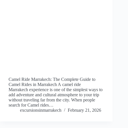
Camel Ride Marrakech: The Complete Guide to
Camel Rides in Marrakech A camel ride
Marrakech experience is one of the simplest ways to
add adventure and cultural atmosphere to your trip
without traveling far from the city. When people
search for Camel rides…
excursionsinmarrakech
February 21, 2026