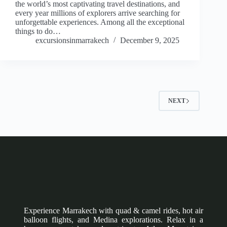
the world’s most captivating travel destinations, and
every year millions of explorers arrive searching for
unforgettable experiences. Among all the exceptional
things to do…
excursionsinmarrakech
December 9, 2025
NEXT
Experience Marrakech with quad & camel rides, hot air
balloon flights, and Medina explorations. Relax in a