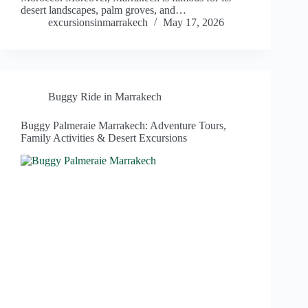
desert landscapes, palm groves, and…
excursionsinmarrakech
May 17, 2026
Buggy Ride in Marrakech
Buggy Palmeraie Marrakech: Adventure Tours,
Family Activities & Desert Excursions