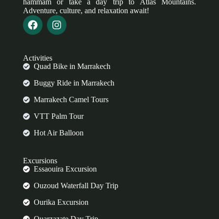
hammam or take a day trip to Atlas Mountains.
Adventure, culture, and relaxation await!
Activities
Quad Bike in Marrakech
Buggy Ride in Marrakech
Marrakech Camel Tours
VTT Palm Tour
Hot Air Balloon
Excursions
Essaouira Excursion
Ouzoud Waterfall Day Trip
Ourika Excursion
Ouarzazate Day Trip