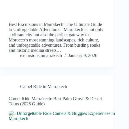
Best Excursions in Marrakech: The Ultimate Guide
to Unforgettable Adventures Marrakech is not only
a vibrant city but also the perfect gateway to
Morocco’s most stunning landscapes, rich culture,
and unforgettable adventures. From bustling souks
and historic medina streets…
excursionsinmarrakech
January 9, 2026
Camel Ride in Marrakech
Camel Ride Marrakech: Best Palm Grove & Desert
Tours (2026 Guide)