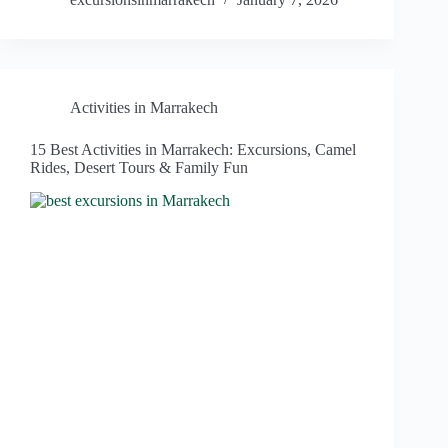
Activities in Marrakech
15 Best Activities in Marrakech: Excursions, Camel
Rides, Desert Tours & Family Fun