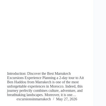
Introduction: Discover the Best Marrakech
Excursions Experience Planning a 2-day tour to Ait
Ben Haddou from Marrakech is one of the most
unforgettable experiences in Morocco. Indeed, this
journey perfectly combines culture, adventure, and
breathtaking landscapes. Moreover, it is one…
excursionsinmarrakech
May 27, 2026