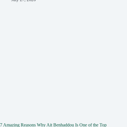
7 Amazing Reasons Why Ait Benhaddou Is One of the Top