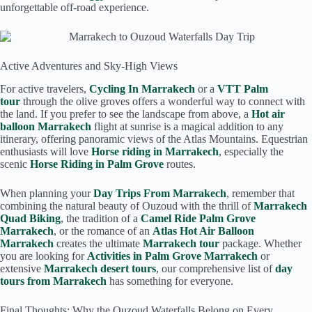
unforgettable off-road experience.
Active Adventures and Sky-High Views
For active travelers,
Cycling In Marrakech
or a
VTT Palm
tour
through the olive groves offers a wonderful way to connect with
the land. If you prefer to see the landscape from above, a
Hot air
balloon Marrakech
flight at sunrise is a magical addition to any
itinerary, offering panoramic views of the Atlas Mountains. Equestrian
enthusiasts will love
Horse riding in Marrakech
, especially the
scenic
Horse Riding in Palm Grove
routes.
When planning your
Day Trips From Marrakech
, remember that
combining the natural beauty of Ouzoud with the thrill of
Marrakech
Quad Biking
, the tradition of a
Camel Ride Palm Grove
Marrakech
, or the romance of an
Atlas Hot Air Balloon
Marrakech
creates the ultimate
Marrakech tour
package. Whether
you are looking for
Activities in Palm Grove Marrakech
or
extensive
Marrakech desert tours
, our comprehensive list of
day
tours from Marrakech
has something for everyone.
Final Thoughts: Why the Ouzoud Waterfalls Belong on Every