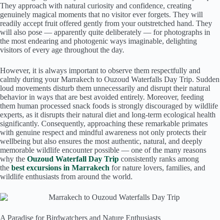
They approach with natural curiosity and confidence, creating
genuinely magical moments that no visitor ever forgets. They will
readily accept fruit offered gently from your outstretched hand. They
will also pose — apparently quite deliberately — for photographs in
the most endearing and photogenic ways imaginable, delighting
visitors of every age throughout the day.
However, it is always important to observe them respectfully and
calmly during your Marrakech to Ouzoud Waterfalls Day Trip. Sudden
loud movements disturb them unnecessarily and disrupt their natural
behavior in ways that are best avoided entirely. Moreover, feeding
them human processed snack foods is strongly discouraged by wildlife
experts, as it disrupts their natural diet and long-term ecological health
significantly. Consequently, approaching these remarkable primates
with genuine respect and mindful awareness not only protects their
wellbeing but also ensures the most authentic, natural, and deeply
memorable wildlife encounter possible — one of the many reasons
why the
Ouzoud Waterfall Day Trip
consistently ranks among
the
best excursions in Marrakech
for nature lovers, families, and
wildlife enthusiasts from around the world.
A Paradise for Birdwatchers and Nature Enthusiasts