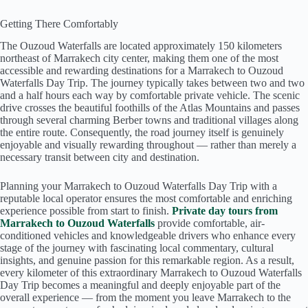
Getting There Comfortably
The Ouzoud Waterfalls are located approximately 150 kilometers
northeast of Marrakech city center, making them one of the most
accessible and rewarding destinations for a Marrakech to Ouzoud
Waterfalls Day Trip. The journey typically takes between two and two
and a half hours each way by comfortable private vehicle. The scenic
drive crosses the beautiful foothills of the Atlas Mountains and passes
through several charming Berber towns and traditional villages along
the entire route. Consequently, the road journey itself is genuinely
enjoyable and visually rewarding throughout — rather than merely a
necessary transit between city and destination.
Planning your Marrakech to Ouzoud Waterfalls Day Trip with a
reputable local operator ensures the most comfortable and enriching
experience possible from start to finish.
Private day tours from
Marrakech to Ouzoud Waterfalls
provide comfortable, air-
conditioned vehicles and knowledgeable drivers who enhance every
stage of the journey with fascinating local commentary, cultural
insights, and genuine passion for this remarkable region. As a result,
every kilometer of this extraordinary Marrakech to Ouzoud Waterfalls
Day Trip becomes a meaningful and deeply enjoyable part of the
overall experience — from the moment you leave Marrakech to the