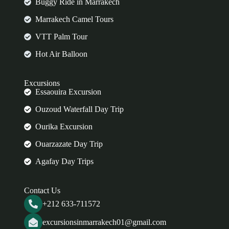
Buggy Ride in Marrakech
Marrakech Camel Tours
VTT Palm Tour
Hot Air Balloon
Excursions
Essaouira Excursion
Ouzoud Waterfall Day Trip
Ourika Excursion
Ouarzazate Day Trip
Agafay Day Trips
Contact Us
+212 633-711572
excursionsinmarrakech01@gmail.com