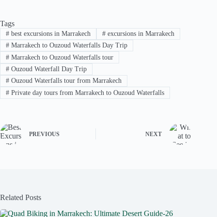
Tags
#
best excursions in Marrakech
#
excursions in Marrakech
#
Marrakech to Ouzoud Waterfalls Day Trip
#
Marrakech to Ouzoud Waterfalls tour
#
Ouzoud Waterfall Day Trip
#
Ouzoud Waterfalls tour from Marrakech
#
Private day tours from Marrakech to Ouzoud Waterfalls
PREVIOUS
NEXT
Related Posts