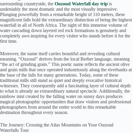
surrounding countryside, the
Ouzoud Waterfall day trip
is
undeniably the most dramatic and the most visually impressive.
Plunging powerfully from a remarkable height of 110 meters, these
magnificent falls hold the extraordinary distinction of being the highest
waterfall in all of North Africa. The sight of this immense volume of
water cascading down layered red rock formations is genuinely and
completely awe-inspiring for every visitor who stands before it for the
first time.
Moreover, the name itself carries beautiful and revealing cultural
meaning. “Ouzoud” derives from the local Berber language, meaning
“the act of grinding grain.” This poetic name reflects the ancient olive
and grain mills that once operated industriously along the riverbanks at
the base of the falls for many generations. Today, some of these
traditional mills still stand as quiet and deeply evocative historical
witnesses. They consequently add a fascinating layer of cultural depth
to what is already an extraordinary natural spectacle. Additionally, the
rainbow mist created by the falling water on sunny days produces
magical photographic opportunities that draw visitors and professional
photographers from around the entire world to this remarkable
destination throughout every season.
The Journey: Crossing the Atlas Mountains on Your Ouzoud
Waterfalls Tour