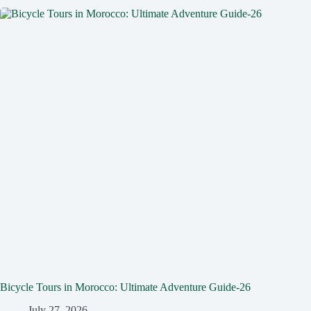
Bicycle Tours in Morocco: Ultimate Adventure Guide-26
July 27, 2026