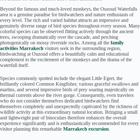
Beyond the famous and much-loved monkeys, the Ouzoud Waterfalls
area is a genuine paradise for birdwatchers and nature enthusiasts of
every level. The rich and varied habitat attracts an impressive and
genuinely diverse range of bird species throughout every season. Many
colorful species can be observed flitting actively through the ancient
trees, swooping dramatically over the cascade, and perching
photogenically on mossy riverside rocks. Among all the
family
activities Marrakech
visitors seek in the surrounding region,
birdwatching at Ouzoud offers a beautifully calm and educational
complement to the excitement of the monkeys and the drama of the
waterfall itself.
Species commonly spotted include the elegant Little Egret, the
brilliantly colored Common Kingfisher, various graceful swallows and
martins, and several impressive birds of prey soaring majestically on
thermal currents above the river gorge. Consequently, even travelers
who do not consider themselves dedicated birdwatchers find
themselves completely and unexpectedly captivated by the richness of
wildlife activity at this extraordinary natural location. Bringing a small
and lightweight pair of binoculars therefore enhances the overall
experience significantly and is enthusiastically recommended for every
visitor planning this remarkable
Marrakech excursion
.