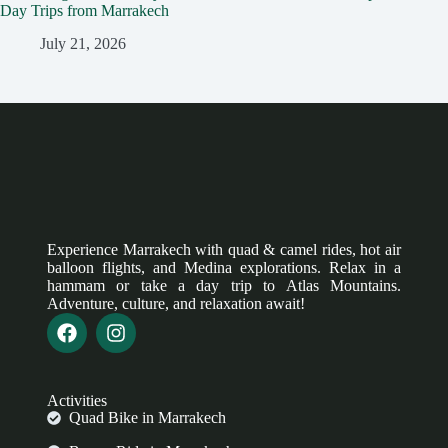
Day Trips from Marrakech
July 21, 2026
Experience Marrakech with quad & camel rides, hot air
balloon flights, and Medina explorations. Relax in a
hammam or take a day trip to Atlas Mountains.
Adventure, culture, and relaxation await!
Activities
Quad Bike in Marrakech