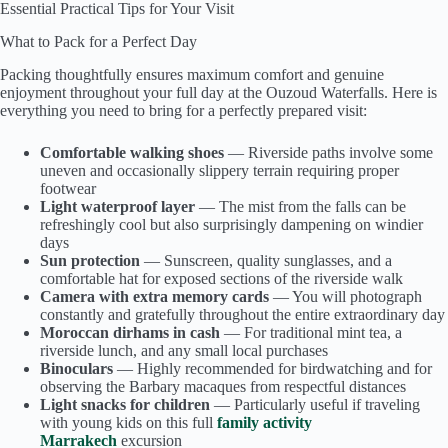
Essential Practical Tips for Your Visit
What to Pack for a Perfect Day
Packing thoughtfully ensures maximum comfort and genuine
enjoyment throughout your full day at the Ouzoud Waterfalls. Here is
everything you need to bring for a perfectly prepared visit:
Comfortable walking shoes
— Riverside paths involve some
uneven and occasionally slippery terrain requiring proper
footwear
Light waterproof layer
— The mist from the falls can be
refreshingly cool but also surprisingly dampening on windier
days
Sun protection
— Sunscreen, quality sunglasses, and a
comfortable hat for exposed sections of the riverside walk
Camera with extra memory cards
— You will photograph
constantly and gratefully throughout the entire extraordinary day
Moroccan dirhams in cash
— For traditional mint tea, a
riverside lunch, and any small local purchases
Binoculars
— Highly recommended for birdwatching and for
observing the Barbary macaques from respectful distances
Light snacks for children
— Particularly useful if traveling
with young kids on this full
family activity
Marrakech
excursion