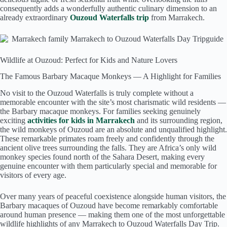
consequently adds a wonderfully authentic culinary dimension to an
already extraordinary
Ouzoud Waterfalls trip
from Marrakech.
Wildlife at Ouzoud: Perfect for Kids and Nature Lovers
The Famous Barbary Macaque Monkeys — A Highlight for Families
No visit to the Ouzoud Waterfalls is truly complete without a
memorable encounter with the site’s most charismatic wild residents —
the Barbary macaque monkeys. For families seeking genuinely
exciting
activities for kids in Marrakech
and its surrounding region,
the wild monkeys of Ouzoud are an absolute and unqualified highlight.
These remarkable primates roam freely and confidently through the
ancient olive trees surrounding the falls. They are Africa’s only wild
monkey species found north of the Sahara Desert, making every
genuine encounter with them particularly special and memorable for
visitors of every age.
Over many years of peaceful coexistence alongside human visitors, the
Barbary macaques of Ouzoud have become remarkably comfortable
around human presence — making them one of the most unforgettable
wildlife highlights of any Marrakech to Ouzoud Waterfalls Day Trip.