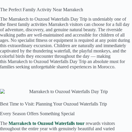
The Perfect Family Activity Near Marrakech
The Marrakech to Ouzoud Waterfalls Day Trip is undeniably one of
the finest family activities Marrakech visitors can choose for a full day
of adventure, discovery, and genuine natural beauty. The riverside
walking paths are well-maintained and accessible for children of all
ages. No specialist fitness or equipment is required at any point during
this extraordinary excursion. Children are naturally and immediately
captivated by the thundering waterfall, the playful monkeys, and the
colorful birds they encounter throughout the day — making
this Marrakech to Ouzoud Waterfalls Day Trip an absolute must for
families seeking unforgettable shared experiences in Morocco.
Best Time to Visit: Planning Your Ouzoud Waterfalls Trip
Every Season Offers Something Special
The
Marrakech to Ouzoud Waterfalls tour
rewards visitors
throughout the entire year with genuinely beautiful and varied