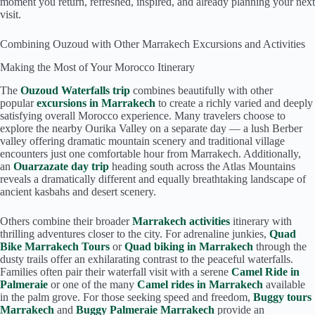
moment you return, refreshed, inspired, and already planning your next
visit.
Combining Ouzoud with Other Marrakech Excursions and Activities
Making the Most of Your Morocco Itinerary
The
Ouzoud Waterfalls trip
combines beautifully with other
popular
excursions in Marrakech
to create a richly varied and deeply
satisfying overall Morocco experience. Many travelers choose to
explore the nearby Ourika Valley on a separate day — a lush Berber
valley offering dramatic mountain scenery and traditional village
encounters just one comfortable hour from Marrakech. Additionally,
an
Ouarzazate day trip
heading south across the Atlas Mountains
reveals a dramatically different and equally breathtaking landscape of
ancient kasbahs and desert scenery.
Others combine their broader
Marrakech activities
itinerary with
thrilling adventures closer to the city. For adrenaline junkies,
Quad
Bike Marrakech Tours
or
Quad biking in Marrakech
through the
dusty trails offer an exhilarating contrast to the peaceful waterfalls.
Families often pair their waterfall visit with a serene
Camel Ride in
Palmeraie
or one of the many
Camel rides in Marrakech
available
in the palm grove. For those seeking speed and freedom,
Buggy tours
Marrakech
and
Buggy Palmeraie Marrakech
provide an