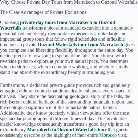
Why Choose Private Day Tours from Marrakech to Ouzoud Waterfalls
The Clear Advantages of Private Excursions
Choosing
private day tours from Marrakech to Ouzoud
Waterfalls
transforms a pleasant standard excursion into a genuinely
personalized and deeply memorable experience. Unlike large and
impersonal group tours that follow rigid schedules and inflexible
timelines, a private
Ouzoud Waterfalls tour from Marrakech
gives
you complete and liberating flexibility throughout the entire day. You
decide precisely how long to spend at the falls. You choose which
riverside paths to explore at your own natural pace. You determine
when to sit for tea, when to continue walking, and when to simply
stand and absorb the extraordinary beauty surrounding you.
Furthermore, a dedicated private guide provides rich and genuinely
engaging cultural context that dramatically enhances every aspect of
the visit. They share the fascinating geological story of the falls, the
rich Berber cultural heritage of the surrounding mountain region, and
the ecological significance of this remarkable natural habitat.
Additionally, they know precisely which viewpoints offer the most
spectacular photography at different times of day. This invaluable
insider knowledge consequently transforms a good day trip into an
extraordinary
Marrakech to Ouzoud Waterfalls tour
that guests
consistently describe as the highlight of their entire
Morocco
visit.