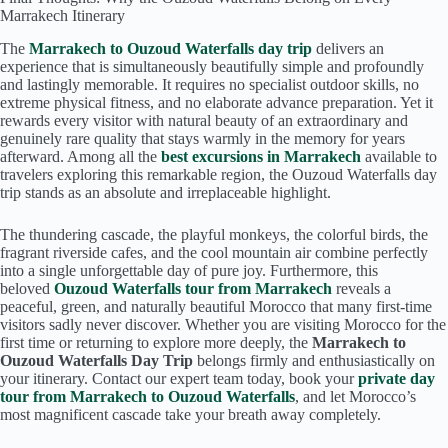
Marrakech Itinerary
The
Marrakech to Ouzoud Waterfalls day trip
delivers an
experience that is simultaneously beautifully simple and profoundly
and lastingly memorable. It requires no specialist outdoor skills, no
extreme physical fitness, and no elaborate advance preparation. Yet it
rewards every visitor with natural beauty of an extraordinary and
genuinely rare quality that stays warmly in the memory for years
afterward. Among all the
best excursions in Marrakech
available to
travelers exploring this remarkable region, the Ouzoud Waterfalls day
trip stands as an absolute and irreplaceable highlight.
The thundering cascade, the playful monkeys, the colorful birds, the
fragrant riverside cafes, and the cool mountain air combine perfectly
into a single unforgettable day of pure joy. Furthermore, this
beloved
Ouzoud Waterfalls tour from Marrakech
reveals a
peaceful, green, and naturally beautiful Morocco that many first-time
visitors sadly never discover. Whether you are visiting Morocco for the
first time or returning to explore more deeply, the
Marrakech to
Ouzoud Waterfalls Day Trip
belongs firmly and enthusiastically on
your itinerary. Contact our expert team today, book your
private day
tour from Marrakech to Ouzoud Waterfalls
, and let Morocco’s
most magnificent cascade take your breath away completely.