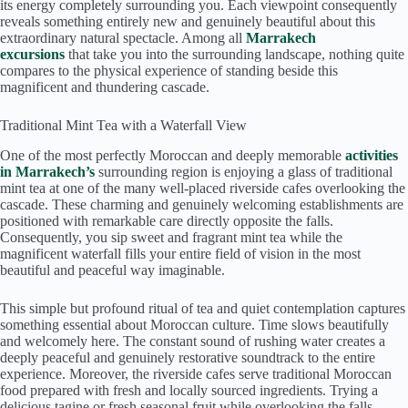
its energy completely surrounding you. Each viewpoint consequently
reveals something entirely new and genuinely beautiful about this
extraordinary natural spectacle. Among all
Marrakech
excursions
that take you into the surrounding landscape, nothing quite
compares to the physical experience of standing beside this
magnificent and thundering cascade.
Traditional Mint Tea with a Waterfall View
One of the most perfectly Moroccan and deeply memorable
activities
in Marrakech’s
surrounding region is enjoying a glass of traditional
mint tea at one of the many well-placed riverside cafes overlooking the
cascade. These charming and genuinely welcoming establishments are
positioned with remarkable care directly opposite the falls.
Consequently, you sip sweet and fragrant mint tea while the
magnificent waterfall fills your entire field of vision in the most
beautiful and peaceful way imaginable.
This simple but profound ritual of tea and quiet contemplation captures
something essential about Moroccan culture. Time slows beautifully
and welcomely here. The constant sound of rushing water creates a
deeply peaceful and genuinely restorative soundtrack to the entire
experience. Moreover, the riverside cafes serve traditional Moroccan
food prepared with fresh and locally sourced ingredients. Trying a
delicious tagine or fresh seasonal fruit while overlooking the falls