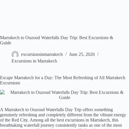
Marrakech to Ouzoud Waterfalls Day Trip: Best Excursions &
Guide
excursionsinmarrakech
June 25, 2026
Excursions in Marrakech
Escape Marrakech for a Day: The Most Refreshing of All Marrakech
Excursions
A Marrakech to Ouzoud Waterfalls Day Trip offers something
genuinely refreshing and completely different from the vibrant energy
of the Red City. Among all the best excursions in Marrakech, this
breathtaking waterfall journey consistently ranks as one of the most