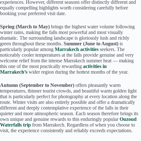
experiences. However, different seasons offer distinctly different and
equally compelling highlights worth considering carefully before
booking your preferred visit date.
Spring (March to May)
brings the highest water volume following
winter rains, making the falls most powerful and most visually
dramatic. The surrounding landscape is gloriously lush and richly
green throughout these months.
Summer (June to August)
is
particularly popular among
Marrakech activities
seekers. The
noticeably cooler temperatures at the falls provide genuine and very
welcome relief from the intense Marrakech summer heat — making
this one of the most practically rewarding
activities in
Marrakech’s
wider region during the hottest months of the year.
Autumn (September to November)
offers pleasantly warm
temperatures, thinner tourist crowds, and beautiful warm golden light
that is particularly perfect for photography at every location along the
route. Winter visits are also entirely possible and offer a dramatically
different and deeply contemplative experience of the falls in their
quieter and more atmospheric season. Each season therefore brings its
own unique and genuine rewards to this enduringly popular
Ouzoud
Waterfalls trip
from Marrakech. Regardless of when you choose to
visit, the experience consistently and reliably exceeds expectations.