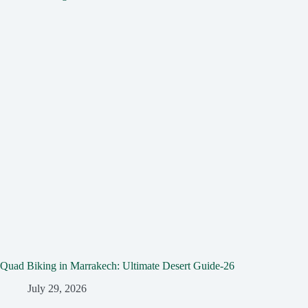
Quad Biking in Marrakech: Ultimate Desert Guide-26
July 29, 2026