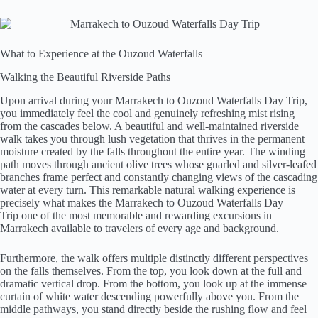
What to Experience at the Ouzoud Waterfalls
Walking the Beautiful Riverside Paths
Upon arrival during your Marrakech to Ouzoud Waterfalls Day Trip,
you immediately feel the cool and genuinely refreshing mist rising
from the cascades below. A beautiful and well-maintained riverside
walk takes you through lush vegetation that thrives in the permanent
moisture created by the falls throughout the entire year. The winding
path moves through ancient olive trees whose gnarled and silver-leafed
branches frame perfect and constantly changing views of the cascading
water at every turn. This remarkable natural walking experience is
precisely what makes the Marrakech to Ouzoud Waterfalls Day
Trip one of the most memorable and rewarding excursions in
Marrakech available to travelers of every age and background.
Furthermore, the walk offers multiple distinctly different perspectives
on the falls themselves. From the top, you look down at the full and
dramatic vertical drop. From the bottom, you look up at the immense
curtain of white water descending powerfully above you. From the
middle pathways, you stand directly beside the rushing flow and feel