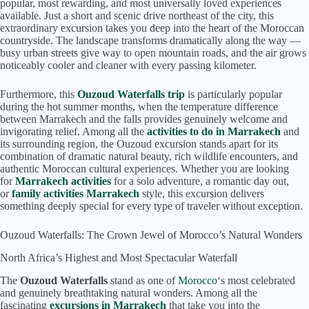
popular, most rewarding, and most universally loved experiences
available. Just a short and scenic drive northeast of the city, this
extraordinary excursion takes you deep into the heart of the Moroccan
countryside. The landscape transforms dramatically along the way —
busy urban streets give way to open mountain roads, and the air grows
noticeably cooler and cleaner with every passing kilometer.
Furthermore, this
Ouzoud Waterfalls trip
is particularly popular
during the hot summer months, when the temperature difference
between Marrakech and the falls provides genuinely welcome and
invigorating relief. Among all the
activities to do in Marrakech
and
its surrounding region, the Ouzoud excursion stands apart for its
combination of dramatic natural beauty, rich wildlife encounters, and
authentic Moroccan cultural experiences. Whether you are looking
for
Marrakech activities
for a solo adventure, a romantic day out,
or
family activities Marrakech
style, this excursion delivers
something deeply special for every type of traveler without exception.
Ouzoud Waterfalls: The Crown Jewel of Morocco’s Natural Wonders
North Africa’s Highest and Most Spectacular Waterfall
The
Ouzoud Waterfalls
stand as one of
Morocco
‘s most celebrated
and genuinely breathtaking natural wonders. Among all the
fascinating
excursions in Marrakech
that take you into the