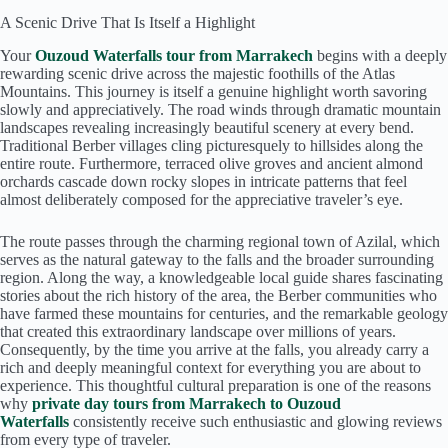
A Scenic Drive That Is Itself a Highlight
Your
Ouzoud Waterfalls tour from Marrakech
begins with a deeply
rewarding scenic drive across the majestic foothills of the Atlas
Mountains. This journey is itself a genuine highlight worth savoring
slowly and appreciatively. The road winds through dramatic mountain
landscapes revealing increasingly beautiful scenery at every bend.
Traditional Berber villages cling picturesquely to hillsides along the
entire route. Furthermore, terraced olive groves and ancient almond
orchards cascade down rocky slopes in intricate patterns that feel
almost deliberately composed for the appreciative traveler’s eye.
The route passes through the charming regional town of Azilal, which
serves as the natural gateway to the falls and the broader surrounding
region. Along the way, a knowledgeable local guide shares fascinating
stories about the rich history of the area, the Berber communities who
have farmed these mountains for centuries, and the remarkable geology
that created this extraordinary landscape over millions of years.
Consequently, by the time you arrive at the falls, you already carry a
rich and deeply meaningful context for everything you are about to
experience. This thoughtful cultural preparation is one of the reasons
why
private day tours from Marrakech to Ouzoud
Waterfalls
consistently receive such enthusiastic and glowing reviews
from every type of traveler.