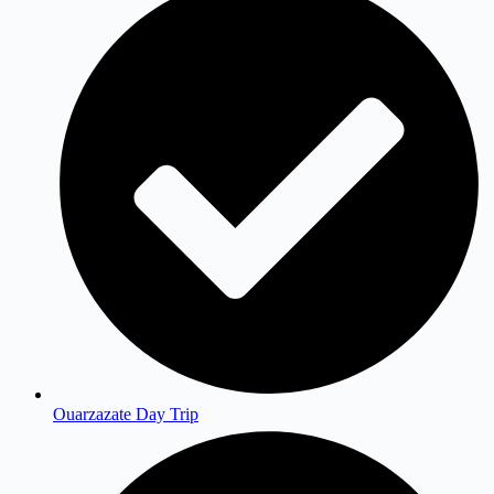
Ouarzazate Day Trip