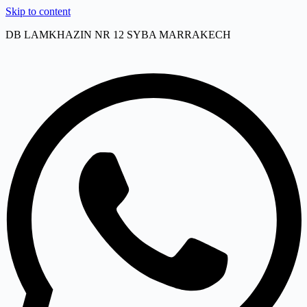
Skip to content
DB LAMKHAZIN NR 12 SYBA MARRAKECH