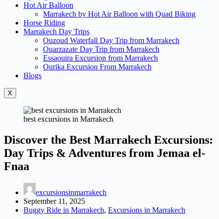
Hot Air Balloon
Marrakech by Hot Air Balloon with Quad Biking
Horse Riding
Marrakech Day Trips
Ouzoud Waterfall Day Trip from Marrakech
Ouarzazate Day Trip from Marrakech
Essaouira Excursion from Marrakech
Ourika Excursion From Marrakech
Blogs
X
best excursions in Marrakech
Discover the Best Marrakech Excursions:
Day Trips & Adventures from Jemaa el-
Fnaa
excursionsinmarrakech
September 11, 2025
Buggy Ride in Marrakech
,
Excursions in Marrakech