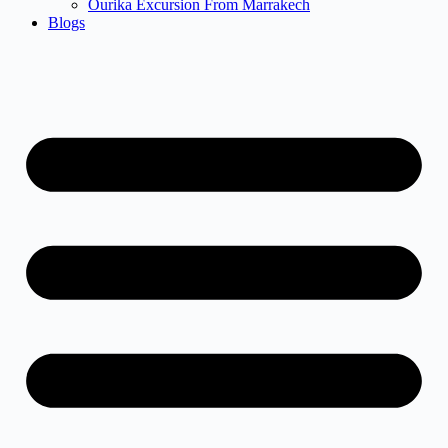
Ourika Excursion From Marrakech
Blogs