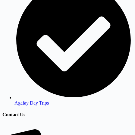
Agafay Day Trips
Contact Us