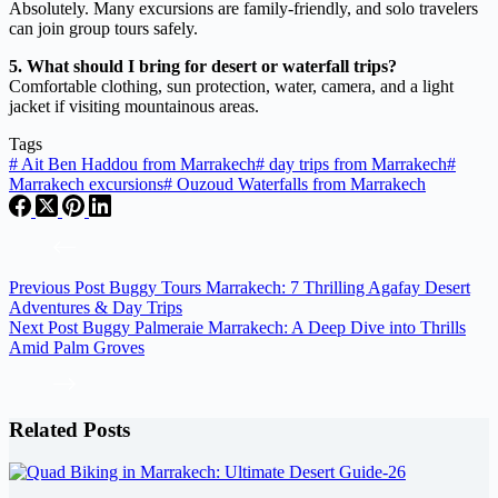
Absolutely. Many excursions are family-friendly, and solo travelers
can join group tours safely.
5. What should I bring for desert or waterfall trips?
Comfortable clothing, sun protection, water, camera, and a light
jacket if visiting mountainous areas.
Tags
#
Ait Ben Haddou from Marrakech
#
day trips from Marrakech
#
Marrakech excursions
#
Ouzoud Waterfalls from Marrakech
Previous
Post
Buggy Tours Marrakech: 7 Thrilling Agafay Desert
Adventures & Day Trips
Next
Post
Buggy Palmeraie Marrakech: A Deep Dive into Thrills
Amid Palm Groves
Related Posts