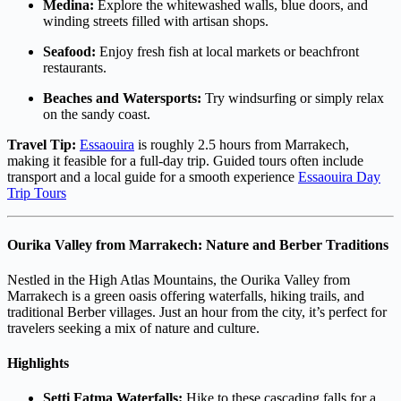
Medina:
Explore the whitewashed walls, blue doors, and
winding streets filled with artisan shops.
Seafood:
Enjoy fresh fish at local markets or beachfront
restaurants.
Beaches and Watersports:
Try windsurfing or simply relax
on the sandy coast.
Travel Tip:
Essaouira
is roughly 2.5 hours from Marrakech,
making it feasible for a full-day trip. Guided tours often include
transport and a local guide for a smooth experience
Essaouira Day
Trip Tours
Ourika Valley from Marrakech: Nature and Berber Traditions
Nestled in the High Atlas Mountains, the Ourika Valley from
Marrakech is a green oasis offering waterfalls, hiking trails, and
traditional Berber villages. Just an hour from the city, it’s perfect for
travelers seeking a mix of nature and culture.
Highlights
Setti Fatma Waterfalls:
Hike to these cascading falls for a