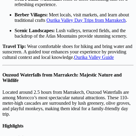
refreshing experience.
Berber Villages:
Meet locals, visit markets, and learn about
traditional crafts
Ourika Valley Day Trips from Marrakech
.
Scenic Landscapes:
Lush valleys, terraced fields, and the
backdrop of the Atlas Mountains provide stunning scenery.
Travel Tip:
Wear comfortable shoes for hiking and bring water and
sunscreen. A guided tour enhances your experience by providing
cultural context and local knowledge.
Ourika Valley Guide
Ouzoud Waterfalls from Marrakech: Majestic Nature and
Wildlife
Located around 2.5 hours from Marrakech, Ouzoud Waterfalls are
among Morocco’s most spectacular natural attractions. These 110-
meter-high cascades are surrounded by lush greenery, olive groves,
and playful monkeys, making them ideal for a family-friendly day
trip.
Highlights