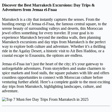
Discover the Best Marrakech Excursions: Day Trips &
Adventures from Jemaa el-Fnaa
Marrakech is a city that instantly captures the senses. From the
bustling energy of Jemaa el-Fnaa, the famous central square, to the
serene beauty of surrounding valleys and deserts, this Moroccan
jewel offers something for every traveler. If your goal is to
experience Marrakech beyond the medina walls, then planning
Marrakech excursions and day trips from Marrakech is the perfect
way to explore both culture and adventure. Whether it’s a thrilling
ride in the Agafay Desert, a historic visit to Ait Ben Haddou, or a
coastal escape to Essaouira, the options are endless.
Jemaa el-Fnaa isn’t just the heart of the city; it’s your gateway to
unforgettable adventures. From storytellers and snake charmers to
spice markets and food stalls, the square pulsates with life and offers
countless opportunities to connect with Moroccan culture before
venturing further afield. Here’s a complete guide to the most exciting
day trips from Marrakech, highlighting landscapes, culture, and
adventure.