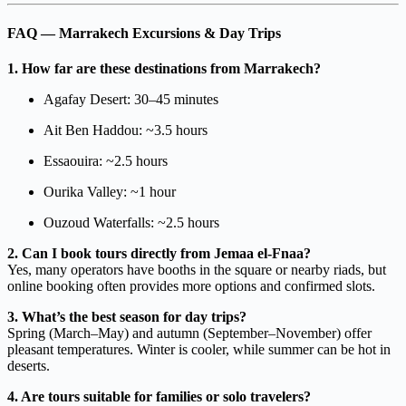
FAQ — Marrakech Excursions & Day Trips
1. How far are these destinations from Marrakech?
Agafay Desert: 30–45 minutes
Ait Ben Haddou: ~3.5 hours
Essaouira: ~2.5 hours
Ourika Valley: ~1 hour
Ouzoud Waterfalls: ~2.5 hours
2. Can I book tours directly from Jemaa el-Fnaa?
Yes, many operators have booths in the square or nearby riads, but
online booking often provides more options and confirmed slots.
3. What’s the best season for day trips?
Spring (March–May) and autumn (September–November) offer
pleasant temperatures. Winter is cooler, while summer can be hot in
deserts.
4. Are tours suitable for families or solo travelers?