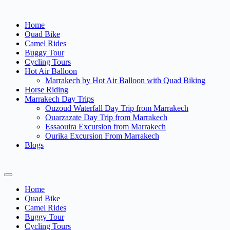
Home
Quad Bike
Camel Rides
Buggy Tour
Cycling Tours
Hot Air Balloon
Marrakech by Hot Air Balloon with Quad Biking
Horse Riding
Marrakech Day Trips
Ouzoud Waterfall Day Trip from Marrakech
Ouarzazate Day Trip from Marrakech
Essaouira Excursion from Marrakech
Ourika Excursion From Marrakech
Blogs
Home
Quad Bike
Camel Rides
Buggy Tour
Cycling Tours