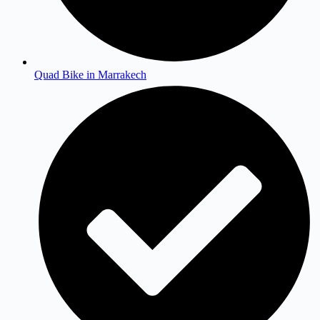
Quad Bike in Marrakech