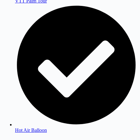
VTT Palm Tour
Hot Air Balloon