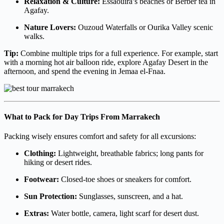
Relaxation & Culture:
Essaouira’s beaches or Berber tea in
Agafay.
Nature Lovers:
Ouzoud Waterfalls or Ourika Valley scenic
walks.
Tip:
Combine multiple trips for a full experience. For example, start
with a morning hot air balloon ride, explore Agafay Desert in the
afternoon, and spend the evening in Jemaa el-Fnaa.
What to Pack for Day Trips From Marrakech
Packing wisely ensures comfort and safety for all excursions:
Clothing:
Lightweight, breathable fabrics; long pants for
hiking or desert rides.
Footwear:
Closed-toe shoes or sneakers for comfort.
Sun Protection:
Sunglasses, sunscreen, and a hat.
Extras:
Water bottle, camera, light scarf for desert dust.