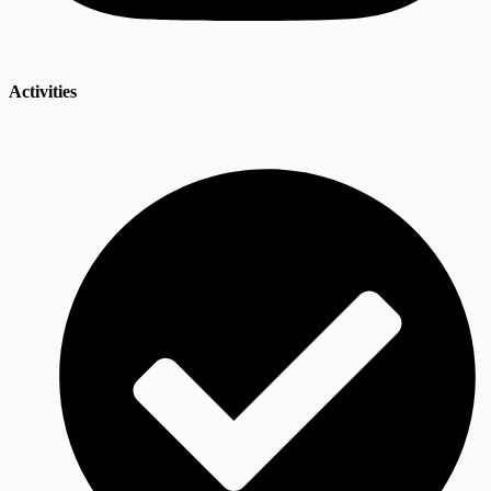
Activities