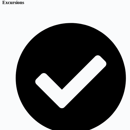
Excursions