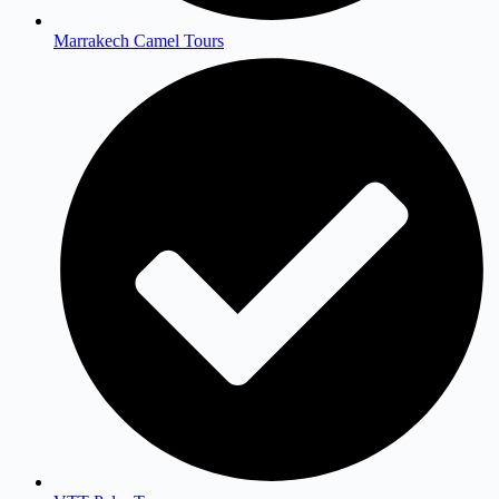
Marrakech Camel Tours