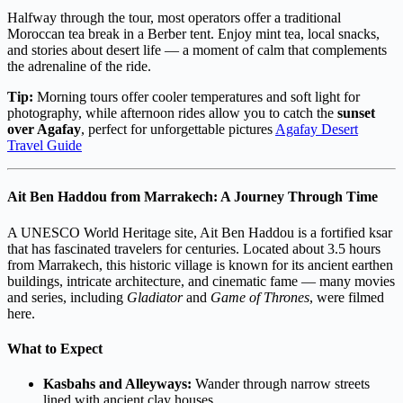
Halfway through the tour, most operators offer a traditional
Moroccan tea break in a Berber tent. Enjoy mint tea, local snacks,
and stories about desert life — a moment of calm that complements
the adrenaline of the ride.
Tip:
Morning tours offer cooler temperatures and soft light for
photography, while afternoon rides allow you to catch the
sunset
over Agafay
, perfect for unforgettable pictures
Agafay Desert
Travel Guide
Ait Ben Haddou from Marrakech: A Journey Through Time
A UNESCO World Heritage site, Ait Ben Haddou is a fortified ksar
that has fascinated travelers for centuries. Located about 3.5 hours
from Marrakech, this historic village is known for its ancient earthen
buildings, intricate architecture, and cinematic fame — many movies
and series, including
Gladiator
and
Game of Thrones
, were filmed
here.
What to Expect
Kasbahs and Alleyways:
Wander through narrow streets
lined with ancient clay houses.