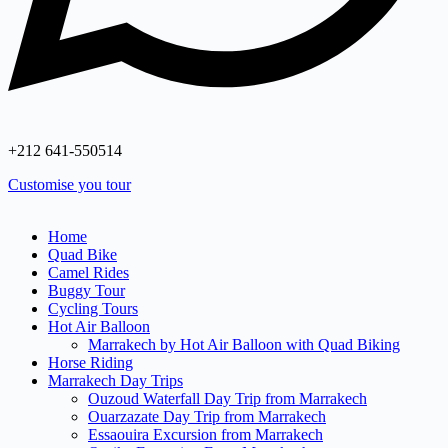
+212 641‑550514
Customise you tour
Home
Quad Bike
Camel Rides
Buggy Tour
Cycling Tours
Hot Air Balloon
Marrakech by Hot Air Balloon with Quad Biking
Horse Riding
Marrakech Day Trips
Ouzoud Waterfall Day Trip from Marrakech
Ouarzazate Day Trip from Marrakech
Essaouira Excursion from Marrakech