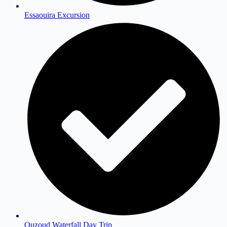
Essaouira Excursion
Ouzoud Waterfall Day Trip