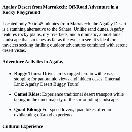
Agafay Desert from Marrakech: Off-Road Adventure in a
Rocky Playground
Located only 30 to 45 minutes from Marrakech, the Agafay Desert
is a stunning alternative to the Sahara. Unlike sand dunes, Agafay
features rocky plains, dry riverbeds, and a dramatic, almost lunar
landscape that stretches as far as the eye can see. It’s ideal for
travelers seeking thrilling outdoor adventures combined with serene
desert vistas.
Adventure Activities in Agafay
Buggy Tours:
Drive across rugged terrain with ease,
stopping for panoramic views and hidden oases. [Internal
Link: Agafay Desert Buggy Tours]
Camel Rides:
Experience traditional desert transport while
taking in the quiet majesty of the surrounding landscape.
Quad Biking:
For speed lovers, quad bikes offer an
exhilarating off-road experience.
Cultural Experience