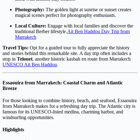
Photography:
The golden light at sunrise or sunset creates
magical scenes perfect for photography enthusiasts.
Local Culture:
Engage with local families and discover the
traditional Berber lifestyle.
Ait Ben Haddou Day Trip from
Marrakech
Travel Tips:
Opt for a guided tour to fully appreciate the history
and stories behind this remarkable site. A day trip often includes a
stop in
Telouet
, another historic kasbah en route from Marrakech
UNESCO Ait Ben Haddou
.
Essaouira from Marrakech: Coastal Charm and Atlantic
Breeze
For those looking to combine history, beach, and seafood, Essaouira
from Marrakech makes for a refreshing day trip. The Atlantic city is
famous for its UNESCO-listed medina, charming harbor, and
windsurfing opportunities.
Highlights