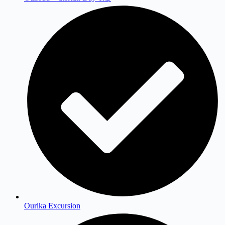
Ourika Excursion