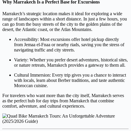
Why Marrakech Is a Perfect Base for Excursions
Marrakech’s strategic location makes it ideal for exploring a wide
range of landscapes within a short distance. In just a few hours, you
can go from the busy streets of the city to the golden plains of the
desert, the Atlantic coast, or the Atlas Mountains.
Accessibility: Most excursions offer hotel pickup directly
from Jemaa el-Fnaa or nearby riads, saving you the stress of
navigating traffic and city streets.
Variety: Whether you prefer desert adventures, historical sites,
or nature retreats, Marrakech provides a gateway to them all.
Cultural Immersion: Every trip gives you a chance to interact
with locals, learn about Berber traditions, and taste authentic
Moroccan cuisine.
For travelers who want more than the city itself, Marrakech serves
as the perfect hub for day trips from Marrakech that combine
comfort, adventure, and cultural experiences.