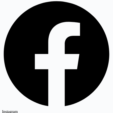
Instagram