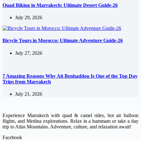
Quad Biking in Marrakech: Ultimate Desert Guide-26
July 29, 2026
Bicycle Tours in Morocco: Ultimate Adventure Guide-26
July 27, 2026
7 Amazing Reasons Why Ait Benhaddou Is One of the Top Day
Trips from Marrakech
July 21, 2026
Experience Marrakech with quad & camel rides, hot air balloon
flights, and Medina explorations. Relax in a hammam or take a day
trip to Atlas Mountains. Adventure, culture, and relaxation await!
Facebook