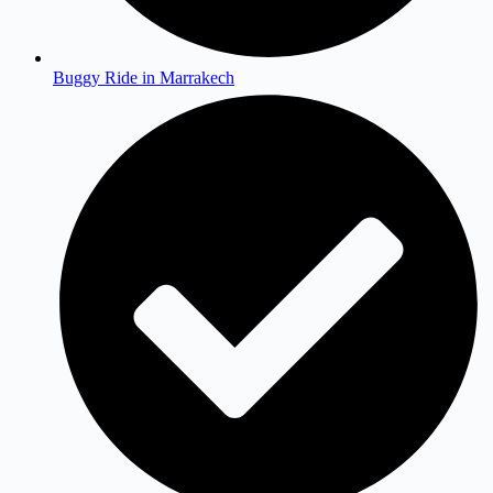
Buggy Ride in Marrakech