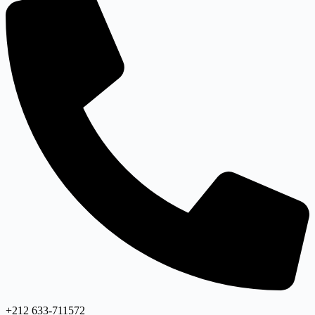
+212 633-711572