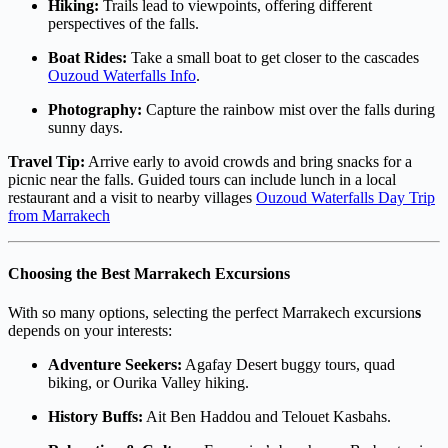
Hiking:
Trails lead to viewpoints, offering different
perspectives of the falls.
Boat Rides:
Take a small boat to get closer to the cascades
Ouzoud Waterfalls Info
.
Photography:
Capture the rainbow mist over the falls during
sunny days.
Travel Tip:
Arrive early to avoid crowds and bring snacks for a
picnic near the falls. Guided tours can include lunch in a local
restaurant and a visit to nearby villages
Ouzoud Waterfalls Day Trip
from Marrakech
Choosing the Best Marrakech Excursions
With so many options, selecting the perfect Marrakech excursion
s
depends on your interests:
Adventure Seekers:
Agafay Desert buggy tours, quad
biking, or Ourika Valley hiking.
History Buffs:
Ait Ben Haddou and Telouet Kasbahs.