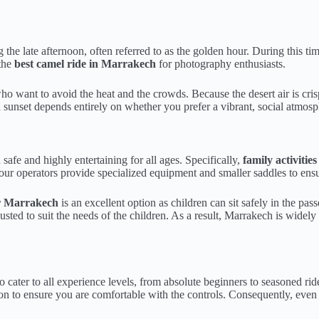
g the late afternoon, often referred to as the golden hour. During this ti
 the
best camel ride in Marrakech
for photography enthusiasts.
o want to avoid the heat and the crowds. Because the desert air is cris
sunset depends entirely on whether you prefer a vibrant, social atmosph
 safe and highly entertaining for all ages. Specifically,
family activiti
ur operators provide specialized equipment and smaller saddles to ensu
r Marrakech
is an excellent option as children can sit safely in the pa
usted to suit the needs of the children. As a result, Marrakech is widely
to cater to all experience levels, from absolute beginners to seasoned ri
sion to ensure you are comfortable with the controls. Consequently, eve