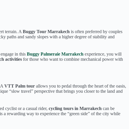
rt terrain. A
Buggy Tour Marrakech
is often preferred by couples
cky paths and sandy slopes with a higher degree of stability and
u engage in this
Buggy Palmeraie Marrakech
experience, you will
 activities
for those who want to combine mechanical power with
. A
VTT Palm tour
allows you to pedal through the heart of the oasis,
ique “slow travel” perspective that brings you closer to the land and
 cyclist or a casual rider,
cycling tours in Marrakech
can be
is a rewarding way to experience the “green side” of the city while