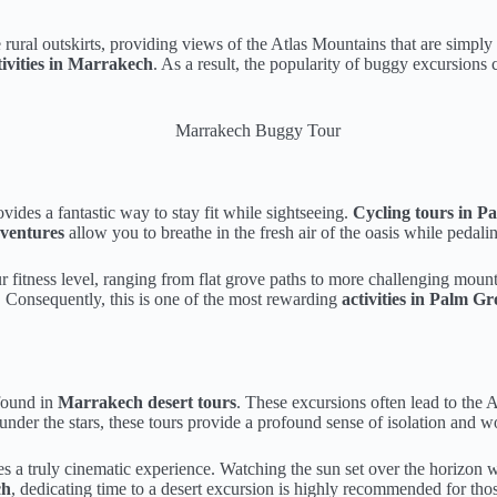
e rural outskirts, providing views of the Atlas Mountains that are simpl
ivities in Marrakech
. As a result, the popularity of buggy excursion
ovides a fantastic way to stay fit while sightseeing.
Cycling tours in P
ventures
allow you to breathe in the fresh air of the oasis while pedal
r fitness level, ranging from flat grove paths to more challenging moun
t. Consequently, this is one of the most rewarding
activities in Palm 
 found in
Marrakech desert tours
. These excursions often lead to the 
nder the stars, these tours provide a profound sense of isolation and wo
tes a truly cinematic experience. Watching the sun set over the horizon w
ch
, dedicating time to a desert excursion is highly recommended for th