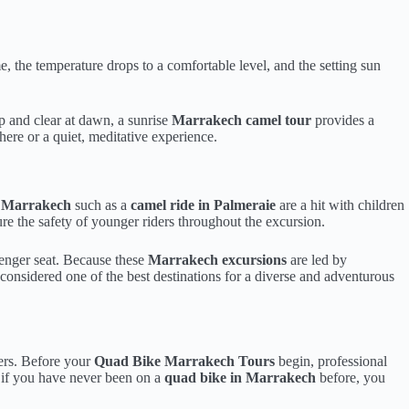
me, the temperature drops to a comfortable level, and the setting sun
p and clear at dawn, a sunrise
Marrakech camel tour
provides a
ere or a quiet, meditative experience.
es Marrakech
such as a
camel ride in Palmeraie
are a hit with children
re the safety of younger riders throughout the excursion.
ssenger seat. Because these
Marrakech excursions
are led by
 considered one of the best destinations for a diverse and adventurous
ders. Before your
Quad Bike Marrakech Tours
begin, professional
n if you have never been on a
quad bike in Marrakech
before, you