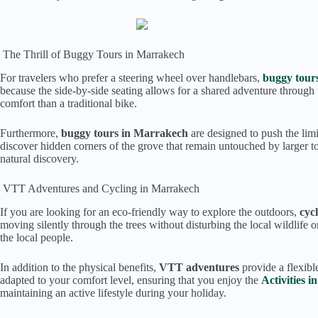
The Thrill of Buggy Tours in Marrakech
For travelers who prefer a steering wheel over handlebars,
buggy tour
because the side-by-side seating allows for a shared adventure through 
comfort than a traditional bike.
Furthermore,
buggy tours in Marrakech
are designed to push the limi
discover hidden corners of the grove that remain untouched by larger tou
natural discovery.
VTT Adventures and Cycling in Marrakech
If you are looking for an eco-friendly way to explore the outdoors,
cyc
moving silently through the trees without disturbing the local wildlife
the local people.
In addition to the physical benefits,
VTT adventures
provide a flexibl
adapted to your comfort level, ensuring that you enjoy the
Activities 
maintaining an active lifestyle during your holiday.