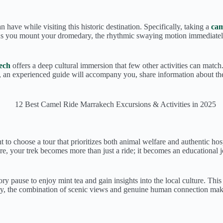
have while visiting this historic destination. Specifically, taking a
cam
. As you mount your dromedary, the rhythmic swaying motion immediatel
ech
offers a deep cultural immersion that few other activities can match
, an experienced guide will accompany you, share information about the
ant to choose a tour that prioritizes both animal welfare and authentic ho
fore, your trek becomes more than just a ride; it becomes an educationa
ry pause to enjoy mint tea and gain insights into the local culture. Thi
tely, the combination of scenic views and genuine human connection ma