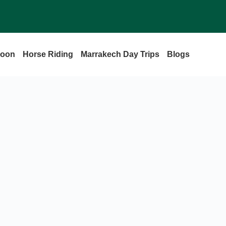
loon
Horse Riding
Marrakech Day Trips
Blogs