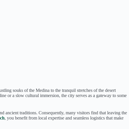
tling souks of the Medina to the tranquil stretches of the desert
ine or a slow cultural immersion, the city serves as a gateway to some
nd ancient traditions. Consequently, many visitors find that leaving the
ech
, you benefit from local expertise and seamless logistics that make