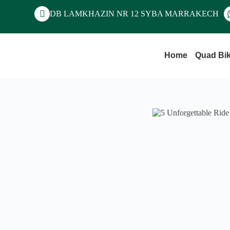
DB LAMKHAZIN NR 12 SYBA MARRAKECH
Home
Quad Bi