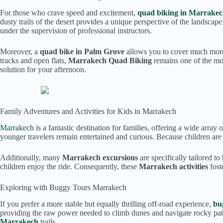
For those who crave speed and excitement,
quad biking in Marrake
dusty trails of the desert provides a unique perspective of the landscap
under the supervision of professional instructors.
Moreover, a
quad bike in Palm Grove
allows you to cover much more g
tracks and open flats,
Marrakech Quad Biking
remains one of the mos
solution for your afternoon.
Family Adventures and Activities for Kids in Marrakech
Marrakech
is a fantastic destination for families, offering a wide array 
younger travelers remain entertained and curious. Because children ar
Additionally, many
Marrakech excursions
are specifically tailored t
children enjoy the ride. Consequently, these
Marrakech activities
fost
Exploring with Buggy Tours Marrakech
If you prefer a more stable but equally thrilling off-road experience,
bu
providing the raw power needed to climb dunes and navigate rocky path
Marrakech
trails.