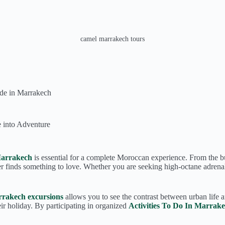
camel marrakech tours
de in Marrakech
 into Adventure
Marrakech
is essential for a complete Moroccan experience. From the bus
er finds something to love. Whether you are seeking high-octane adrenal
rakech excursions
allows you to see the contrast between urban life a
r holiday. By participating in organized
Activities To Do In Marrak