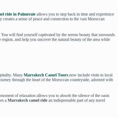
el ride in Palmeraie
allows you to step back in time and experience
y creates a sense of peace and connection to the vast Moroccan
. You will find yourself captivated by the serene beauty that surrounds
 region, and help you uncover the natural beauty of the area while
spitality. Many
Marrakech Camel Tours
now include visits to local
l journey through the heart of the Moroccan countryside, adorned with
s moment of relaxation allows you to absorb the silence of the oasis
kes a
Marrakech camel ride
an indispensable part of any travel