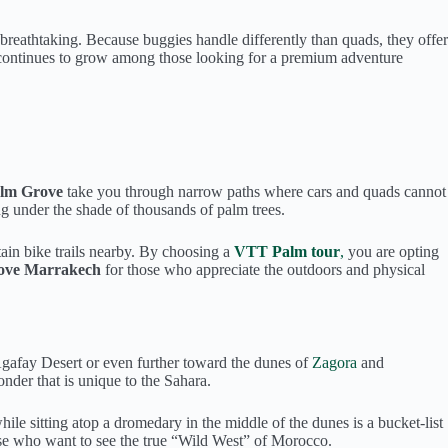
y breathtaking. Because buggies handle differently than quads, they offer
s continues to grow among those looking for a premium adventure
alm Grove
take you through narrow paths where cars and quads cannot
ing under the shade of thousands of palm trees.
tain bike trails nearby. By choosing a
VTT Palm tour
,
you are opting
Grove Marrakech
for those who appreciate the outdoors and physical
Agafay Desert or even further toward the dunes of
Zagora
and
nder that is unique to the Sahara.
hile sitting atop a dromedary in the middle of the dunes is a bucket-list
ose who want to see the true “Wild West” of Morocco.