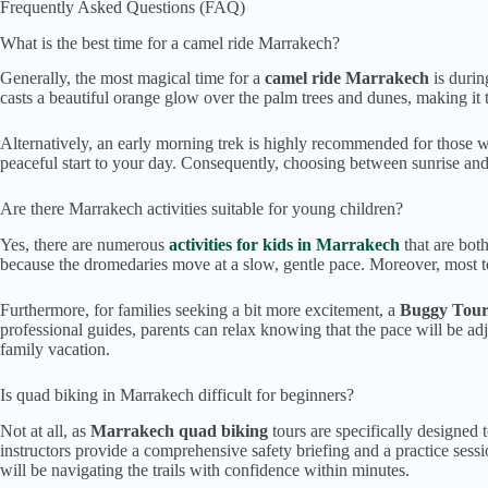
Frequently Asked Questions (FAQ)
What is the best time for a camel ride Marrakech?
Generally, the most magical time for a
camel ride Marrakech
is durin
casts a beautiful orange glow over the palm trees and dunes, making it
Alternatively, an early morning trek is highly recommended for those wh
peaceful start to your day. Consequently, choosing between sunrise and 
Are there Marrakech activities suitable for young children?
Yes, there are numerous
activities for kids in Marrakech
that are both
because the dromedaries move at a slow, gentle pace. Moreover, most to
Furthermore, for families seeking a bit more excitement, a
Buggy Tou
professional guides, parents can relax knowing that the pace will be adj
family vacation.
Is quad biking in Marrakech difficult for beginners?
Not at all, as
Marrakech quad biking
tours are specifically designed 
instructors provide a comprehensive safety briefing and a practice ses
will be navigating the trails with confidence within minutes.