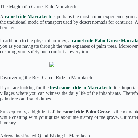
The Magic of a Camel Ride Marrakech
A
camel ride Marrakech
is perhaps the most iconic experience you can 
the traditional mode of transport used by desert nomads for centuries
heritage.
In addition to the physical journey, a
camel ride Palm Grove Marrak
you as you navigate through the vast expanses of palm trees. Moreover
ensuring your safety and comfort at every turn.
Discovering the Best Camel Ride in Marrakech
If you are looking for the
best camel ride in Marrakech
, it is import
villages where you can witness the daily life of the inhabitants. There
palm trees and sand dunes.
Subsequently, a highlight of the
camel ride Palm Grove
is the mandato
while chatting with your guide about the history of the grove. Ultima
itinerary.
Adrenaline-Fueled Quad Biking in Marrakech