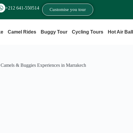
+212 641‑550514
Customise you tour
ke
Camel Rides
Buggy Tour
Cycling Tours
Hot Air Bal