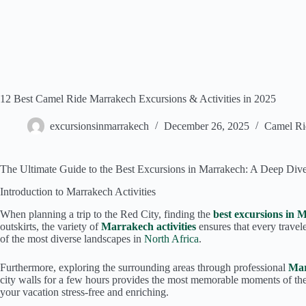
12 Best Camel Ride Marrakech Excursions & Activities in 2025
excursionsinmarrakech
December 26, 2025
Camel Ri
The Ultimate Guide to the Best Excursions in Marrakech: A Deep Dive
Introduction to Marrakech Activities
When planning a trip to the Red City, finding the
best excursions in 
outskirts, the variety of
Marrakech activities
ensures that every travel
of the most diverse landscapes in
North Africa
.
Furthermore, exploring the surrounding areas through professional
Mar
city walls for a few hours provides the most memorable moments of thei
your vacation stress-free and enriching.