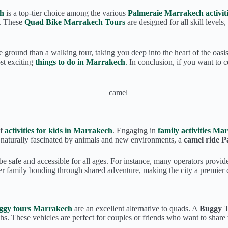
ch
is a top-tier choice among the various
Palmeraie Marrakech activiti
e. These
Quad Bike Marrakech Tours
are designed for all skill levels
round than a walking tour, taking you deep into the heart of the oasis 
t exciting
things to do in Marrakech
.
In conclusion, if you want to c
of
activities for kids in Marrakech
. Engaging in
family activities Ma
e naturally fascinated by animals and new environments, a
camel ride 
o be safe and accessible for all ages. For instance, many operators provi
er family bonding through shared adventure, making the city a premier c
ggy tours Marrakech
are an excellent alternative to quads. A
Buggy 
s. These vehicles are perfect for couples or friends who want to share