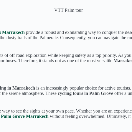
s Marrakech
provide a robust and exhilarating way to conquer the dese
the dusty trails of the Palmeraie. Consequently, you can navigate the ro
ts of off-road exploration while keeping safety as a top priority. As yo
r buses. Therefore, it stands out as one of the most versatile
Marrakech
ling in Marrakech
is an increasingly popular choice for active tourists
 or the serene atmosphere. These
cycling tours in Palm Grove
offer a un
e way to see the sights at your own pace. Whether you are an experienced
in Palm Grove Marrakech
without feeling overwhelmed. Ultimately, it 