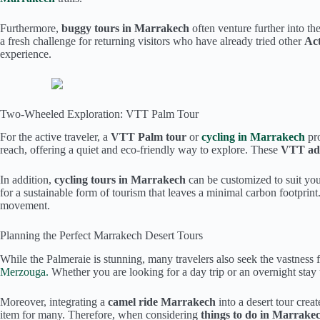
Furthermore,
buggy tours in Marrakech
often venture further into th
a fresh challenge for returning visitors who have already tried other
Act
experience.
Two-Wheeled Exploration: VTT Palm Tour
For the active traveler, a
VTT Palm tour
or
cycling in Marrakech
pr
reach, offering a quiet and eco-friendly way to explore. These
VTT ad
In addition,
cycling tours in Marrakech
can be customized to suit you
for a sustainable form of tourism that leaves a minimal carbon footprin
movement.
Planning the Perfect Marrakech Desert Tours
While the Palmeraie is stunning, many travelers also seek the vastness
Merzouga.
Whether you are looking for a day trip or an overnight stay u
Moreover, integrating a
camel ride Marrakech
into a desert tour crea
item for many. Therefore, when considering
things to do in Marrake