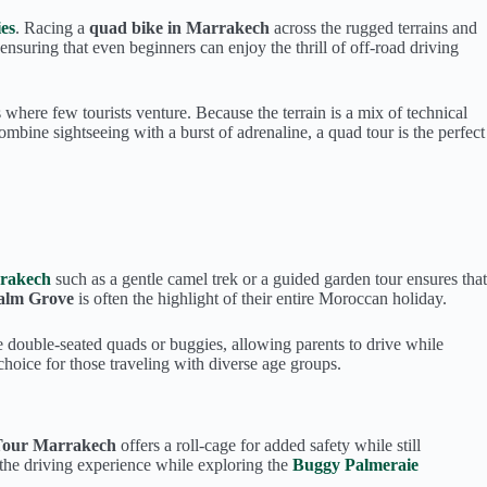
es
. Racing a
quad bike in Marrakech
across the rugged terrains and
, ensuring that even beginners can enjoy the thrill of off-road driving
where few tourists venture. Because the terrain is a mix of technical
ombine sightseeing with a burst of adrenaline, a quad tour is the perfect
rrakech
such as a gentle camel trek or a guided garden tour ensures that
Palm Grove
is often the highlight of their entire Moroccan holiday.
de double-seated quads or buggies, allowing parents to drive while
hoice for those traveling with diverse age groups.
Tour Marrakech
offers a roll-cage for added safety while still
 the driving experience while exploring the
Buggy Palmeraie