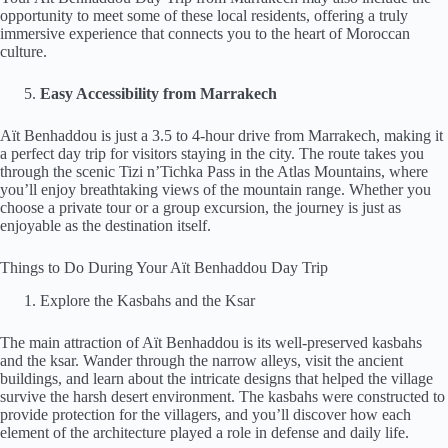
opportunity to meet some of these local residents, offering a truly
immersive experience that connects you to the heart of Moroccan
culture.
Easy Accessibility from Marrakech
Aït Benhaddou is just a 3.5 to 4-hour drive from Marrakech, making it
a perfect day trip for visitors staying in the city. The route takes you
through the scenic Tizi n’Tichka Pass in the Atlas Mountains, where
you’ll enjoy breathtaking views of the mountain range. Whether you
choose a private tour or a group excursion, the journey is just as
enjoyable as the destination itself.
Things to Do During Your Aït Benhaddou Day Trip
Explore the Kasbahs and the Ksar
The main attraction of Aït Benhaddou is its well-preserved kasbahs
and the ksar. Wander through the narrow alleys, visit the ancient
buildings, and learn about the intricate designs that helped the village
survive the harsh desert environment. The kasbahs were constructed to
provide protection for the villagers, and you’ll discover how each
element of the architecture played a role in defense and daily life.