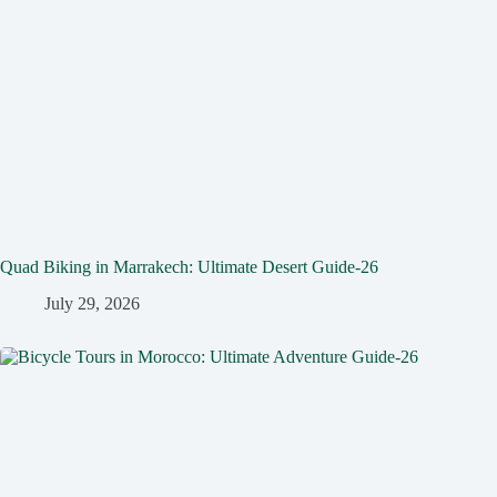
Quad Biking in Marrakech: Ultimate Desert Guide-26
July 29, 2026