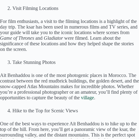
Visit Filming Locations
For film enthusiasts, a visit to the filming locations is a highlight of the
day trip. The ksar has been used in numerous films and TV series, and
your guide will take you to the iconic locations where scenes from
Game of Thrones
and
Gladiator
were filmed. Learn about the
significance of these locations and how they helped shape the stories
on the screen.
Take Stunning Photos
Aït Benhaddou is one of the most photogenic places in Morocco. The
contrast between the red mudbrick buildings, the golden desert, and the
snow-capped Atlas Mountains makes for incredible photos. Whether
you’re a professional photographer or an amateur, you’ll find plenty of
opportunities to capture the beauty of the
village
.
Hike to the Top for Scenic Views
One of the best ways to experience Aït Benhaddou is to hike up to the
top of the hill. From here, you’ll get a panoramic view of the ksar, the
surrounding valley, and the distant mountains. This is the perfect spot