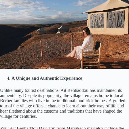
A Unique and Authentic Experience
Unlike many tourist destinations, Aït Benhaddou has maintained its
authenticity. Despite its popularity, the village remains home to local
Berber families who live in the traditional mudbrick homes. A guided
tour of the village offers a chance to learn about their way of life and
hear firsthand about the customs and traditions that have shaped the
village for centuries.
Your Aït Benhaddou Day Trip from Marrakech may also include the