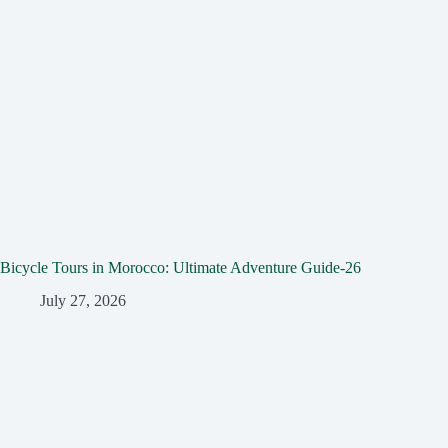
Bicycle Tours in Morocco: Ultimate Adventure Guide-26
July 27, 2026