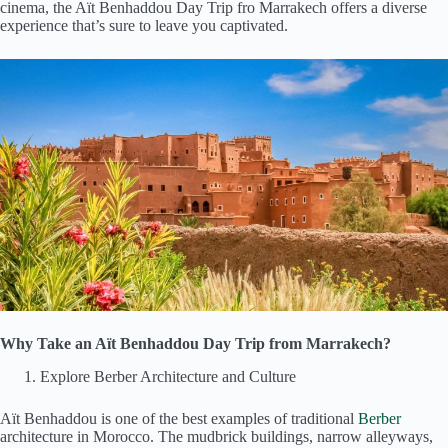
cinema, the Aït Benhaddou Day Trip fro Marrakech offers a diverse
experience that’s sure to leave you captivated.
Why Take an Aït Benhaddou Day Trip from Marrakech?
Explore Berber Architecture and Culture
Aït Benhaddou is one of the best examples of traditional
Berber
architecture in Morocco. The mudbrick buildings, narrow alleyways,