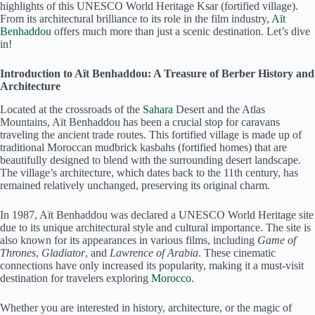
highlights of this UNESCO World Heritage Ksar (fortified village).
From its architectural brilliance to its role in the film industry,
Aït
Benhaddou
offers much more than just a scenic destination. Let’s dive
in!
Introduction to Aït Benhaddou: A Treasure of Berber History and
Architecture
Located at the crossroads of the
Sahara
Desert and the Atlas
Mountains, Aït Benhaddou has been a crucial stop for caravans
traveling the ancient trade routes. This fortified village is made up of
traditional Moroccan mudbrick kasbahs (fortified homes) that are
beautifully designed to blend with the surrounding desert landscape.
The village’s architecture, which dates back to the 11th century, has
remained relatively unchanged, preserving its original charm.
In 1987, Aït Benhaddou was declared a UNESCO World Heritage site
due to its unique architectural style and cultural importance. The site is
also known for its appearances in various films, including
Game of
Thrones
,
Gladiator
, and
Lawrence of Arabia
. These cinematic
connections have only increased its popularity, making it a must-visit
destination for travelers exploring
Morocco
.
Whether you are interested in history, architecture, or the magic of