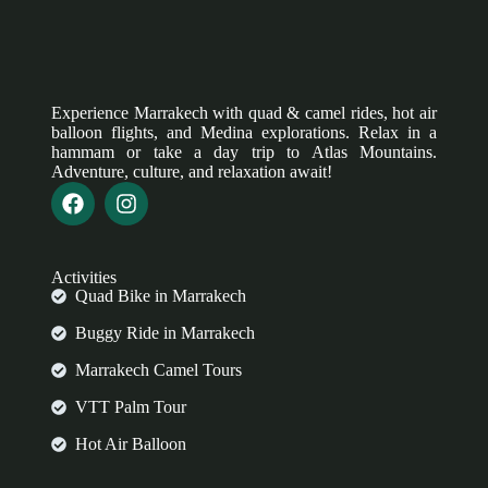
Experience Marrakech with quad & camel rides, hot air
balloon flights, and Medina explorations. Relax in a
hammam or take a day trip to Atlas Mountains.
Adventure, culture, and relaxation await!
Activities
Quad Bike in Marrakech
Buggy Ride in Marrakech
Marrakech Camel Tours
VTT Palm Tour
Hot Air Balloon