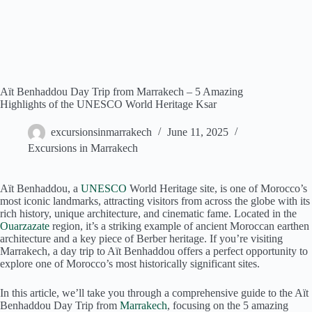
Aït Benhaddou Day Trip from Marrakech – 5 Amazing
Highlights of the UNESCO World Heritage Ksar
excursionsinmarrakech
June 11, 2025
Excursions in Marrakech
Aït Benhaddou, a
UNESCO
World Heritage site, is one of Morocco’s
most iconic landmarks, attracting visitors from across the globe with its
rich history, unique architecture, and cinematic fame. Located in the
Ouarzazate
region, it’s a striking example of ancient Moroccan earthen
architecture and a key piece of Berber heritage. If you’re visiting
Marrakech, a day trip to Aït Benhaddou offers a perfect opportunity to
explore one of Morocco’s most historically significant sites.
In this article, we’ll take you through a comprehensive guide to the Aït
Benhaddou Day Trip from
Marrakech
, focusing on the 5 amazing