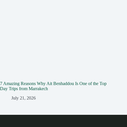
7 Amazing Reasons Why Ait Benhaddou Is One of the Top
Day Trips from Marrakech
July 21, 2026