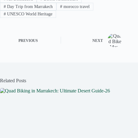
#
Day Trip from Marrakech
#
morocco travel
#
UNESCO World Heritage
PREVIOUS
NEXT
Related Posts