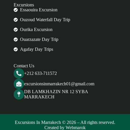
Excursions
Essaouira Excursion
Ouzoud Waterfall Day Trip
Ourika Excursion
Ouarzazate Day Trip
Agafay Day Trips
Contact Us
+212 633-711572
excursionsinmarrakech01@gmail.com
DB LAMKHAZIN NR 12 SYBA
MARRAKECH
Excursions In Marrakech © 2026 – All rights reserved.
Created by Webmarok