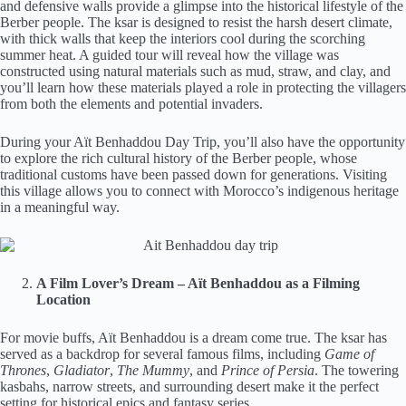
and defensive walls provide a glimpse into the historical lifestyle of the
Berber people. The ksar is designed to resist the harsh desert climate,
with thick walls that keep the interiors cool during the scorching
summer heat. A guided tour will reveal how the village was
constructed using natural materials such as mud, straw, and clay, and
you’ll learn how these materials played a role in protecting the villagers
from both the elements and potential invaders.
During your Aït Benhaddou Day Trip, you’ll also have the opportunity
to explore the rich cultural history of the Berber people, whose
traditional customs have been passed down for generations. Visiting
this village allows you to connect with Morocco’s indigenous heritage
in a meaningful way.
A Film Lover’s Dream – Aït Benhaddou as a Filming
Location
For movie buffs, Aït Benhaddou is a dream come true. The ksar has
served as a backdrop for several famous films, including
Game of
Thrones
,
Gladiator
,
The Mummy
, and
Prince of Persia
. The towering
kasbahs, narrow streets, and surrounding desert make it the perfect
setting for historical epics and fantasy series.