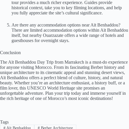
tour provides a much richer experience. Guides provide
historical context, take you to key filming locations, and help
you fully appreciate the site’s cultural significance.
Are there any accommodation options near Aït Benhaddou?
There are limited accommodation options within Aït Benhaddou
itself, but nearby Ouarzazate offers a wide range of hotels and
guesthouses for overnight stays.
Conclusion
The Aït Benhaddou Day Trip from Marrakech is a must-do experience
for anyone visiting Morocco. From its fascinating Berber history and
unique architecture to its cinematic appeal and stunning desert views,
Aït Benhaddou offers a perfect blend of culture, history, and natural
beauty. Whether you’re an architecture enthusiast, a history buff, or a
film lover, this UNESCO World Heritage site promises an
unforgettable adventure. Plan your trip today and immerse yourself in
the rich heritage of one of Morocco’s most iconic destinations!
Tags
#
Aït Benhaddou
#
Berber Architecture