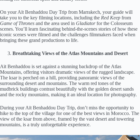
On your Aït Benhaddou Day Trip from Marrakech, your guide will
take you to the key filming locations, including the
Red Keep
from
Game of Thrones
and the area used in
Gladiator
for the Colosseum
scenes. You’ll learn fascinating behind-the-scenes stories of how these
iconic scenes were filmed and the challenges filmmakers faced when
bringing these grand productions to life.
Breathtaking Views of the Atlas Mountains and Desert
Aït Benhaddou is set against a stunning backdrop of the Atlas
Mountains, offering visitors dramatic views of the rugged landscape.
The ksar is perched on a hill, providing panoramic views of the
surrounding desert and mountains. The warm red tones of the
mudbrick buildings contrast beautifully with the golden desert sands
and the rocky mountains, making it an ideal location for photography.
During your Aït Benhaddou Day Trip, don’t miss the opportunity to
hike to the top of the village for one of the best views in Morocco. The
view of the ksar from above, framed by the vast desert and towering
mountains, is a truly unforgettable experience.