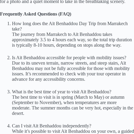
for a photo and a quiet moment to take in the breathtaking scenery.
Frequently Asked Questions (FAQ)
How long does the Aït Benhaddou Day Trip from Marrakech
take?
The journey from Marrakech to Aït Benhaddou takes
approximately 3.5 to 4 hours each way, so the total trip duration
is typically 8-10 hours, depending on stops along the way.
Is Aït Benhaddou accessible for people with mobility issues?
Due to its uneven terrain, narrow streets, and steep stairs, Aït
Benhaddou may not be fully accessible for those with mobility
issues. It’s recommended to check with your tour operator in
advance for any accessibility concerns.
What is the best time of year to visit Aït Benhaddou?
The best time to visit is in spring (March to May) or autumn
(September to November), when temperatures are more
moderate. The summer months can be very hot, especially in the
desert.
Can I visit Aït Benhaddou independently?
While it’s possible to visit Aït Benhaddou on your own, a guided