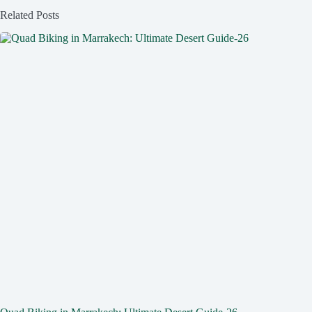
Related Posts