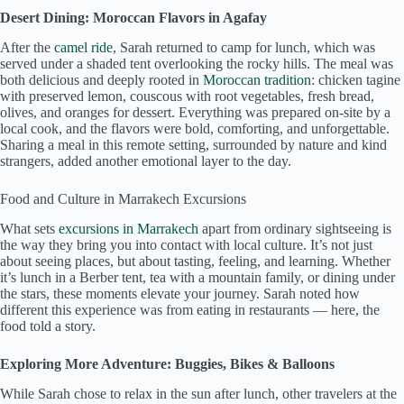
Desert Dining: Moroccan Flavors in Agafay
After the
camel ride
, Sarah returned to camp for lunch, which was
served under a shaded tent overlooking the rocky hills. The meal was
both delicious and deeply rooted in
Moroccan tradition
: chicken tagine
with preserved lemon, couscous with root vegetables, fresh bread,
olives, and oranges for dessert. Everything was prepared on-site by a
local cook, and the flavors were bold, comforting, and unforgettable.
Sharing a meal in this remote setting, surrounded by nature and kind
strangers, added another emotional layer to the day.
Food and Culture in Marrakech Excursions
What sets
excursions in Marrakech
apart from ordinary sightseeing is
the way they bring you into contact with local culture. It’s not just
about seeing places, but about tasting, feeling, and learning. Whether
it’s lunch in a Berber tent, tea with a mountain family, or dining under
the stars, these moments elevate your journey. Sarah noted how
different this experience was from eating in restaurants — here, the
food told a story.
Exploring More Adventure: Buggies, Bikes & Balloons
While Sarah chose to relax in the sun after lunch, other travelers at the