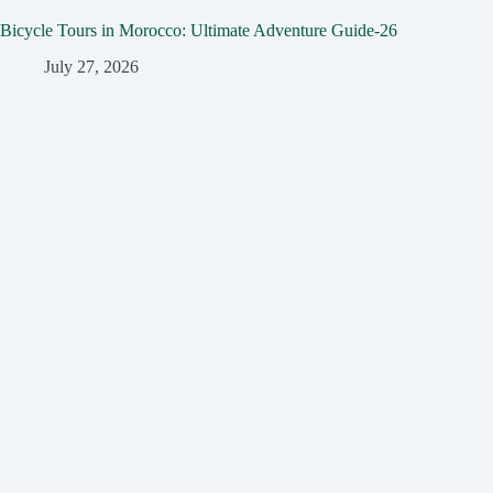
Bicycle Tours in Morocco: Ultimate Adventure Guide-26
July 27, 2026