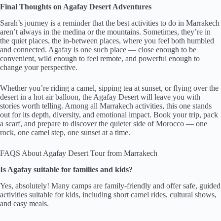
Final Thoughts on Agafay Desert Adventures
Sarah’s journey is a reminder that the best activities to do in Marrakech
aren’t always in the medina or the mountains. Sometimes, they’re in
the quiet places, the in-between places, where you feel both humbled
and connected. Agafay is one such place — close enough to be
convenient, wild enough to feel remote, and powerful enough to
change your perspective.
Whether you’re riding a camel, sipping tea at sunset, or flying over the
desert in a hot air balloon, the Agafay Desert will leave you with
stories worth telling. Among all Marrakech activities, this one stands
out for its depth, diversity, and emotional impact. Book your trip, pack
a scarf, and prepare to discover the quieter side of Morocco — one
rock, one camel step, one sunset at a time.
FAQS About Agafay Desert Tour from Marrakech
Is Agafay suitable for families and kids?
Yes, absolutely! Many camps are family-friendly and offer safe, guided
activities suitable for kids, including short camel rides, cultural shows,
and easy meals.