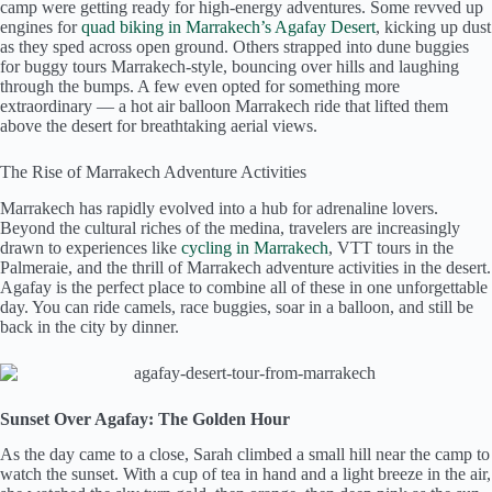
camp were getting ready for high-energy adventures. Some revved up
engines for
quad biking in Marrakech’s Agafay Desert
, kicking up dust
as they sped across open ground. Others strapped into dune buggies
for buggy tours Marrakech-style, bouncing over hills and laughing
through the bumps. A few even opted for something more
extraordinary — a hot air balloon Marrakech ride that lifted them
above the desert for breathtaking aerial views.
The Rise of Marrakech Adventure Activities
Marrakech has rapidly evolved into a hub for adrenaline lovers.
Beyond the cultural riches of the medina, travelers are increasingly
drawn to experiences like
cycling in Marrakech
, VTT tours in the
Palmeraie, and the thrill of Marrakech adventure activities in the desert.
Agafay is the perfect place to combine all of these in one unforgettable
day. You can ride camels, race buggies, soar in a balloon, and still be
back in the city by dinner.
Sunset Over Agafay: The Golden Hour
As the day came to a close, Sarah climbed a small hill near the camp to
watch the sunset. With a cup of tea in hand and a light breeze in the air,