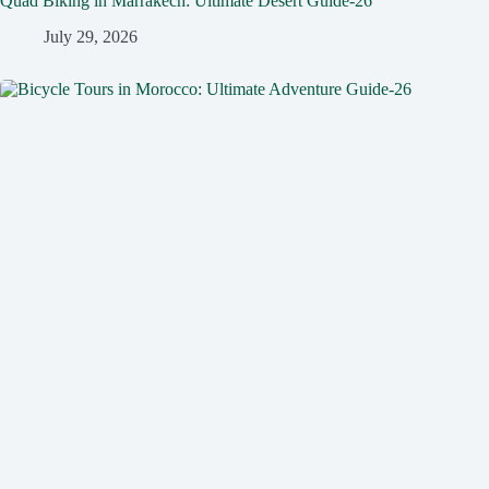
Quad Biking in Marrakech: Ultimate Desert Guide-26
July 29, 2026