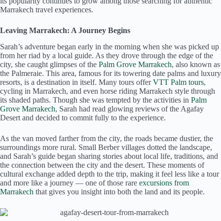
its popularity continues to grow among those searching for authentic
Marrakech travel experiences.
Leaving Marrakech: A Journey Begins
Sarah’s adventure began early in the morning when she was picked up
from her riad by a local guide. As they drove through the edge of the
city, she caught glimpses of the
Palm Grove Marrakech
, also known as
the Palmeraie. This area, famous for its towering date palms and luxury
resorts, is a destination in itself. Many tours offer
VTT Palm tours
,
cycling in Marrakech, and even horse riding Marrakech style through
its shaded paths. Though she was tempted by the activities in
Palm
Grove Marrakech
, Sarah had read glowing reviews of the Agafay
Desert and decided to commit fully to the experience.
As the van moved farther from the city, the roads became dustier, the
surroundings more rural. Small Berber villages dotted the landscape,
and Sarah’s guide began sharing stories about local life, traditions, and
the connection between the city and the desert. These moments of
cultural exchange added depth to the trip, making it feel less like a tour
and more like a journey — one of those rare
excursions from
Marrakech
that gives you insight into both the land and its people.