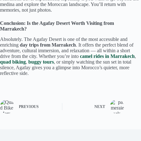
medina and explore the Moroccan landscape. You’ll return with
memories, not just photos.
Conclusion: Is the Agafay Desert Worth Visiting from
Marrakech?
Absolutely. The Agafay Desert is one of the most accessible and
enriching
day trips from Marrakech
. It offers the perfect blend of
adventure, cultural immersion, and relaxation — all within a short
drive from the city. Whether you’re into
camel rides in Marrakech
,
quad biking
,
buggy tours
, or simply watching the sun set in total
silence, Agafay gives you a glimpse into Morocco’s quieter, more
reflective side.
PREVIOUS
NEXT