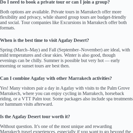
Do I need to book a private tour or can I join a group?
Both options are available. Private tours in Marrakech offer more
flexibility and privacy, while shared group tours are budget-friendly
and social. Tour companies like Excursions in Marrakech offer both
formats.
When is the best time to visit Agafay Desert?
Spring (March–May) and Fall (September–November) are ideal, with
mild temperatures and clear skies. Winter is also good, though
evenings can be chilly. Summer is possible but very hot — early
morning or sunset tours are best then.
Can I combine Agafay with other Marrakech activities?
Yes! Many visitors pair a day in Agafay with visits to the Palm Grove
Marrakech, where you can enjoy cycling in Marrakech, horseback
riding, or a VTT Palm tour. Some packages also include spa treatments
or hammam visits afterward.
Is the Agafay Desert tour worth it?
Without question. It’s one of the most unique and rewarding
Marrakech travel experiences, especially if you want to go beyond the