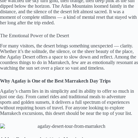
she watched the sky turn gold, then orange, then deep pink as the sun
dipped below the horizon. The Atlas Mountains loomed faintly in the
distance, and the silence of the desert felt almost sacred. It was a
moment of complete stillness — a kind of mental reset that stayed with
her long after the trip ended.
The Emotional Power of the Desert
For many visitors, the desert brings something unexpected — clarity.
Whether it’s the solitude, the silence, or the sheer beauty of the place,
the Agafay Desert offers a space to slow down and reflect. Among the
countless things to do in Marrakech, few are as emotionally resonant as
watching the sun set over a place so vast and timeless.
Why Agafay is One of the Best Marrakech Day Trips
Agafay’s charm lies in its simplicity and its ability to offer so much in
just one day. From camel rides and traditional meals to adventure
sports and golden sunsets, it delivers a full spectrum of experiences
without requiring hours of travel. For anyone looking to explore
Marrakech excursions, this desert should be near the top of your list.