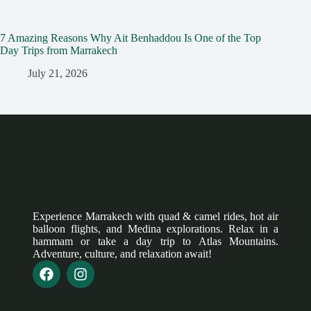
7 Amazing Reasons Why Ait Benhaddou Is One of the Top
Day Trips from Marrakech
July 21, 2026
Experience Marrakech with quad & camel rides, hot air
balloon flights, and Medina explorations. Relax in a
hammam or take a day trip to Atlas Mountains.
Adventure, culture, and relaxation await!