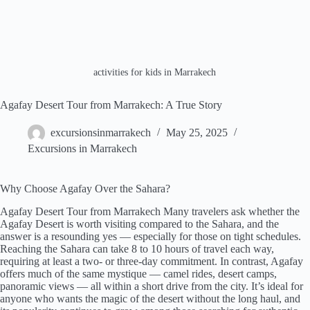
activities for kids in Marrakech
Agafay Desert Tour from Marrakech: A True Story
excursionsinmarrakech
May 25, 2025
Excursions in Marrakech
Why Choose Agafay Over the Sahara?
Agafay Desert Tour from Marrakech Many travelers ask whether the
Agafay Desert is worth visiting compared to the Sahara, and the
answer is a resounding yes — especially for those on tight schedules.
Reaching the Sahara can take 8 to 10 hours of travel each way,
requiring at least a two- or three-day commitment. In contrast, Agafay
offers much of the same mystique — camel rides, desert camps,
panoramic views — all within a short drive from the city. It’s ideal for
anyone who wants the magic of the desert without the long haul, and