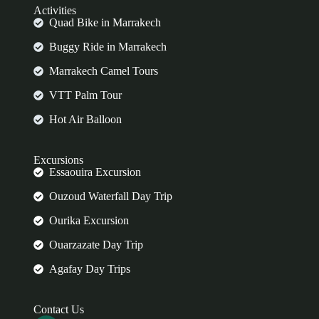
Activities
Quad Bike in Marrakech
Buggy Ride in Marrakech
Marrakech Camel Tours
VTT Palm Tour
Hot Air Balloon
Excursions
Essaouira Excursion
Ouzoud Waterfall Day Trip
Ourika Excursion
Ouarzazate Day Trip
Agafay Day Trips
Contact Us