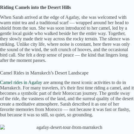
Riding Camels into the Desert Hills
When Sarah arrived at the edge of Agafay, she was welcomed with
warm mint tea and a traditional scarf — wrapped around her head to
shield from the sun. She was soon introduced to her camel, led by a
gentle local guide who walked beside her the entire way. Together,
they slowly made their way across the rocky terrain. The silence was
striking. Unlike city life, where noise is constant, here there was only
the sound of the wind, the soft crunch of hooves, and the occasional
bird call. She felt a deep sense of peace — the kind that lingers long
after the moment passes.
Camel Rides in Marrakech’s Desert Landscape
Camel rides in Agafay
are among the most iconic activities to do in
Marrakech. For many travelers, it’s their first time riding a camel, and it
becomes a symbolic part of their Moroccan journey. The gentle sway
of the ride, the vastness of the land, and the surreal quality of the desert
create a meditative atmosphere. Sarah described it as one of her
favorite memories from Morocco — not because it was fast or flashy,
but because it was so still, so quiet, so grounding.