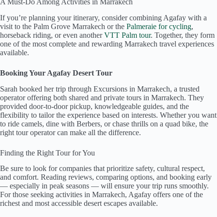
A Must-Do Among Activities in Marrakech
If you’re planning your itinerary, consider combining Agafay with a
visit to the Palm Grove Marrakech or the
Palmeraie for cycling
,
horseback riding, or even another
VTT Palm tour
. Together, they form
one of the most complete and rewarding Marrakech travel experiences
available.
Booking Your Agafay Desert Tour
Sarah booked her trip through Excursions in Marrakech, a trusted
operator offering both shared and private tours in Marrakech. They
provided door-to-door pickup, knowledgeable guides, and the
flexibility to tailor the experience based on interests. Whether you want
to ride camels, dine with Berbers, or chase thrills on a quad bike, the
right tour operator can make all the difference.
Finding the Right Tour for You
Be sure to look for companies that prioritize safety, cultural respect,
and comfort. Reading reviews, comparing options, and booking early
— especially in peak seasons — will ensure your trip runs smoothly.
For those seeking activities in Marrakech, Agafay offers one of the
richest and most accessible desert escapes available.